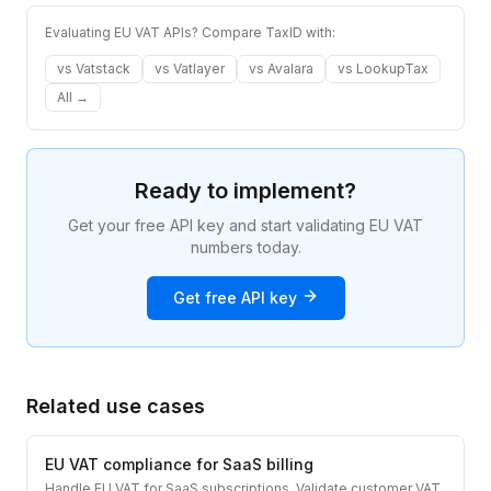
Evaluating EU VAT APIs? Compare TaxID with:
vs
Vatstack
vs
Vatlayer
vs
Avalara
vs
LookupTax
All →
Ready to implement?
Get your free API key and start validating EU VAT
numbers today.
Get free API key
Related use cases
EU VAT compliance for SaaS billing
Handle EU VAT for SaaS subscriptions. Validate customer VAT