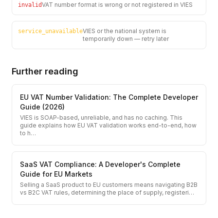
VAT number format is wrong or not registered in VIES
invalid
VIES or the national system is
service_unavailable
temporarily down — retry later
Further reading
EU VAT Number Validation: The Complete Developer
Guide (2026)
VIES is SOAP-based, unreliable, and has no caching. This
guide explains how EU VAT validation works end-to-end, how
to h
…
SaaS VAT Compliance: A Developer's Complete
Guide for EU Markets
Selling a SaaS product to EU customers means navigating B2B
vs B2C VAT rules, determining the place of supply, registeri
…