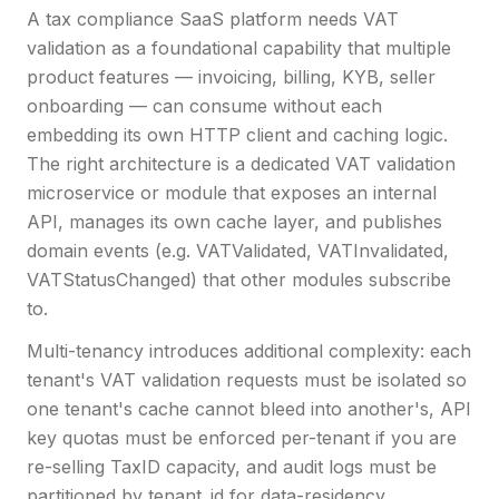
A tax compliance SaaS platform needs VAT
validation as a foundational capability that multiple
product features — invoicing, billing, KYB, seller
onboarding — can consume without each
embedding its own HTTP client and caching logic.
The right architecture is a dedicated VAT validation
microservice or module that exposes an internal
API, manages its own cache layer, and publishes
domain events (e.g. VATValidated, VATInvalidated,
VATStatusChanged) that other modules subscribe
to.
Multi-tenancy introduces additional complexity: each
tenant's VAT validation requests must be isolated so
one tenant's cache cannot bleed into another's, API
key quotas must be enforced per-tenant if you are
re-selling TaxID capacity, and audit logs must be
partitioned by tenant_id for data-residency