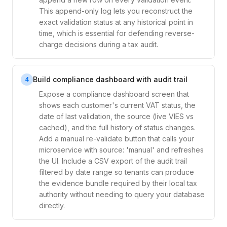
This append-only log lets you reconstruct the
exact validation status at any historical point in
time, which is essential for defending reverse-
charge decisions during a tax audit.
Build compliance dashboard with audit trail
4
Expose a compliance dashboard screen that
shows each customer's current VAT status, the
date of last validation, the source (live VIES vs
cached), and the full history of status changes.
Add a manual re-validate button that calls your
microservice with source: 'manual' and refreshes
the UI. Include a CSV export of the audit trail
filtered by date range so tenants can produce
the evidence bundle required by their local tax
authority without needing to query your database
directly.