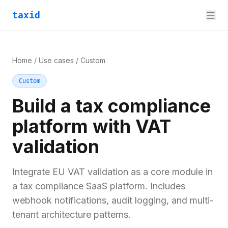
taxid
Home
/
Use cases
/
Custom
Custom
Build a tax compliance
platform with VAT
validation
Integrate EU VAT validation as a core module in
a tax compliance SaaS platform. Includes
webhook notifications, audit logging, and multi-
tenant architecture patterns.