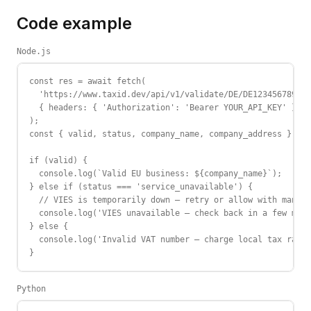
Code example
Node.js
const res = await fetch(

  'https://www.taxid.dev/api/v1/validate/DE/DE123456789',

  { headers: { 'Authorization': 'Bearer YOUR_API_KEY' } }

);

const { valid, status, company_name, company_address } = a
if (valid) {

  console.log(`Valid EU business: ${company_name}`);

} else if (status === 'service_unavailable') {

  // VIES is temporarily down — retry or allow with manual
  console.log('VIES unavailable — check back in a few minu
} else {

  console.log('Invalid VAT number — charge local tax rate'
}
Python