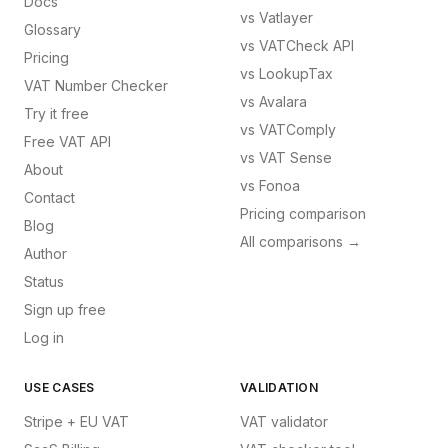
Docs
vs
Vatlayer
Glossary
vs
VATCheck API
Pricing
vs
LookupTax
VAT Number Checker
vs
Avalara
Try it free
vs
VATComply
Free VAT API
vs
VAT Sense
About
vs
Fonoa
Contact
Pricing comparison
Blog
All comparisons →
Author
Status
Sign up free
Log in
USE CASES
VALIDATION
Stripe + EU VAT
VAT validator