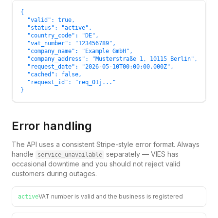
{

  "valid": true,

  "status": "active",

  "country_code": "DE",

  "vat_number": "123456789",

  "company_name": "Example GmbH",

  "company_address": "Musterstraße 1, 10115 Berlin",

  "request_date": "2026-05-10T00:00:00.000Z",

  "cached": false,

  "request_id": "req_01j..."

}
Error handling
The API uses a consistent Stripe-style error format. Always
handle
separately — VIES has
service_unavailable
occasional downtime and you should not reject valid
customers during outages.
VAT number is valid and the business is registered
active