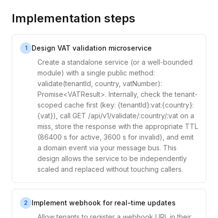
Implementation steps
Design VAT validation microservice
1
Create a standalone service (or a well-bounded
module) with a single public method:
validate(tenantId, country, vatNumber):
Promise<VATResult>. Internally, check the tenant-
scoped cache first (key: {tenantId}:vat:{country}:
{vat}), call GET /api/v1/validate/:country/:vat on a
miss, store the response with the appropriate TTL
(86400 s for active, 3600 s for invalid), and emit
a domain event via your message bus. This
design allows the service to be independently
scaled and replaced without touching callers.
Implement webhook for real-time updates
2
Allow tenants to register a webhook URL in their