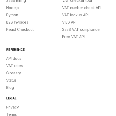
SaaS Billing
VAT checker tool
Node.js
VAT number check API
Python
VAT lookup API
B2B Invoices
VIES API
React Checkout
SaaS VAT compliance
Free VAT API
REFERENCE
API docs
VAT rates
Glossary
Status
Blog
LEGAL
Privacy
Terms