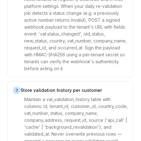
platform settings. When your daily re-validation
job detects a status change (e.g. a previously
active number returns invalid), POST a signed
webhook payload to the tenant's URL with fields:
event: 'vat.status_changed', old_status,
new_status, country, vat_number, company_name,
request_id, and occurred_at. Sign the payload
with HMAC-SHA256 using a per-tenant secret so
tenants can verify the webhook's authenticity
before acting on it.
Store validation history per customer
3
Maintain a vat_validation_history table with
columns: id, tenant_id, customer_id, country_code,
vat_number, status, company_name,
company_address, request_id, source ('api_call' |
'cache' | 'background_revalidation'), and
validated_at. Never overwrite previous rows —
append a new row on every validation event.