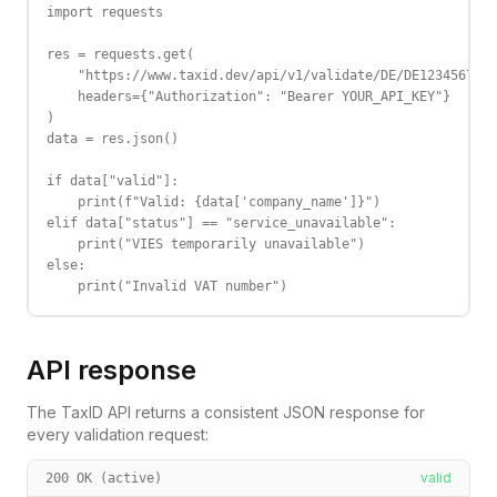
import requests

res = requests.get(

    "https://www.taxid.dev/api/v1/validate/DE/DE123456789"
    headers={"Authorization": "Bearer YOUR_API_KEY"}

)

data = res.json()

if data["valid"]:

    print(f"Valid: {data['company_name']}")

elif data["status"] == "service_unavailable":

    print("VIES temporarily unavailable")

else:

    print("Invalid VAT number")
API response
The TaxID API returns a consistent JSON response for
every validation request:
valid
200 OK (active)