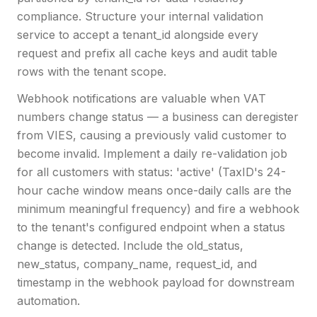
compliance. Structure your internal validation
service to accept a tenant_id alongside every
request and prefix all cache keys and audit table
rows with the tenant scope.
Webhook notifications are valuable when VAT
numbers change status — a business can deregister
from VIES, causing a previously valid customer to
become invalid. Implement a daily re-validation job
for all customers with status: 'active' (TaxID's 24-
hour cache window means once-daily calls are the
minimum meaningful frequency) and fire a webhook
to the tenant's configured endpoint when a status
change is detected. Include the old_status,
new_status, company_name, request_id, and
timestamp in the webhook payload for downstream
automation.