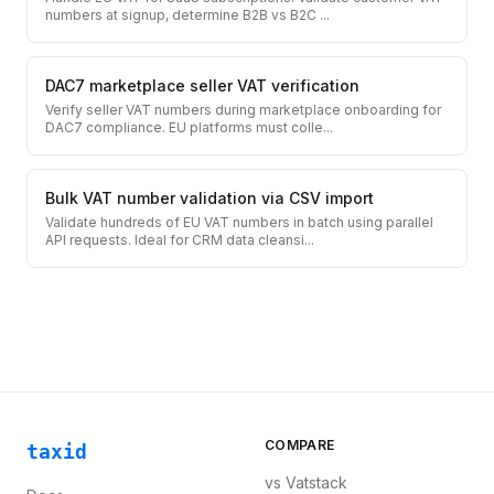
numbers at signup, determine B2B vs B2C
...
DAC7 marketplace seller VAT verification
Verify seller VAT numbers during marketplace onboarding for
DAC7 compliance. EU platforms must colle
...
Bulk VAT number validation via CSV import
Validate hundreds of EU VAT numbers in batch using parallel
API requests. Ideal for CRM data cleansi
...
COMPARE
taxid
vs
Vatstack