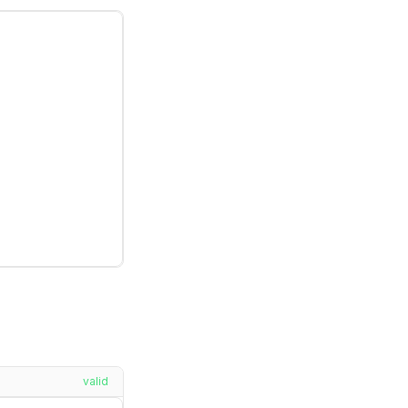
valid