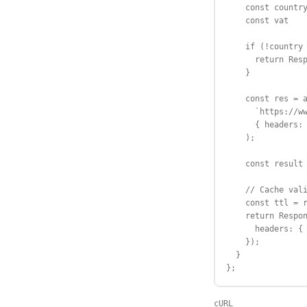
    const country
    const vat    
    if (!country 
      return Resp
    }

    const res = a
      `https://ww
      { headers: 
    );

    const result 
    // Cache vali
    const ttl = r
    return Respon
      headers: { 
    });

  }

};
cURL