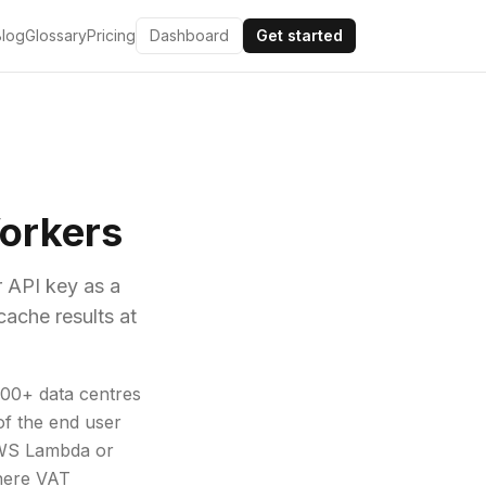
Blog
Glossary
Pricing
Dashboard
Get started
Workers
r API key as a
cache results at
300+ data centres
of the end user
 AWS Lambda or
where VAT