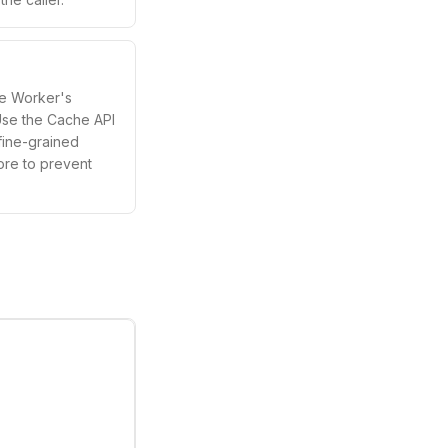
he Worker's
Use the Cache API
fine-grained
ore to prevent