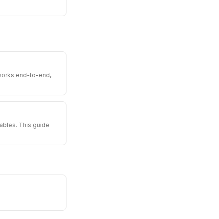
 works end-to-end,
tables. This guide