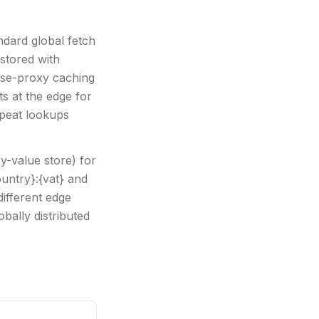
ndard global fetch
stored with
rse-proxy caching
ts at the edge for
epeat lookups
y-value store) for
ountry}:{vat} and
ifferent edge
bally distributed