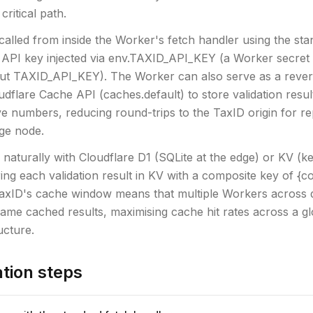
 critical path.
called from inside the Worker's fetch handler using the sta
e API key injected via env.TAXID_API_KEY (a Worker secret 
put TAXID_API_KEY). The Worker can also serve as a reve
udflare Cache API (caches.default) to store validation resul
ve numbers, reducing round-trips to the TaxID origin for r
ge node.
 naturally with Cloudflare D1 (SQLite at the edge) or KV (ke
ring each validation result in KV with a composite key of {c
axID's cache window means that multiple Workers across d
ame cached results, maximising cache hit rates across a glo
ucture.
tion steps