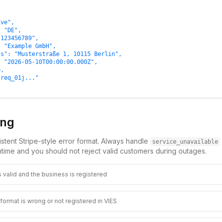
ve",

 "DE",

123456789",

 "Example GmbH",

s": "Musterstraße 1, 10115 Berlin",

 "2026-05-10T00:00:00.000Z",

,

req_01j..."

ing
stent Stripe-style error format. Always handle
service_unavailable
time and you should not reject valid customers during outages.
 valid and the business is registered
ormat is wrong or not registered in VIES