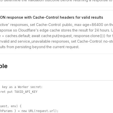
ON response with Cache-Control headers for valid results
'active' responses, set Cache-Control: public, max-age=86400 on t
ponse so Cloudflare's edge cache stores the result for 24 hours. 
 = caches.default; await cache.put(request, response.clone())) for 
 invalid and service_unavailable responses, set Cache-Control: no-st
ults from persisting beyond the current request.
ple
 key as a Worker secret:

ret put TAXID_API_KEY

uest, env) {

hParams } = new URL(request.url);
