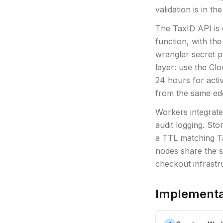
validation is in the
The TaxID API is 
function, with th
wrangler secret 
layer: use the Clo
24 hours for acti
from the same ed
Workers integrate
audit logging. Sto
a TTL matching T
nodes share the s
checkout infrastr
Implementa