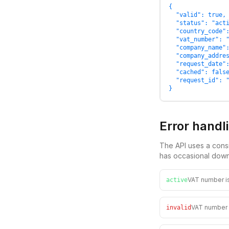
{

  "valid": true,

  "status": "acti
  "country_code":
  "vat_number": "
  "company_name":
  "company_addres
  "request_date":
  "cached": false
  "request_id": "
}
Error handl
The API uses a consi
has occasional down
VAT number is
active
VAT number f
invalid