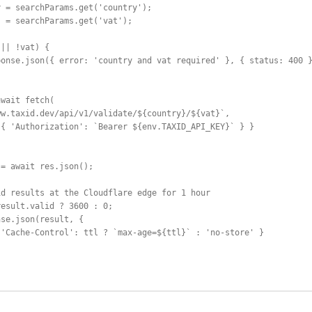
 = searchParams.get('country');

 = searchParams.get('vat');

|| !vat) {

onse.json({ error: 'country and vat required' }, { status: 400 }
wait fetch(

w.taxid.dev/api/v1/validate/${country}/${vat}`,

{ 'Authorization': `Bearer ${env.TAXID_API_KEY}` } }

= await res.json();

d results at the Cloudflare edge for 1 hour

esult.valid ? 3600 : 0;

se.json(result, {

'Cache-Control': ttl ? `max-age=${ttl}` : 'no-store' }
