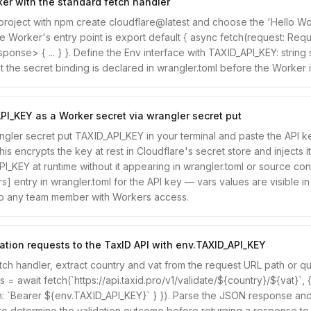
er with the standard fetch handler
he project with npm create cloudflare@latest and choose the 'Hello W
e Worker's entry point is export default { async fetch(request: Requ
onse> { ... } }. Define the Env interface with TAXID_API_KEY: string
t the secret binding is declared in wrangler.toml before the Worker 
PI_KEY as a Worker secret via wrangler secret put
gler secret put TAXID_API_KEY in your terminal and paste the API 
s encrypts the key at rest in Cloudflare's secret store and injects it
I_KEY at runtime without it appearing in wrangler.toml or source con
rs] entry in wrangler.toml for the API key — vars values are visible i
o any team member with Workers access.
ation requests to the TaxID API with env.TAXID_API_KEY
etch handler, extract country and vat from the request URL path or qu
es = await fetch(`https://api.taxid.pro/v1/validate/${country}/${vat}`, 
n: `Bearer ${env.TAXID_API_KEY}` } }). Parse the JSON response and
s to determine the validation outcome before returning a response to t