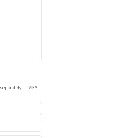
separately — VIES