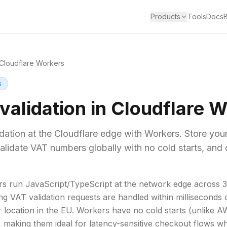
Products
Tools
Docs
Cloudflare Workers
s
validation in Cloudflare 
ation at the Cloudflare edge with Workers. Store you
alidate VAT numbers globally with no cold starts, and 
rs run JavaScript/TypeScript at the network edge across 
g VAT validation requests are handled within milliseconds 
ir location in the EU. Workers have no cold starts (unlike
, making them ideal for latency-sensitive checkout flows 