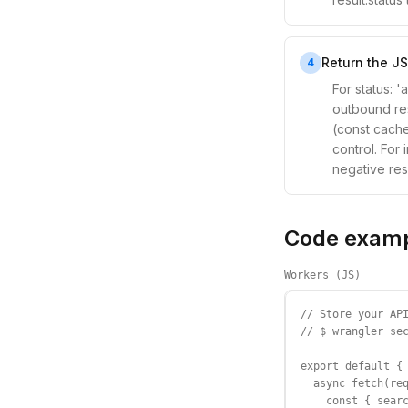
Return the JS
4
For status: 
outbound res
(const cache
control. For
negative res
Code exam
Workers (JS)
// Store your API
// $ wrangler sec
export default {

  async fetch(req
    const { searc