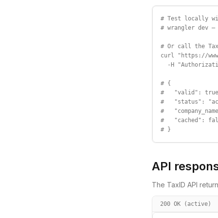
# Test locally wi
# wrangler dev — 
# Or call the Tax
curl "https://www
  -H "Authorizati
# {

#   "valid": true
#   "status": "ac
#   "company_name
#   "cached": fal
# }
API respon
The TaxID API return
200 OK (active)