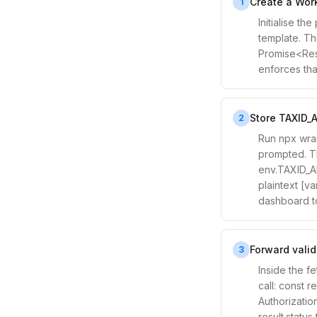
Create a Work
1
Initialise t
template. Th
Promise<Resp
enforces tha
Store TAXID_A
2
Run npx wran
prompted. Thi
env.TAXID_AP
plaintext [va
dashboard t
Forward valid
3
Inside the f
call: const r
Authorizatio
result.statu