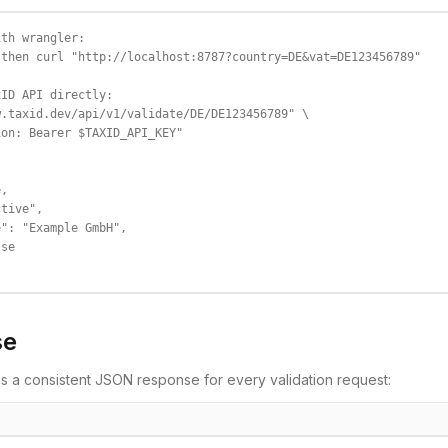
th wrangler:

then curl "http://localhost:8787?country=DE&vat=DE123456789"

ID API directly:

.taxid.dev/api/v1/validate/DE/DE123456789" \

on: Bearer $TAXID_API_KEY"

,

tive",

": "Example GmbH",

se

se
s a consistent JSON response for every validation request: