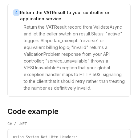
Return the VATResult to your controller or
4
application service
Return the VATResult record from ValidateAsync
and let the caller switch on result.Status: "active"
triggers Stripe tax_exempt: 'reverse' or
equivalent billing logic; "invalid" returns a
ValidationProblem response from your API
controller; "service_unavailable" throws a
VIESUnavailableException that your global
exception handler maps to HTTP 503, signalling
to the client that it should retry rather than treating
the number as definitively invalid.
Code example
C# / .NET
using System.Net.Http.Headers;
