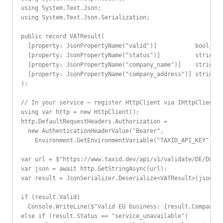
using System.Text.Json;

using System.Text.Json.Serialization;

public record VATResult(

  [property: JsonPropertyName("valid")]           bool Val
  [property: JsonPropertyName("status")]          string S
  [property: JsonPropertyName("company_name")]    string? 
  [property: JsonPropertyName("company_address")] string? 
);

// In your service — register HttpClient via IHttpClientFa
using var http = new HttpClient();

http.DefaultRequestHeaders.Authorization =

  new AuthenticationHeaderValue("Bearer",

    Environment.GetEnvironmentVariable("TAXID_API_KEY"));

var url = $"https://www.taxid.dev/api/v1/validate/DE/DE123
var json = await http.GetStringAsync(url);

var result = JsonSerializer.Deserialize<VATResult>(json)!;

if (result.Valid)

  Console.WriteLine($"Valid EU business: {result.CompanyNa
else if (result.Status == "service_unavailable")
