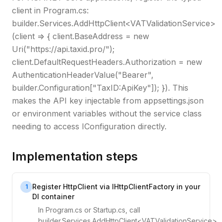
client in Program.cs:
builder.Services.AddHttpClient<VATValidationService>
(client => { client.BaseAddress = new
Uri("https://api.taxid.pro/");
client.DefaultRequestHeaders.Authorization = new
AuthenticationHeaderValue("Bearer",
builder.Configuration["TaxID:ApiKey"]); }). This
makes the API key injectable from appsettings.json
or environment variables without the service class
needing to access IConfiguration directly.
Implementation steps
Register HttpClient via IHttpClientFactory in your
1
DI container
In Program.cs or Startup.cs, call
builder.Services.AddHttpClient<VATValidationService>