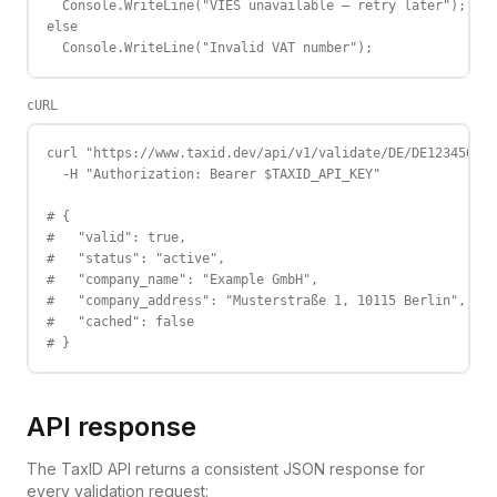
  Console.WriteLine("VIES unavailable — retry later");

else

  Console.WriteLine("Invalid VAT number");
cURL
curl "https://www.taxid.dev/api/v1/validate/DE/DE123456789
  -H "Authorization: Bearer $TAXID_API_KEY"

# {

#   "valid": true,

#   "status": "active",

#   "company_name": "Example GmbH",

#   "company_address": "Musterstraße 1, 10115 Berlin",

#   "cached": false

# }
API response
The TaxID API returns a consistent JSON response for
every validation request: