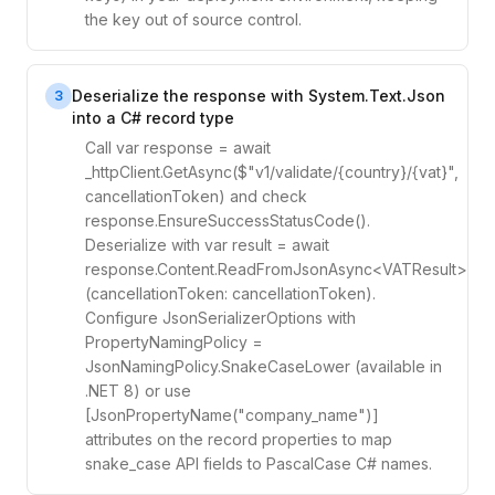
the key out of source control.
Deserialize the response with System.Text.Json
3
into a C# record type
Call var response = await
_httpClient.GetAsync($"v1/validate/{country}/{vat}",
cancellationToken) and check
response.EnsureSuccessStatusCode().
Deserialize with var result = await
response.Content.ReadFromJsonAsync<VATResult>
(cancellationToken: cancellationToken).
Configure JsonSerializerOptions with
PropertyNamingPolicy =
JsonNamingPolicy.SnakeCaseLower (available in
.NET 8) or use
[JsonPropertyName("company_name")]
attributes on the record properties to map
snake_case API fields to PascalCase C# names.