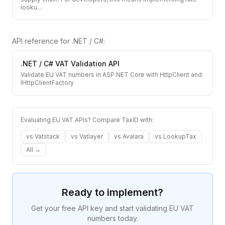
looku
…
API reference for
.NET / C#
:
.NET / C#
VAT Validation API
Validate EU VAT numbers in ASP.NET Core with HttpClient and
IHttpClientFactory
Evaluating EU VAT APIs? Compare TaxID with:
vs
Vatstack
vs
Vatlayer
vs
Avalara
vs
LookupTax
All →
Ready to implement?
Get your free API key and start validating EU VAT
numbers today.