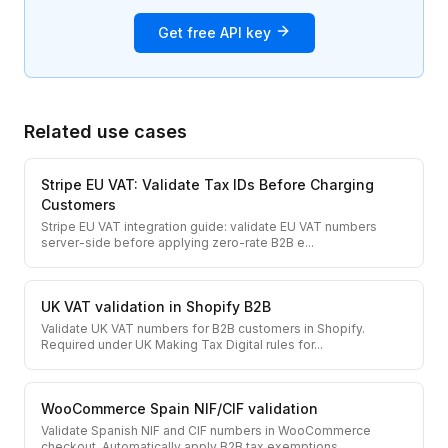
Get free API key
Related use cases
Stripe EU VAT: Validate Tax IDs Before Charging
Customers
Stripe EU VAT integration guide: validate EU VAT numbers
server-side before applying zero-rate B2B e
...
UK VAT validation in Shopify B2B
Validate UK VAT numbers for B2B customers in Shopify.
Required under UK Making Tax Digital rules for
...
WooCommerce Spain NIF/CIF validation
Validate Spanish NIF and CIF numbers in WooCommerce
checkout. Automatically apply B2B tax exemptions
...