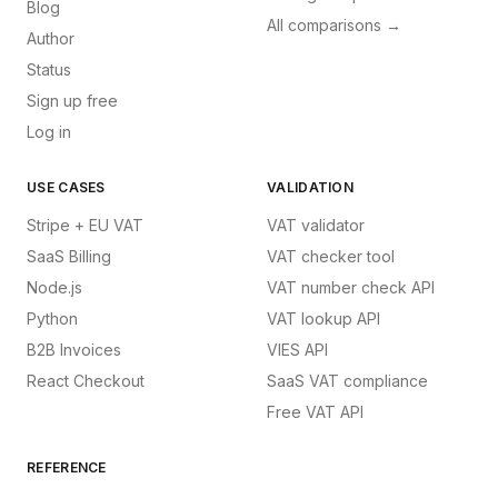
Blog
All comparisons →
Author
Status
Sign up free
Log in
USE CASES
VALIDATION
Stripe + EU VAT
VAT validator
SaaS Billing
VAT checker tool
Node.js
VAT number check API
Python
VAT lookup API
B2B Invoices
VIES API
React Checkout
SaaS VAT compliance
Free VAT API
REFERENCE