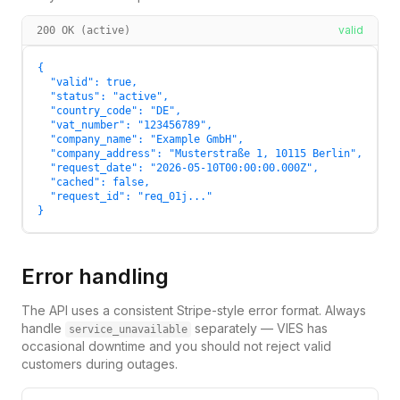
valid
200 OK (active)
{

  "valid": true,

  "status": "active",

  "country_code": "DE",

  "vat_number": "123456789",

  "company_name": "Example GmbH",

  "company_address": "Musterstraße 1, 10115 Berlin",

  "request_date": "2026-05-10T00:00:00.000Z",

  "cached": false,

  "request_id": "req_01j..."

}
Error handling
The API uses a consistent Stripe-style error format. Always
handle
separately — VIES has
service_unavailable
occasional downtime and you should not reject valid
customers during outages.