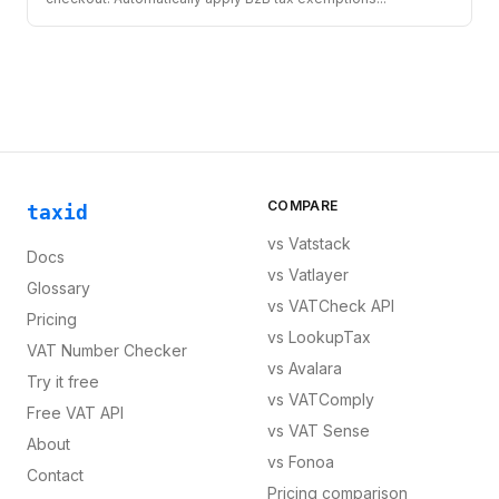
COMPARE
taxid
vs
Vatstack
Docs
vs
Vatlayer
Glossary
vs
VATCheck API
Pricing
vs
LookupTax
VAT Number Checker
vs
Avalara
Try it free
vs
VATComply
Free VAT API
vs
VAT Sense
About
vs
Fonoa
Contact
Pricing comparison