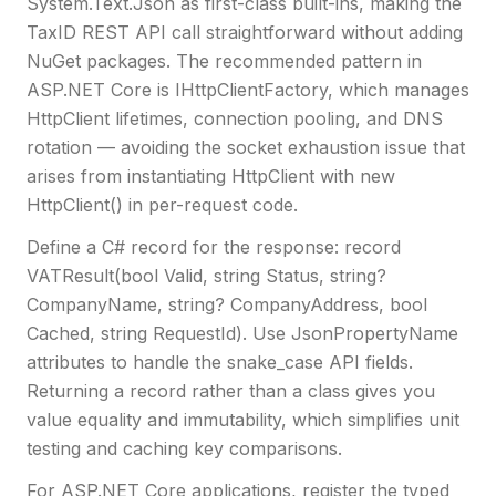
System.Text.Json as first-class built-ins, making the
TaxID REST API call straightforward without adding
NuGet packages. The recommended pattern in
ASP.NET Core is IHttpClientFactory, which manages
HttpClient lifetimes, connection pooling, and DNS
rotation — avoiding the socket exhaustion issue that
arises from instantiating HttpClient with new
HttpClient() in per-request code.
Define a C# record for the response: record
VATResult(bool Valid, string Status, string?
CompanyName, string? CompanyAddress, bool
Cached, string RequestId). Use JsonPropertyName
attributes to handle the snake_case API fields.
Returning a record rather than a class gives you
value equality and immutability, which simplifies unit
testing and caching key comparisons.
For ASP.NET Core applications, register the typed