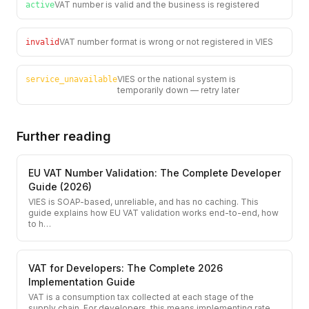
VAT number is valid and the business is registered
active
VAT number format is wrong or not registered in VIES
invalid
VIES or the national system is
service_unavailable
temporarily down — retry later
Further reading
EU VAT Number Validation: The Complete Developer
Guide (2026)
VIES is SOAP-based, unreliable, and has no caching. This
guide explains how EU VAT validation works end-to-end, how
to h
…
VAT for Developers: The Complete 2026
Implementation Guide
VAT is a consumption tax collected at each stage of the
supply chain. For developers, this means implementing rate