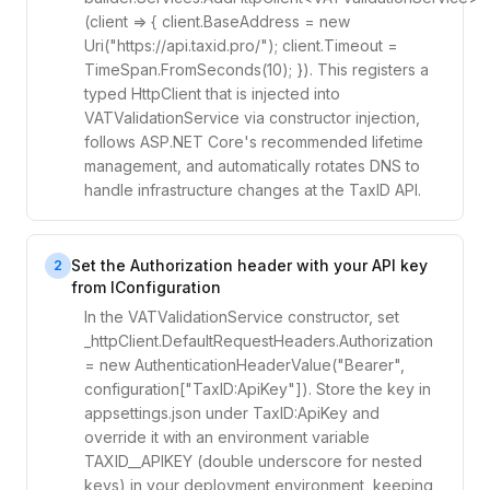
(client => { client.BaseAddress = new
Uri("https://api.taxid.pro/"); client.Timeout =
TimeSpan.FromSeconds(10); }). This registers a
typed HttpClient that is injected into
VATValidationService via constructor injection,
follows ASP.NET Core's recommended lifetime
management, and automatically rotates DNS to
handle infrastructure changes at the TaxID API.
Set the Authorization header with your API key
2
from IConfiguration
In the VATValidationService constructor, set
_httpClient.DefaultRequestHeaders.Authorization
= new AuthenticationHeaderValue("Bearer",
configuration["TaxID:ApiKey"]). Store the key in
appsettings.json under TaxID:ApiKey and
override it with an environment variable
TAXID__APIKEY (double underscore for nested
keys) in your deployment environment, keeping