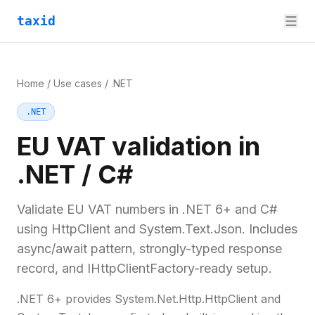
taxid
Home
/
Use cases
/
.NET
.NET
EU VAT validation in
.NET / C#
Validate EU VAT numbers in .NET 6+ and C#
using HttpClient and System.Text.Json. Includes
async/await pattern, strongly-typed response
record, and IHttpClientFactory-ready setup.
.NET 6+ provides System.Net.Http.HttpClient and