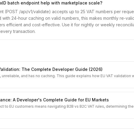
ID batch endpoint help with marketplace scale?
t (POST /api/v1/validate) accepts up to 25 VAT numbers per reque
d with 24-hour caching on valid numbers, this makes monthly re-valid
s efficient and cost-effective. Use it for nightly or weekly reconcili
 every transaction.
g
alidation: The Complete Developer Guide (2026)
 unreliable, and has no caching. This guide explains how EU VAT validation
ance: A Developer's Complete Guide for EU Markets
uct to EU customers means navigating B2B vs B2C VAT rules, determining the 