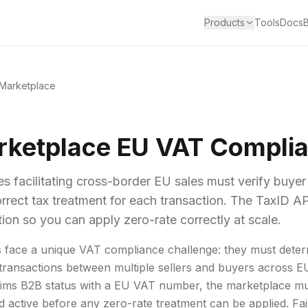
Products
Tools
Docs
Marketplace
rketplace EU VAT Compli
s facilitating cross-border EU sales must verify buye
rrect tax treatment for each transaction. The TaxID AP
tion so you can apply zero-rate correctly at scale.
 face a unique VAT compliance challenge: they must deter
 transactions between multiple sellers and buyers across 
ims B2B status with a EU VAT number, the marketplace mus
d active before any zero-rate treatment can be applied. Fail