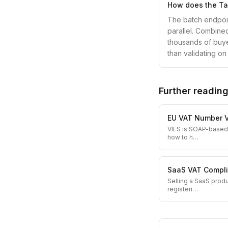
How does the Tax
The batch endpoin
parallel. Combine
thousands of buyer
than validating on
Further readin
EU VAT Number V
VIES is SOAP-based,
how to h
…
SaaS VAT Compli
Selling a SaaS prod
registeri
…