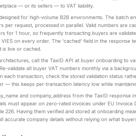
place — or its sellers — to VAT liability.
 designed for high-volume B2B environments. The batch en
 per request, processed in parallel. Valid numbers are c
rs for 1 hour, so frequently transacting buyers are valida
g VIES on every order. The 'cached' field in the response te
 is live or cached.
rchitectures, call the TaxID API at buyer onboarding to val
Re-validate all buyer VAT numbers monthly via a backgrou
 each transaction, check the stored validation status rathe
r — this keeps per-transaction latency low while maintain
y_name and company_address from the TaxID response in
tails must appear on zero-rated invoices under EU Invoice D
le 226. Having them verified and stored at onboarding mea
ll accurate company details without relying on what buyers