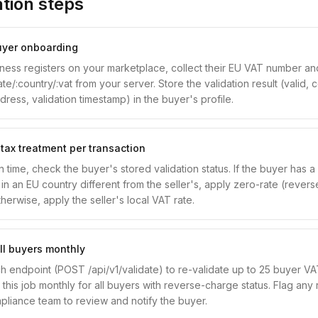
tion steps
buyer onboarding
ess registers on your marketplace, collect their EU VAT number an
date/:country/:vat from your server. Store the validation result (vali
ess, validation timestamp) in the buyer's profile.
 tax treatment per transaction
n time, check the buyer's stored validation status. If the buyer has a
n an EU country different from the seller's, apply zero-rate (rever
herwise, apply the seller's local VAT rate.
ll buyers monthly
h endpoint (POST /api/v1/validate) to re-validate up to 25 buyer V
this job monthly for all buyers with reverse-charge status. Flag any r
pliance team to review and notify the buyer.