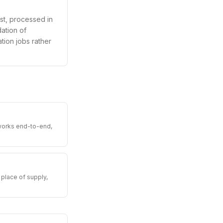
st, processed in
ation of
ation jobs rather
 works end-to-end,
place of supply,