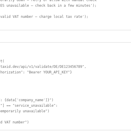
orarily down — retry or allow with manual check

ES unavailable — check back in a few minutes');

valid VAT number — charge local tax rate');

t(

taxid.dev/api/v1/validate/DE/DE123456789",

horization": "Bearer YOUR_API_KEY"}





: {data['company_name']}")

"] == "service_unavailable":

emporarily unavailable")

id VAT number")