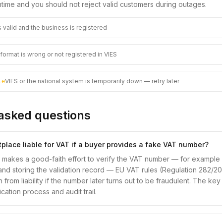
time and you should not reject valid customers during outages.
 valid and the business is registered
ormat is wrong or not registered in VIES
VIES or the national system is temporarily down — retry later
le
asked questions
tplace liable for VAT if a buyer provides a fake VAT number?
e makes a good-faith effort to verify the VAT number — for example 
and storing the validation record — EU VAT rules (Regulation 282/2011
 from liability if the number later turns out to be fraudulent. The key
ation process and audit trail.