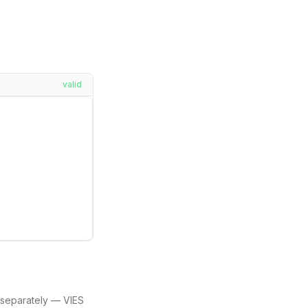
valid
separately — VIES