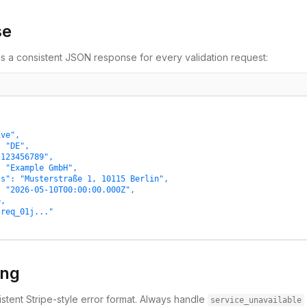
se
s a consistent JSON response for every validation request:
ve",

 "DE",

123456789",

 "Example GmbH",

s": "Musterstraße 1, 10115 Berlin",

 "2026-05-10T00:00:00.000Z",

,

req_01j..."

ing
stent Stripe-style error format. Always handle
service_unavailable