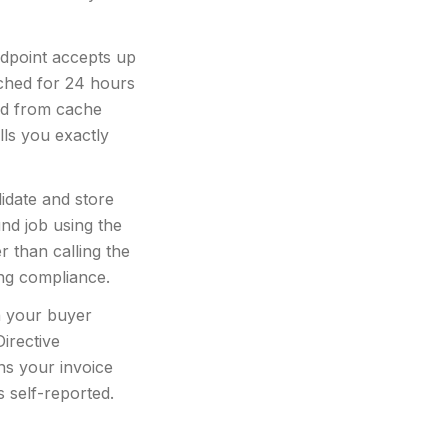
dpoint accepts up
ached for 24 hours
ted from cache
lls you exactly
idate and store
nd job using the
r than calling the
ing compliance.
 your buyer
irective
ns your invoice
 self-reported.