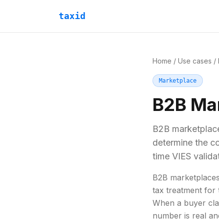
taxid
Home
/
Use cases
/
Marketplace
B2B Ma
B2B marketplace
determine the co
time VIES valida
B2B marketplaces
tax treatment for
When a buyer cla
number is real an