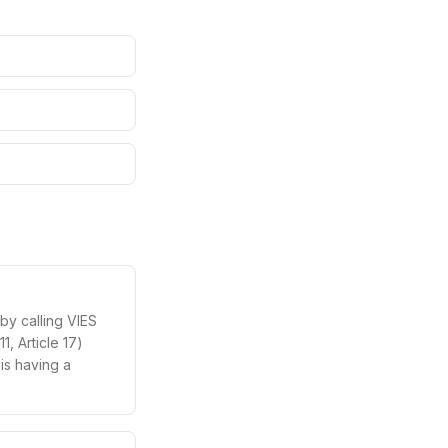
by calling VIES
, Article 17)
 is having a