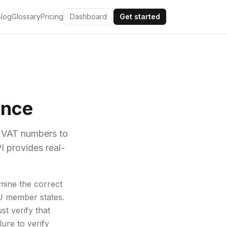
Blog
Glossary
Pricing
Dashboard
Get started
ance
r VAT numbers to
I provides real-
mine the correct
EU member states.
t verify that
ure to verify