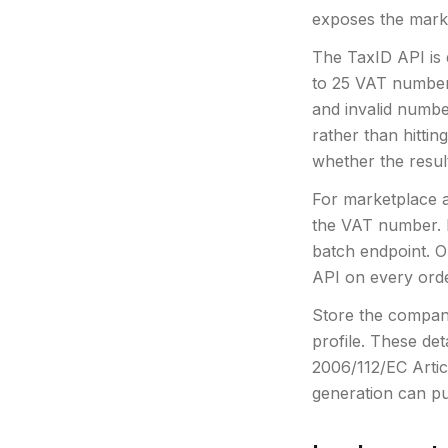
exposes the market
The TaxID API is
to 25 VAT numbers
and invalid numbe
rather than hittin
whether the result
For marketplace a
the VAT number. 
batch endpoint. On
API on every orde
Store the compan
profile. These de
2006/112/EC Artic
generation can pu