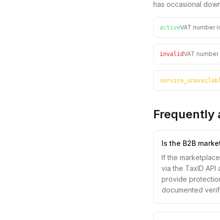
has occasional down
VAT number is
active
VAT number f
invalid
service_unavailab
Frequently 
Is the B2B marke
If the marketplac
via the TaxID API 
provide protection
documented verific