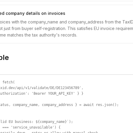
ied company details on invoices
voices with the company_name and company_address from the TaxID 
t just from buyer self-registration. This satisfies EU invoice requir
name matches the tax authority's records.
ple
 fetch(

xid.dev/api/v1/validate/DE/DE123456789',

uthorization': 'Bearer YOUR_API_KEY' } }

atus, company_name, company_address } = await res.json();

lid EU business: ${company_name}`);

 === 'service_unavailable') {
