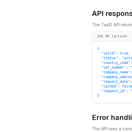
API respon
The TaxID API return
200 OK (active)
{

  "valid": true,

  "status": "acti
  "country_code":
  "vat_number": "
  "company_name":
  "company_addres
  "request_date":
  "cached": false
  "request_id": "
}
Error handl
The API uses a consi