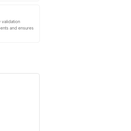
validation
ements and ensures