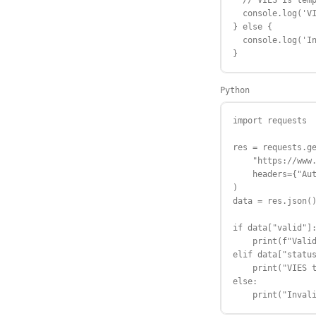
  // VIES is temp
  console.log('VI
} else {

  console.log('In
}
Python
import requests

res = requests.ge
    "https://www.
    headers={"Aut
)

data = res.json()
if data["valid"]:
    print(f"Valid
elif data["status
    print("VIES t
else:

    print("Inval