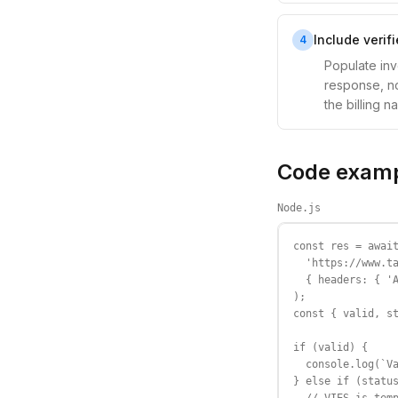
Include verif
4
Populate in
response, no
the billing 
Code exam
Node.js
const res = await
  'https://www.ta
  { headers: { 'A
);

const { valid, st
if (valid) {

  console.log(`Va
} else if (status