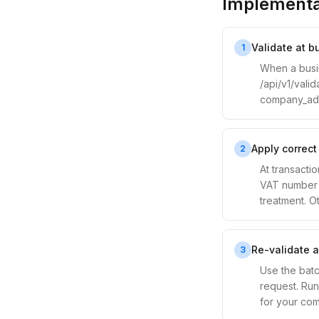
Implementa
Validate at 
1
When a busin
/api/v1/vali
company_addr
Apply correct
2
At transactio
VAT number i
treatment. Ot
Re-validate a
3
Use the batc
request. Run 
for your com