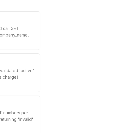
d call GET
d, company_name,
 validated 'active'
se charge)
AT numbers per
eturning 'invalid'