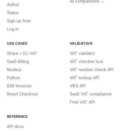
All comparisons →
Author
Status
Sign up free
Log in
USE CASES
VALIDATION
Stripe + EU VAT
VAT validator
SaaS Billing
VAT checker tool
Node.js
VAT number check API
Python
VAT lookup API
B2B Invoices
VIES API
React Checkout
SaaS VAT compliance
Free VAT API
REFERENCE
API docs