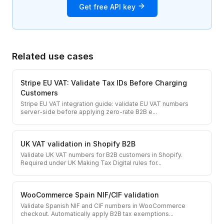
Get free API key
Related use cases
Stripe EU VAT: Validate Tax IDs Before Charging
Customers
Stripe EU VAT integration guide: validate EU VAT numbers
server-side before applying zero-rate B2B e
...
UK VAT validation in Shopify B2B
Validate UK VAT numbers for B2B customers in Shopify.
Required under UK Making Tax Digital rules for
...
WooCommerce Spain NIF/CIF validation
Validate Spanish NIF and CIF numbers in WooCommerce
checkout. Automatically apply B2B tax exemptions
...