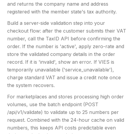
and returns the company name and address
registered with the member state's tax authority.
Build a server-side validation step into your
checkout flow: after the customer submits their VAT
number, call the TaxID API before confirming the
order. If the number is 'active', apply zero-rate and
store the validated company details in the order
record. If it is 'invalid', show an error. If VIES is
temporarily unavailable ('service_unavailable'),
charge standard VAT and issue a credit note once
the system recovers.
For marketplaces and stores processing high order
volumes, use the batch endpoint (POST
/api/v1/validate) to validate up to 25 numbers per
request. Combined with the 24-hour cache on valid
numbers, this keeps API costs predictable even