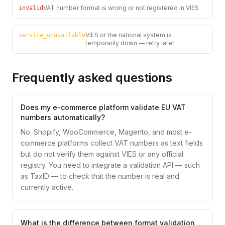
VAT number format is wrong or not registered in VIES
invalid
VIES or the national system is
service_unavailable
temporarily down — retry later
Frequently asked questions
Does my e-commerce platform validate EU VAT
numbers automatically?
No. Shopify, WooCommerce, Magento, and most e-
commerce platforms collect VAT numbers as text fields
but do not verify them against VIES or any official
registry. You need to integrate a validation API — such
as TaxID — to check that the number is real and
currently active.
What is the difference between format validation