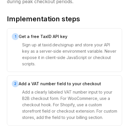
during peak checkout periods.
Implementation steps
Get a free TaxID API key
1
Sign up at taxid.dev/signup and store your API
key as a server-side environment variable. Never
expose it in client-side JavaScript or checkout
scripts.
Add a VAT number field to your checkout
2
Add a clearly labeled VAT number input to your
B2B checkout form. For WooCommerce, use a
checkout hook. For Shopify, use a custom
storefront field or checkout extension. For custom
stores, add the field to your billing section.