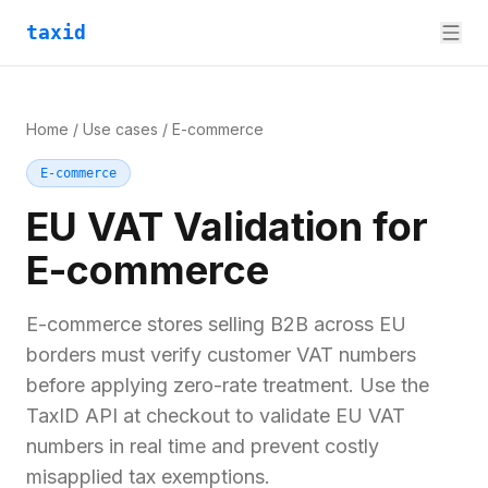
taxid
Home
/
Use cases
/
E-commerce
E-commerce
EU VAT Validation for
E-commerce
E-commerce stores selling B2B across EU
borders must verify customer VAT numbers
before applying zero-rate treatment. Use the
TaxID API at checkout to validate EU VAT
numbers in real time and prevent costly
misapplied tax exemptions.