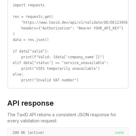
import requests

res = requests.get(

    "https://www.taxid.dev/api/v1/validate/DE/DE123456789"
    headers={"Authorization": "Bearer YOUR_API_KEY"}

)

data = res.json()

if data["valid"]:

    print(f"Valid: {data['company_name']}")

elif data["status"] == "service_unavailable":

    print("VIES temporarily unavailable")

else:

    print("Invalid VAT number")
API response
The TaxID API returns a consistent JSON response for
every validation request:
valid
200 OK (active)