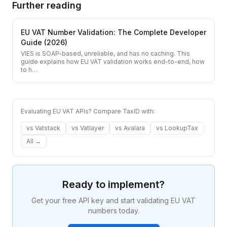
Further reading
EU VAT Number Validation: The Complete Developer
Guide (2026)
VIES is SOAP-based, unreliable, and has no caching. This
guide explains how EU VAT validation works end-to-end, how
to h
…
Evaluating EU VAT APIs? Compare TaxID with:
vs
Vatstack
vs
Vatlayer
vs
Avalara
vs
LookupTax
All →
Ready to implement?
Get your free API key and start validating EU VAT
numbers today.