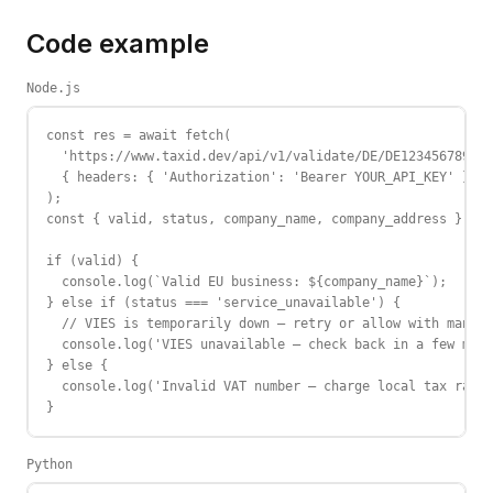
Code example
Node.js
const res = await fetch(

  'https://www.taxid.dev/api/v1/validate/DE/DE123456789',

  { headers: { 'Authorization': 'Bearer YOUR_API_KEY' } }

);

const { valid, status, company_name, company_address } = a
if (valid) {

  console.log(`Valid EU business: ${company_name}`);

} else if (status === 'service_unavailable') {

  // VIES is temporarily down — retry or allow with manual
  console.log('VIES unavailable — check back in a few minu
} else {

  console.log('Invalid VAT number — charge local tax rate'
}
Python