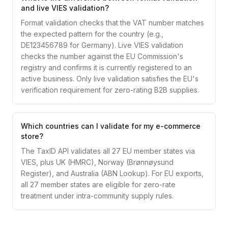
and live VIES validation?
Format validation checks that the VAT number matches
the expected pattern for the country (e.g.,
DE123456789 for Germany). Live VIES validation
checks the number against the EU Commission's
registry and confirms it is currently registered to an
active business. Only live validation satisfies the EU's
verification requirement for zero-rating B2B supplies.
Which countries can I validate for my e-commerce
store?
The TaxID API validates all 27 EU member states via
VIES, plus UK (HMRC), Norway (Brønnøysund
Register), and Australia (ABN Lookup). For EU exports,
all 27 member states are eligible for zero-rate
treatment under intra-community supply rules.