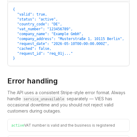
{

  "valid": true,

  "status": "active",

  "country_code": "DE",

  "vat_number": "123456789",

  "company_name": "Example GmbH",

  "company_address": "Musterstraße 1, 10115 Berlin",

  "request_date": "2026-05-10T00:00:00.000Z",

  "cached": false,

  "request_id": "req_01j..."

}
Error handling
The API uses a consistent Stripe-style error format. Always
handle
separately — VIES has
service_unavailable
occasional downtime and you should not reject valid
customers during outages.
VAT number is valid and the business is registered
active