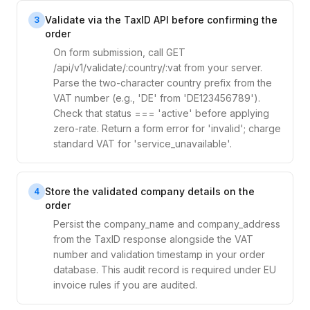
Validate via the TaxID API before confirming the
3
order
On form submission, call GET
/api/v1/validate/:country/:vat from your server.
Parse the two-character country prefix from the
VAT number (e.g., 'DE' from 'DE123456789').
Check that status === 'active' before applying
zero-rate. Return a form error for 'invalid'; charge
standard VAT for 'service_unavailable'.
Store the validated company details on the
4
order
Persist the company_name and company_address
from the TaxID response alongside the VAT
number and validation timestamp in your order
database. This audit record is required under EU
invoice rules if you are audited.