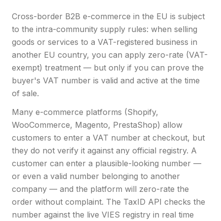
Cross-border B2B e-commerce in the EU is subject
to the intra-community supply rules: when selling
goods or services to a VAT-registered business in
another EU country, you can apply zero-rate (VAT-
exempt) treatment — but only if you can prove the
buyer's VAT number is valid and active at the time
of sale.
Many e-commerce platforms (Shopify,
WooCommerce, Magento, PrestaShop) allow
customers to enter a VAT number at checkout, but
they do not verify it against any official registry. A
customer can enter a plausible-looking number —
or even a valid number belonging to another
company — and the platform will zero-rate the
order without complaint. The TaxID API checks the
number against the live VIES registry in real time