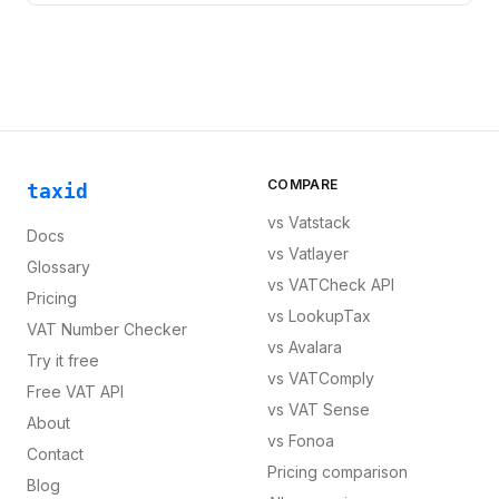
COMPARE
taxid
vs
Vatstack
Docs
vs
Vatlayer
Glossary
vs
VATCheck API
Pricing
vs
LookupTax
VAT Number Checker
vs
Avalara
Try it free
vs
VATComply
Free VAT API
vs
VAT Sense
About
vs
Fonoa
Contact
Pricing comparison
Blog