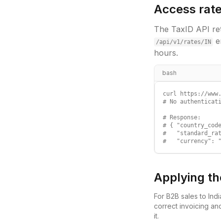
Access rate
The TaxID API ret
e
/api/v1/rates/
IN
hours.
bash
curl https://www.
# No authenticati
# Response:

# { "country_code
#   "standard_rat
#   "currency": 
Applying th
For B2B sales to
Indi
correct invoicing an
it.