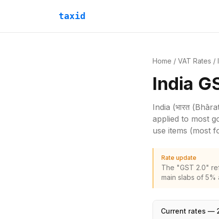
taxid
Home
/
VAT Rates
/
India G
India
(भारत (Bhārat
applied to most g
use items (most 
Rate update
The "GST 2.0" re
main slabs of 5% 
Current rates —