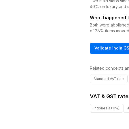
Two main slabs sinc
40% on luxury and s
What happened t
Both were abolishe
of 28% items moved
Validate
India
G
Related concepts an
Standard VAT rate
VAT & GST rate
Indonesia
(11%)