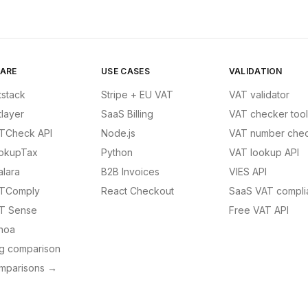
ARE
USE CASES
VALIDATION
tstack
Stripe + EU VAT
VAT validator
tlayer
SaaS Billing
VAT checker tool
TCheck API
Node.js
VAT number chec
okupTax
Python
VAT lookup API
alara
B2B Invoices
VIES API
TComply
React Checkout
SaaS VAT compli
T Sense
Free VAT API
noa
ng comparison
omparisons →