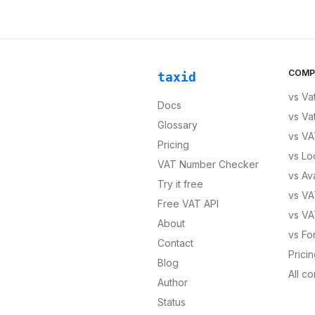
COMP
taxid
vs
Va
Docs
vs
Va
Glossary
vs
VA
Pricing
vs
Lo
VAT Number Checker
vs
Av
Try it free
vs
VA
Free VAT API
vs
VA
About
vs
Fo
Contact
Prici
Blog
All c
Author
Status