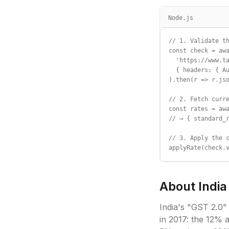
Node.js
// 1. Validate th
const check = awa
  'https://www.ta
  { headers: { Au
).then(r => r.jso
// 2. Fetch curre
const rates = awa
// → { standard_r
// 3. Apply the c
applyRate(check.
About
India
India's "GST 2.0"
in 2017: the 12%