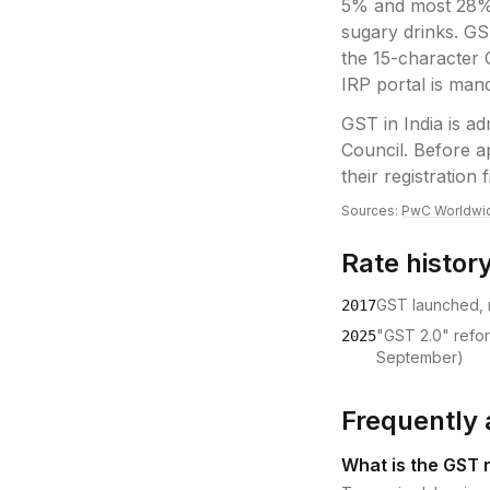
5% and most 28% 
sugary drinks. GS
the 15-character 
IRP portal is man
GST
in
India
is ad
Council
.
Before ap
their registration f
Sources:
PwC Worldwi
Rate histor
GST launched, r
2017
"GST 2.0" refo
2025
September)
Frequently 
What is the GST r