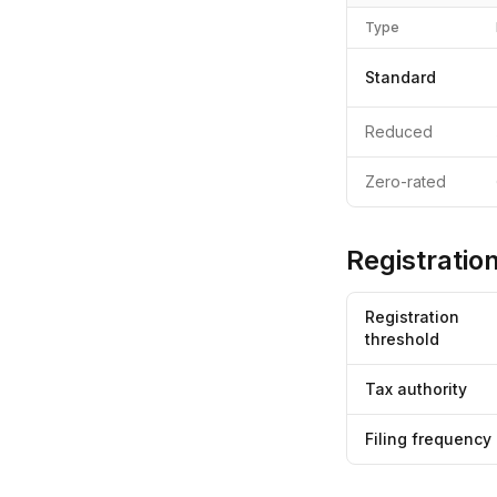
Type
Standard
Reduced
Zero-rated
Registration
Registration
threshold
Tax authority
Filing frequency