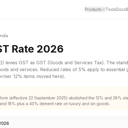
Products
Tools
Docs
India
ST Rate 2026
))
levies
GST
as
GST (Goods and Services Tax)
. The stand
oods and services.
Reduced rates of 5% apply to essential 
former 12% items moved here).
form (effective 22 September 2025) abolished the 12% and 28% sla
and 18% plus a 40% demerit rate on luxury and sin goods.
2026