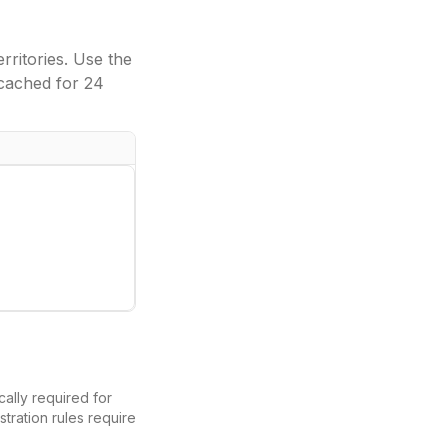
ritories. Use the
cached for 24
ically required for
tration rules require