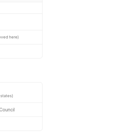
oved here)
 states)
Council