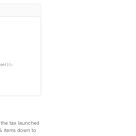
on());

 the tax launched
% items down to