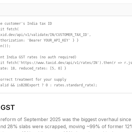
e customer's India tax ID

it fetch(

xid.dev/api/v1/validate/IN/CUSTOMER_TAX_ID',

thorization: 'Bearer YOUR_API_KEY' } }

n());

nt India GST rates (no auth required)

it fetch('https://www.taxid.dev/api/v1/rates/IN').then(r => r.js
ate: 18, reduced_rates: [5, 0] }

orrect treatment for your supply

valid && isB2BExport ? 0 : rates.standard_rate);
GST
 reform of September 2025 was the biggest overhaul since
 and 28% slabs were scrapped, moving ~99% of former 12