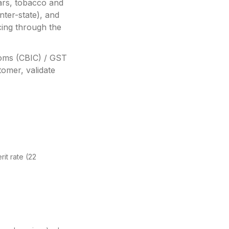
ars, tobacco and
ter-state), and
ing through the
toms (CBIC) / GST
omer, validate
it rate (22