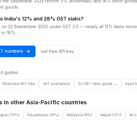
e the September 2025 reform: 5% (essentials) and 18% (most goods 
in goods.
o India's 12% and 28% GST slabs?
d on 22 September 2025 under GST 2.0 — nearly all 12% items mo
 to 18%.
ST
numbers
Get free API key
d guides:
Reduced VAT rate
VAT exemption
EU VAT rates guide →
SaaS b
s in other
Asia-Pacific
countries
Japan
(10%)
Kazakhstan
(16%)
Malaysia
(8%)
Nepal
(13%)
All 