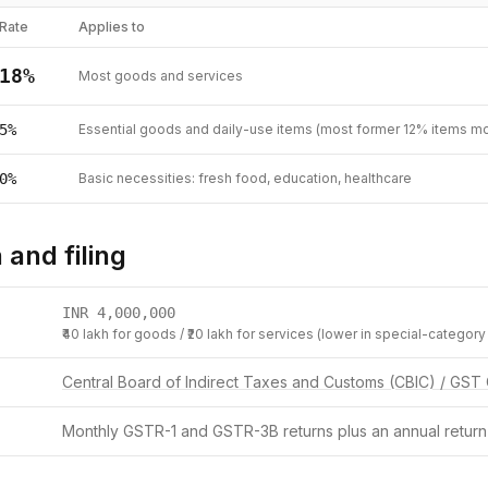
Rate
Applies to
18
%
Most goods and services
5
%
Essential goods and daily-use items (most former 12% items m
0
%
Basic necessities: fresh food, education, healthcare
 and filing
INR
4,000,000
₹40 lakh for goods / ₹20 lakh for services (lower in special-category
Central Board of Indirect Taxes and Customs (CBIC) / GST 
Monthly GSTR-1 and GSTR-3B returns plus an annual return