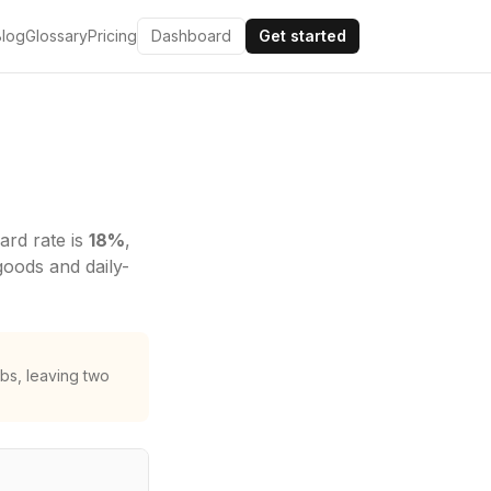
Blog
Glossary
Pricing
Dashboard
Get started
ard rate is
18
%
,
goods and daily-
bs, leaving two