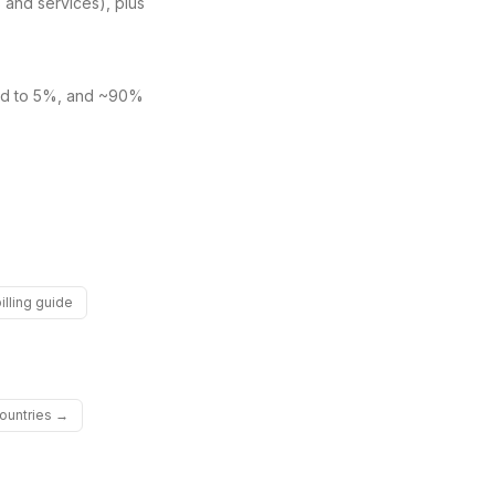
and services), plus
ved to 5%, and ~90%
illing guide
countries →