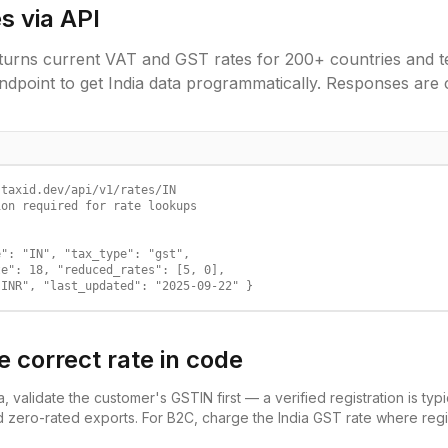
s via API
urns current VAT and GST rates for 200+ countries and ter
ndpoint to get
India
data programmatically. Responses are 
taxid.dev/api/v1/rates/IN

on required for rate lookups

": "IN", "tax_type": "gst",

e": 18, "reduced_rates": [5, 0],

"INR", "last_updated": "2025-09-22" }
e correct rate in code
a
, validate the customer's
GSTIN
first — a verified registration is typ
d zero-rated exports. For B2C, charge the
India
GST
rate where regis