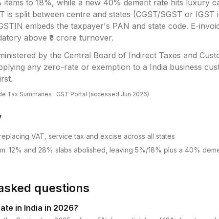
items to 18%, while a new 40% demerit rate hits luxury c
T is split between centre and states (CGST/SGST or IGST in
GSTIN embeds the taxpayer's PAN and state code. E-invoic
datory above ₹5 crore turnover.
ministered by the
Central Board of Indirect Taxes and Cus
plying any zero-rate or exemption to a India business cust
irst.
de Tax Summaries
·
GST Portal
(accessed
Jun 2026
)
y
eplacing VAT, service tax and excise across all states
rm: 12% and 28% slabs abolished, leaving 5%/18% plus a 40% demer
asked questions
ate in India in 2026?