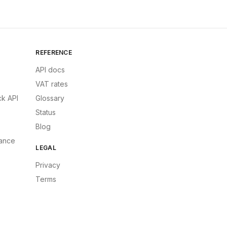
REFERENCE
API docs
VAT rates
k API
Glossary
Status
Blog
ance
LEGAL
Privacy
Terms