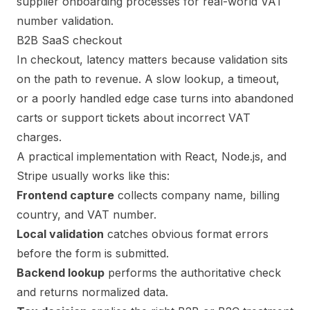
B2B SaaS checkout
In checkout, latency matters because validation sits
on the path to revenue. A slow lookup, a timeout,
or a poorly handled edge case turns into abandoned
carts or support tickets about incorrect VAT
charges.
A practical implementation with React, Node.js, and
Stripe usually works like this:
Frontend capture
collects company name, billing
country, and VAT number.
Local validation
catches obvious format errors
before the form is submitted.
Backend lookup
performs the authoritative check
and returns normalized data.