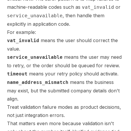
machine-readable codes such as
or
vat_invalid
, then handle them
service_unavailable
explicitly in application code.
For example:
means the user should correct the
vat_invalid
value.
means the user may need
service_unavailable
to retry, or the order should be queued for review.
means your retry policy should activate.
timeout
means the business
name_address_mismatch
may exist, but the submitted company details don't
align.
Treat validation failure modes as product decisions,
not just integration errors.
That matters even more because validation isn't