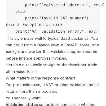
        print("Registered address:", result
    else:

        print("Invalid VAT number")

except Exception as exc:

This style maps well to typical SaaS backends. You
can call it from a Django view, a FastAPI route, or a
background worker that validates supplier records
before finance approves invoices.
Here's a quick walkthrough of the developer trade-
off in video form:
What matters in the response contract
For production use, a VAT number validator should
return more than a boolean.
You generally want:
Validation status
so tax logic can decide whether