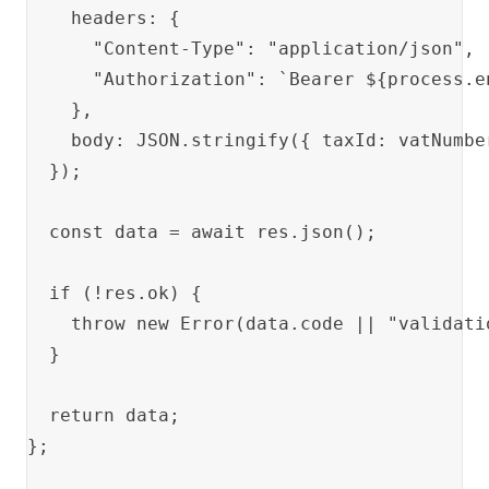
    headers: {

      "Content-Type": "application/json",

      "Authorization": `Bearer ${process.en
    },

    body: JSON.stringify({ taxId: vatNumber
  });

  const data = await res.json();

  if (!res.ok) {

    throw new Error(data.code || "validatio
  }

  return data;

};
