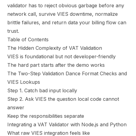
validator has to reject obvious garbage before any
network call, survive VIES downtime, normalize
brittle failures, and return data your billing flow can
trust.
Table of Contents
The Hidden Complexity of VAT Validation
VIES is foundational but not developer-friendly
The hard part starts after the demo works
The Two-Step Validation Dance Format Checks and
VIES Lookups
Step 1. Catch bad input locally
Step 2. Ask VIES the question local code cannot
answer
Keep the responsibilities separate
Integrating a VAT Validator with Node.js and Python
What raw VIES integration feels like