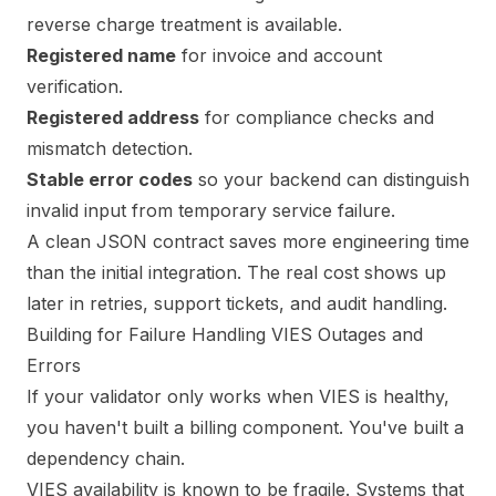
reverse charge treatment is available.
Registered name
for invoice and account
verification.
Registered address
for compliance checks and
mismatch detection.
Stable error codes
so your backend can distinguish
invalid input from temporary service failure.
A clean JSON contract saves more engineering time
than the initial integration. The real cost shows up
later in retries, support tickets, and audit handling.
Building for Failure Handling VIES Outages and
Errors
If your validator only works when VIES is healthy,
you haven't built a billing component. You've built a
dependency chain.
VIES availability is known to be fragile. Systems that