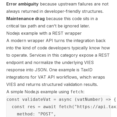
Error ambiguity
because upstream failures are not
always returned in developer-friendly structures.
Maintenance drag
because this code sits in a
critical tax path and can't be ignored later.
Nodejs example with a REST wrapper
A modern wrapper API turns the integration back
into the kind of code developers typically know how
to operate. Services in this category expose a REST
endpoint and normalize the underlying VIES
response into JSON. One example is
TaxID
integrations for VAT API workflows
, which wraps
VIES and returns structured validation results.
A simple Node.js example using
:
fetch
const validateVat = async (vatNumber) => {

  const res = await fetch("https://api.tax
    method: "POST",
