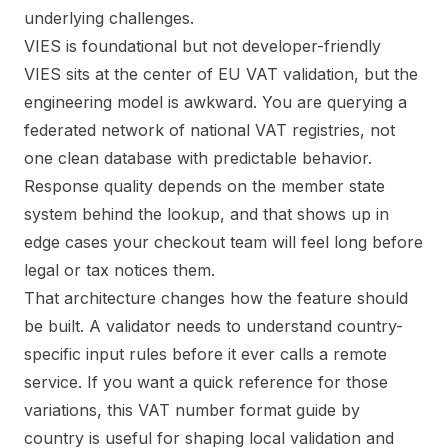
VIES is foundational but not developer-friendly
VIES sits at the center of EU VAT validation, but the
engineering model is awkward. You are querying a
federated network of national VAT registries, not
one clean database with predictable behavior.
Response quality depends on the member state
system behind the lookup, and that shows up in
edge cases your checkout team will feel long before
legal or tax notices them.
That architecture changes how the feature should
be built. A validator needs to understand country-
specific input rules before it ever calls a remote
service. If you want a quick reference for those
variations, this
VAT number format guide by
country
is useful for shaping local validation and