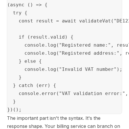
(async () => {

  try {

    const result = await validateVat("DE123
    if (result.valid) {

      console.log("Registered name:", resul
      console.log("Registered address:", re
    } else {

      console.log("Invalid VAT number");

    }

  } catch (err) {

    console.error("VAT validation error:", 
  }

The important part isn't the syntax. It's the
response shape. Your billing service can branch on