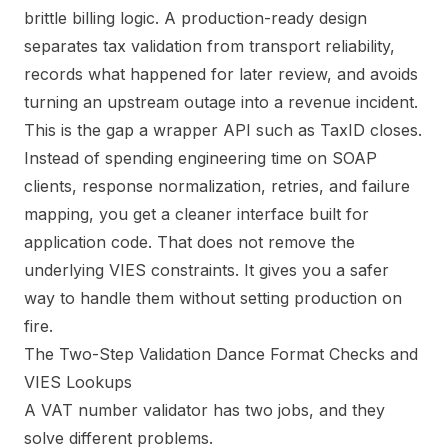
brittle billing logic. A production-ready design
separates tax validation from transport reliability,
records what happened for later review, and avoids
turning an upstream outage into a revenue incident.
This is the gap a wrapper API such as TaxID closes.
Instead of spending engineering time on SOAP
clients, response normalization, retries, and failure
mapping, you get a cleaner interface built for
application code. That does not remove the
underlying VIES constraints. It gives you a safer
way to handle them without setting production on
fire.
The Two-Step Validation Dance Format Checks and
VIES Lookups
A VAT number validator has two jobs, and they
solve different problems.