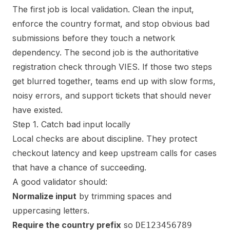
The first job is local validation. Clean the input,
enforce the country format, and stop obvious bad
submissions before they touch a network
dependency. The second job is the authoritative
registration check through VIES. If those two steps
get blurred together, teams end up with slow forms,
noisy errors, and support tickets that should never
have existed.
Step 1. Catch bad input locally
Local checks are about discipline. They protect
checkout latency and keep upstream calls for cases
that have a chance of succeeding.
A good validator should:
Normalize input
by trimming spaces and
uppercasing letters.
Require the country prefix
so
DE123456789