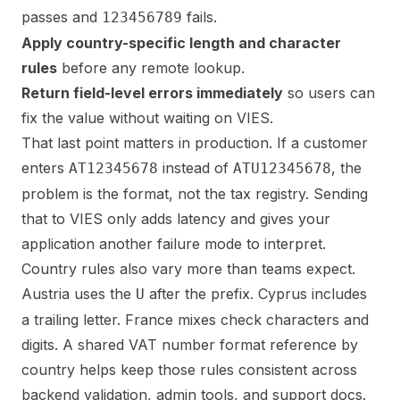
passes and
fails.
123456789
Apply country-specific length and character
rules
before any remote lookup.
Return field-level errors immediately
so users can
fix the value without waiting on VIES.
That last point matters in production. If a customer
enters
instead of
, the
AT12345678
ATU12345678
problem is the format, not the tax registry. Sending
that to VIES only adds latency and gives your
application another failure mode to interpret.
Country rules also vary more than teams expect.
Austria uses the
after the prefix. Cyprus includes
U
a trailing letter. France mixes check characters and
digits. A shared
VAT number format reference by
country
helps keep those rules consistent across
backend validation, admin tools, and support docs.