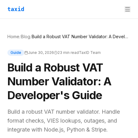
taxid
Home
/
Blog
/
Build a Robust VAT Number Validator: A Developer's Guide
Guide
June 30, 2026
23
min read
TaxID Team
Build a Robust VAT
Number Validator: A
Developer's Guide
Build a robust VAT number validator. Handle
format checks, VIES lookups, outages, and
integrate with Node.js, Python & Stripe.