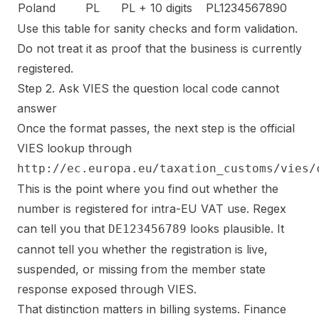
Poland
PL
PL + 10 digits
PL1234567890
Use this table for sanity checks and form validation.
Do not treat it as proof that the business is currently
registered.
Step 2. Ask VIES the question local code cannot
answer
Once the format passes, the next step is the official
VIES lookup through
http://ec.europa.eu/taxation_customs/vies/
This is the point where you find out whether the
number is registered for intra-EU VAT use. Regex
can tell you that
looks plausible. It
DE123456789
cannot tell you whether the registration is live,
suspended, or missing from the member state
response exposed through VIES.
That distinction matters in billing systems. Finance