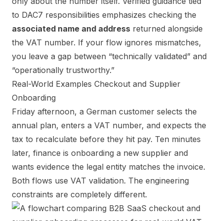
only about the number itself. Verified guidance tied
to DAC7 responsibilities emphasizes checking the
associated name and address
returned alongside
the VAT number. If your flow ignores mismatches,
you leave a gap between “technically validated” and
“operationally trustworthy.”
Real-World Examples Checkout and Supplier
Onboarding
Friday afternoon, a German customer selects the
annual plan, enters a VAT number, and expects the
tax to recalculate before they hit pay. Ten minutes
later, finance is onboarding a new supplier and
wants evidence the legal entity matches the invoice.
Both flows use VAT validation. The engineering
constraints are completely different.