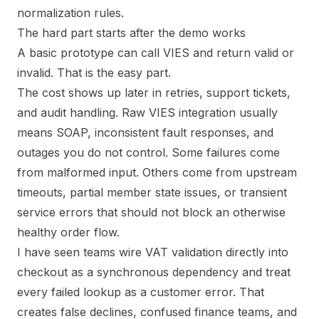
normalization rules.
The hard part starts after the demo works
A basic prototype can call VIES and return valid or
invalid. That is the easy part.
The cost shows up later in retries, support tickets,
and audit handling. Raw VIES integration usually
means SOAP, inconsistent fault responses, and
outages you do not control. Some failures come
from malformed input. Others come from upstream
timeouts, partial member state issues, or transient
service errors that should not block an otherwise
healthy order flow.
I have seen teams wire VAT validation directly into
checkout as a synchronous dependency and treat
every failed lookup as a customer error. That
creates false declines, confused finance teams, and