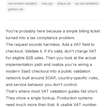
vat number validator
vies api
stripe vat
eu vat validation
python vat
You're probably here because a simple billing ticket
turned into a tax compliance problem.
The request sounds harmless. Add a VAT field to
checkout. Validate it. If it's valid, don't charge VAT
for eligible B2B sales. Then you look at the actual
implementation path and realize you're wiring a
modern SaaS checkout into a public validation
network built around SOAP, country-specific rules,
and service behavior you don't control.
That's where most VAT validation guides fall short.
They show a single lookup. Production systems
need much more than that. A usable VAT number