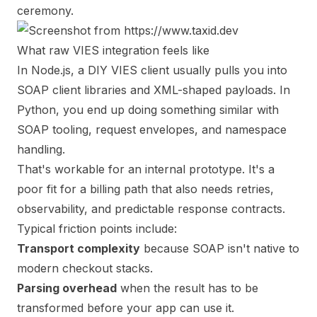
ceremony.
What raw VIES integration feels like
In Node.js, a DIY VIES client usually pulls you into
SOAP client libraries and XML-shaped payloads. In
Python, you end up doing something similar with
SOAP tooling, request envelopes, and namespace
handling.
That's workable for an internal prototype. It's a
poor fit for a billing path that also needs retries,
observability, and predictable response contracts.
Typical friction points include:
Transport complexity
because SOAP isn't native to
modern checkout stacks.
Parsing overhead
when the result has to be
transformed before your app can use it.