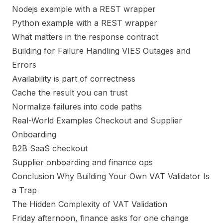
Nodejs example with a REST wrapper
Python example with a REST wrapper
What matters in the response contract
Building for Failure Handling VIES Outages and
Errors
Availability is part of correctness
Cache the result you can trust
Normalize failures into code paths
Real-World Examples Checkout and Supplier
Onboarding
B2B SaaS checkout
Supplier onboarding and finance ops
Conclusion Why Building Your Own VAT Validator Is
a Trap
The Hidden Complexity of VAT Validation
Friday afternoon, finance asks for one change