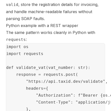
, store the registration details for invoicing,
valid
and handle machine-readable failures without
parsing SOAP faults.
Python example with a REST wrapper
The same pattern works cleanly in Python with
:
requests
import os

import requests

def validate_vat(vat_number: str):

    response = requests.post(

        "https://api.taxid.dev/validate",

        headers={

            "Authorization": f"Bearer {os.
            "Content-Type": "application/js
        },
