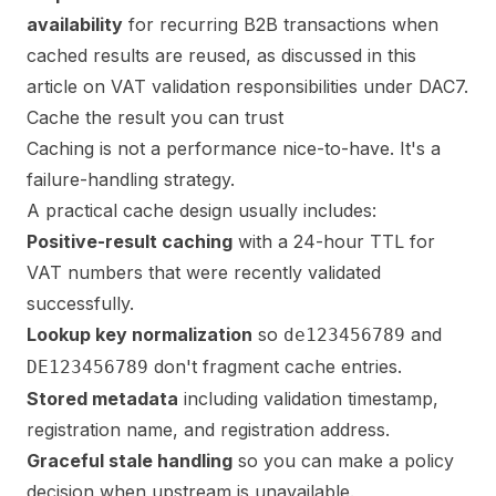
availability
for recurring B2B transactions when
cached results are reused, as discussed in this
article on
VAT validation responsibilities under DAC7
.
Cache the result you can trust
Caching is not a performance nice-to-have. It's a
failure-handling strategy.
A practical cache design usually includes:
Positive-result caching
with a 24-hour TTL for
VAT numbers that were recently validated
successfully.
Lookup key normalization
so
and
de123456789
don't fragment cache entries.
DE123456789
Stored metadata
including validation timestamp,
registration name, and registration address.
Graceful stale handling
so you can make a policy
decision when upstream is unavailable.