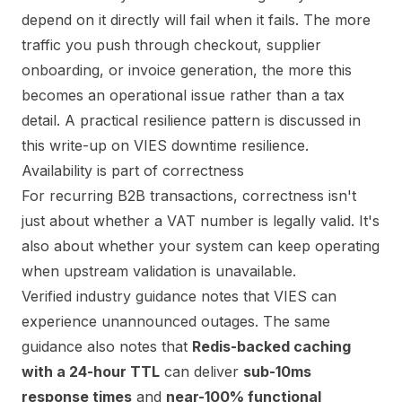
depend on it directly will fail when it fails. The more
traffic you push through checkout, supplier
onboarding, or invoice generation, the more this
becomes an operational issue rather than a tax
detail. A practical resilience pattern is discussed in
this write-up on
VIES downtime resilience
.
Availability is part of correctness
For recurring B2B transactions, correctness isn't
just about whether a VAT number is legally valid. It's
also about whether your system can keep operating
when upstream validation is unavailable.
Verified industry guidance notes that VIES can
experience unannounced outages. The same
guidance also notes that
Redis-backed caching
with a 24-hour TTL
can deliver
sub-10ms
response times
and
near-100% functional