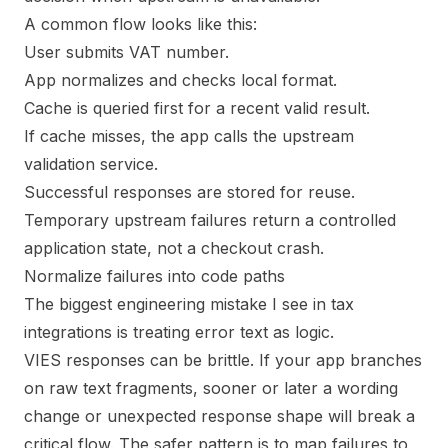
A common flow looks like this:
User submits VAT number.
App normalizes and checks local format.
Cache is queried first for a recent valid result.
If cache misses, the app calls the upstream
validation service.
Successful responses are stored for reuse.
Temporary upstream failures return a controlled
application state, not a checkout crash.
Normalize failures into code paths
The biggest engineering mistake I see in tax
integrations is treating error text as logic.
VIES responses can be brittle. If your app branches
on raw text fragments, sooner or later a wording
change or unexpected response shape will break a
critical flow. The safer pattern is to map failures to