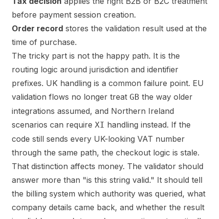
Tax decision
applies the right B2B or B2C treatment
before payment session creation.
Order record
stores the validation result used at the
time of purchase.
The tricky part is not the happy path. It is the
routing logic around jurisdiction and identifier
prefixes. UK handling is a common failure point. EU
validation flows no longer treat
the way older
GB
integrations assumed, and Northern Ireland
scenarios can require
handling instead. If the
XI
code still sends every UK-looking VAT number
through the same path, the checkout logic is stale.
That distinction affects money. The validator should
answer more than "is this string valid." It should tell
the billing system which authority was queried, what
company details came back, and whether the result