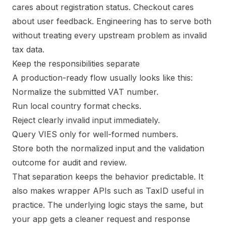
cares about registration status. Checkout cares
about user feedback. Engineering has to serve both
without treating every upstream problem as invalid
tax data.
Keep the responsibilities separate
A production-ready flow usually looks like this:
Normalize the submitted VAT number.
Run local country format checks.
Reject clearly invalid input immediately.
Query VIES only for well-formed numbers.
Store both the normalized input and the validation
outcome for audit and review.
That separation keeps the behavior predictable. It
also makes wrapper APIs such as TaxID useful in
practice. The underlying logic stays the same, but
your app gets a cleaner request and response