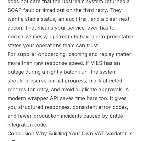
does not care that the upstream system returned a
SOAP fault or timed out on the third retry. They
want a stable status, an audit trail, and a clear next
action. That means your service layer has to
normalize messy upstream behavior into predictable
states your operations team can trust.
For supplier onboarding, caching and replay matter
more than raw response speed. If VIES has an
outage during a nightly batch run, the system
should preserve partial progress, mark affected
records for retry, and avoid duplicate approvals. A
modern wrapper API saves time here too. It gives
you structured responses, consistent error codes,
and fewer production incidents caused by brittle
integration code.
Conclusion Why Building Your Own VAT Validator Is