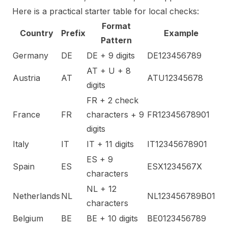
Here is a practical starter table for local checks:
Format
Country
Prefix
Example
Pattern
Germany
DE
DE + 9 digits
DE123456789
AT + U + 8
Austria
AT
ATU12345678
digits
FR + 2 check
France
FR
characters + 9
FR12345678901
digits
Italy
IT
IT + 11 digits
IT12345678901
ES + 9
Spain
ES
ESX1234567X
characters
NL + 12
Netherlands
NL
NL123456789B01
characters
Belgium
BE
BE + 10 digits
BE0123456789