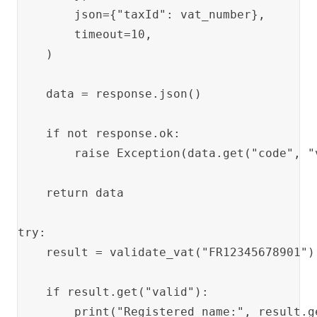
        json={"taxId": vat_number},

        timeout=10,

    )

    data = response.json()

    if not response.ok:

        raise Exception(data.get("code", "
    return data

try:

    result = validate_vat("FR12345678901")

    if result.get("valid"):

        print("Registered name:", result.ge