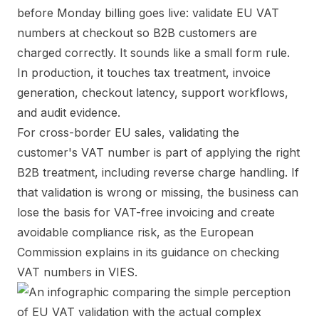
before Monday billing goes live: validate EU VAT
numbers at checkout so B2B customers are
charged correctly. It sounds like a small form rule.
In production, it touches tax treatment, invoice
generation, checkout latency, support workflows,
and audit evidence.
For cross-border EU sales, validating the
customer's VAT number is part of applying the right
B2B treatment, including reverse charge handling. If
that validation is wrong or missing, the business can
lose the basis for VAT-free invoicing and create
avoidable compliance risk, as the European
Commission explains in its guidance on
checking
VAT numbers in VIES
.