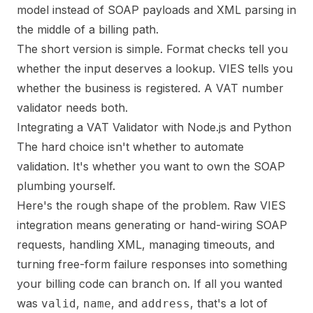
model instead of SOAP payloads and XML parsing in
the middle of a billing path.
The short version is simple. Format checks tell you
whether the input deserves a lookup. VIES tells you
whether the business is registered. A VAT number
validator needs both.
Integrating a VAT Validator with Node.js and Python
The hard choice isn't whether to automate
validation. It's whether you want to own the SOAP
plumbing yourself.
Here's the rough shape of the problem. Raw VIES
integration means generating or hand-wiring SOAP
requests, handling XML, managing timeouts, and
turning free-form failure responses into something
your billing code can branch on. If all you wanted
was
,
, and
, that's a lot of
valid
name
address