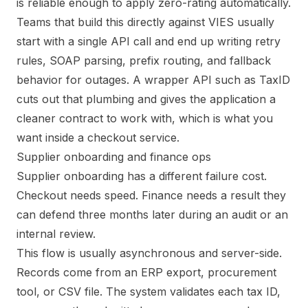
is reliable enough to apply zero-rating automatically.
Teams that build this directly against VIES usually
start with a single API call and end up writing retry
rules, SOAP parsing, prefix routing, and fallback
behavior for outages. A wrapper API such as TaxID
cuts out that plumbing and gives the application a
cleaner contract to work with, which is what you
want inside a checkout service.
Supplier onboarding and finance ops
Supplier onboarding has a different failure cost.
Checkout needs speed. Finance needs a result they
can defend three months later during an audit or an
internal review.
This flow is usually asynchronous and server-side.
Records come from an ERP export, procurement
tool, or CSV file. The system validates each tax ID,