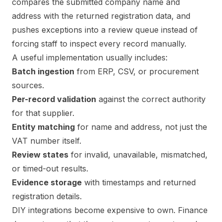
compares the submitted company name and
address with the returned registration data, and
pushes exceptions into a review queue instead of
forcing staff to inspect every record manually.
A useful implementation usually includes:
Batch ingestion
from ERP, CSV, or procurement
sources.
Per-record validation
against the correct authority
for that supplier.
Entity matching
for name and address, not just the
VAT number itself.
Review states
for invalid, unavailable, mismatched,
or timed-out results.
Evidence storage
with timestamps and returned
registration details.
DIY integrations become expensive to own. Finance