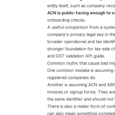
entity itself, such as company reco
ACN is public-facing enough to ve
onboarding checks.
A useful comparison from a system
company's primary legal key in th
broader operational and tax identif
stronger foundation for tax-side 
and GST validation API guide
.
Common myths that cause bad imp
One common mistake is assuming ev
registered companies do.
Another is assuming ACN and ABN
invoices or signup forms. They are
the same identifier and should not
There is also a riskier form of co
can also mean something completely 