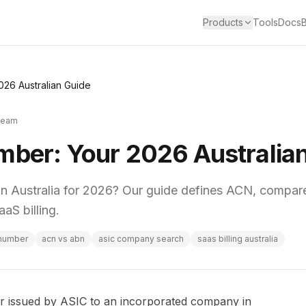
Products
Tools
Docs
026 Australian Guide
Team
mber: Your 2026 Australia
n Australia for 2026? Our guide defines ACN, compar
aS billing.
 number
acn vs abn
asic company search
saas billing australia
 issued by ASIC to an incorporated company in