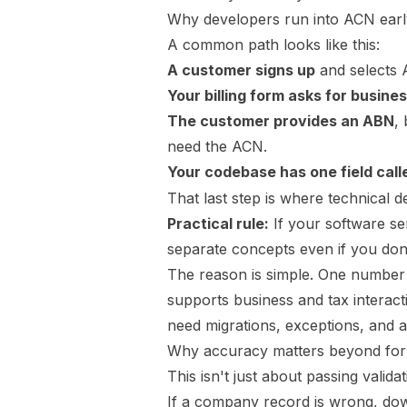
Why developers run into ACN earl
A common path looks like this:
A customer signs up
and selects A
Your billing form asks for busines
The customer provides an ABN
,
need the ACN.
Your codebase has one field cal
That last step is where technical de
Practical rule:
If your software se
separate concepts even if you don'
The reason is simple. One number 
supports business and tax interacti
need migrations, exceptions, and 
Why accuracy matters beyond fo
This isn't just about passing validat
If a company record is wrong, dow