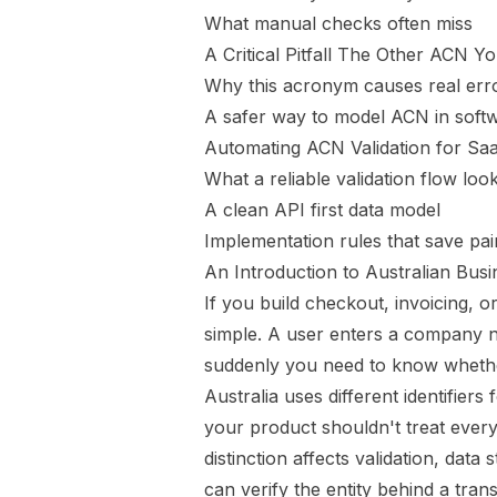
What manual checks often miss
A Critical Pitfall The Other ACN Y
Why this acronym causes real err
A safer way to model ACN in soft
Automating ACN Validation for S
What a reliable validation flow look
A clean API first data model
Implementation rules that save pai
An Introduction to Australian Busin
If you build checkout, invoicing, o
simple. A user enters a company 
suddenly you need to know whethe
Australia uses different identifier
your product shouldn't treat every
distinction affects validation, da
can verify the entity behind a trans