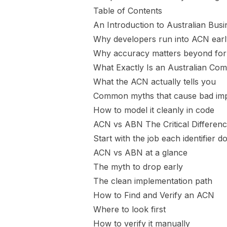
Table of Contents
An Introduction to Australian Busin
Why developers run into ACN earl
Why accuracy matters beyond fo
What Exactly Is an Australian C
What the ACN actually tells you
Common myths that cause bad imp
How to model it cleanly in code
ACN vs ABN The Critical Differenc
Start with the job each identifier d
ACN vs ABN at a glance
The myth to drop early
The clean implementation path
How to Find and Verify an ACN
Where to look first
How to verify it manually