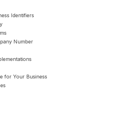
ess Identifiers
y
rms
ompany Number
lementations
e for Your Business
oes