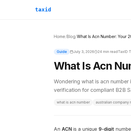
taxid
Home
/
Blog
/
What Is Acn Number: Your 2
Guide
July 3, 2026
24
min read
TaxID 
What Is Acn Nu
Wondering what is acn number i
verification for compliant B2B Sa
what is acn number
australian company
An
ACN
is a unique
9-digit
number