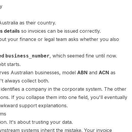
y
ustralia as their country.
s details
so invoices can be issued correctly.
 but your finance or legal team asks whether you also
led
, which seemed fine until now.
business_number
bt starts.
rves Australian businesses, model
ABN
and
ACN
as
t always collect both.
identifies a company in the corporate system. The other
ons. If you collapse them into one field, you'll eventually
awkward support explanations.
rms
ion. It's about trusting your data.
nstream systems inherit the mistake. Your invoice