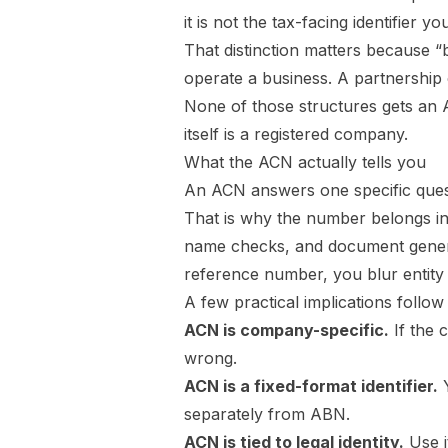
it is not the tax-facing identifier
That distinction matters because “
operate a business. A partnership 
None of those structures gets an 
itself is a registered company.
What the ACN actually tells you
An ACN answers one specific ques
That is why the number belongs in
name checks, and document generati
reference number, you blur entity 
A few practical implications follow
ACN is company-specific.
If the 
wrong.
ACN is a fixed-format identifier.
Y
separately from ABN.
ACN is tied to legal identity.
Use i