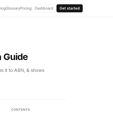
Blog
Glossary
Pricing
Dashboard
Get started
n Guide
es it to ABN, & shows
CONTENTS