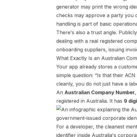
generator may print the wrong iden
checks may approve a party you did
handling is part of basic operation
There's also a trust angle. Public
dealing with a real registered com
onboarding suppliers, issuing invo
What Exactly Is an Australian C
Your app already stores a customer
simple question: “Is that their AC
cleanly, you do not just have a labe
An
Australian Company Number
registered in Australia. It has
9 dig
For a developer, the cleanest ment
identifier inside Australia's corpor