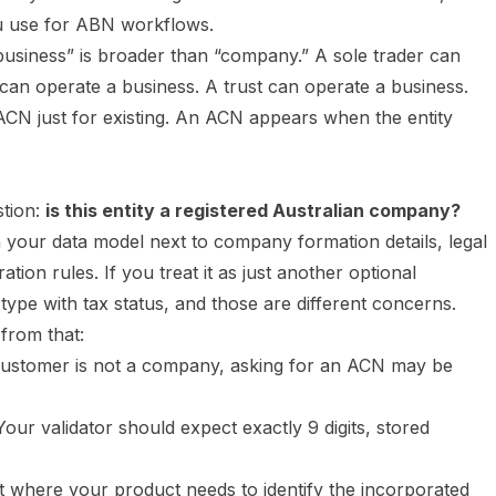
 you use for ABN workflows.
business” is broader than “company.” A sole trader can
can operate a business. A trust can operate a business.
ACN just for existing. An ACN appears when the entity
tion:
is this entity a registered Australian company?
 your data model next to company formation details, legal
on rules. If you treat it as just another optional
type with tax status, and those are different concerns.
 from that:
customer is not a company, asking for an ACN may be
our validator should expect exactly 9 digits, stored
t where your product needs to identify the incorporated