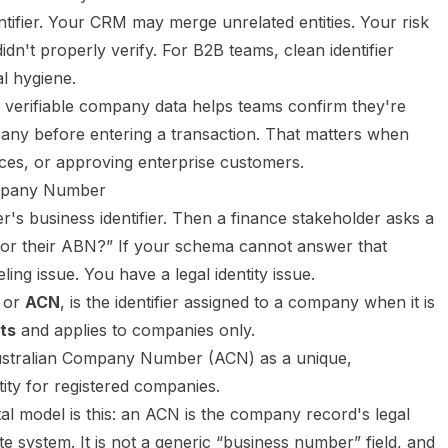
tifier. Your CRM may merge unrelated entities. Your risk
n't properly verify. For B2B teams, clean identifier
al hygiene.
ly verifiable company data helps teams confirm they're
pany before entering a transaction. That matters when
ices, or approving enterprise customers.
ompany Number
's business identifier. Then a finance stakeholder asks a
N or their ABN?” If your schema cannot answer that
ling issue. You have a legal identity issue.
, or
ACN
, is the identifier assigned to a company when it is
its
and applies to companies only.
al model is this: an ACN is the company record's legal
ate system. It is not a generic “business number” field, and