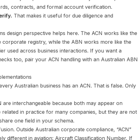
rds, contracts, and formal account verification.
rify.
That makes it useful for due diligence and
s design perspective helps here. The ACN works like the
e corporate registry, while the ABN works more like the
ier used across business interactions. If you want a
checks too, pair your ACN handling with an
Australian ABN
lementations
ery Australian business has an ACN. That is false. Only
 are interchangeable because both may appear on
 related in practice for many companies, but they are not
 share one field in your schema.
nfusion. Outside Australian corporate compliance, “ACN”
different in aviation: Aircraft Classification Number. If