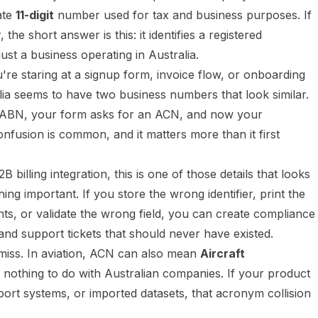
ate
11-digit
number used for tax and business purposes. If
he short answer is this: it identifies a registered
st a business operating in Australia.
re staring at a signup form, invoice flow, or onboarding
a seems to have two business numbers that look similar.
ABN, your form asks for an ACN, and now your
confusion is common, and it matters more than it first
B billing integration, this is one of those details that looks
hing important. If you store the wrong identifier, print the
, or validate the wrong field, you can create compliance
nd support tickets that should never have existed.
miss. In aviation, ACN can also mean
Aircraft
 nothing to do with Australian companies. If your product
rport systems, or imported datasets, that acronym collision