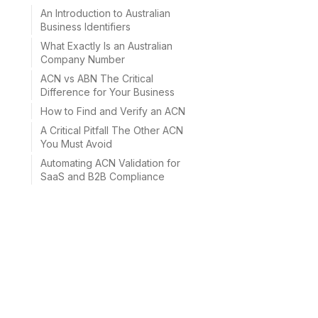
An Introduction to Australian
Business Identifiers
What Exactly Is an Australian
Company Number
ACN vs ABN The Critical
Difference for Your Business
How to Find and Verify an ACN
A Critical Pitfall The Other ACN
You Must Avoid
Automating ACN Validation for
SaaS and B2B Compliance