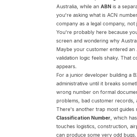
Australia, while an
ABN
is a separ
you're asking what is ACN number, t
company as a legal company, not ju
You're probably here because you'
screen and wondering why Australi
Maybe your customer entered an 
validation logic feels shaky. That 
appears.
For a junior developer building a B2
administrative until it breaks somet
wrong number on formal documents
problems, bad customer records, a
There's another trap most guides 
Classification Number
, which has
touches logistics, construction, ai
can produce some very odd bugs.