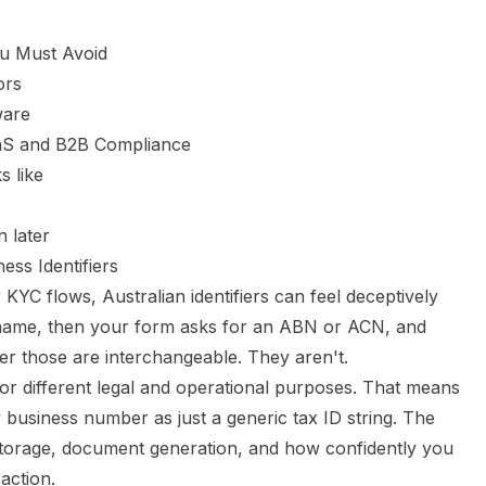
ou Must Avoid
ors
ware
aaS and B2B Compliance
s like
n later
ess Identifiers
r KYC flows, Australian identifiers can feel deceptively
name, then your form asks for an ABN or ACN, and
r those are interchangeable. They aren't.
s for different legal and operational purposes. That means
 business number as just a generic tax ID string. The
ta storage, document generation, and how confidently you
action.