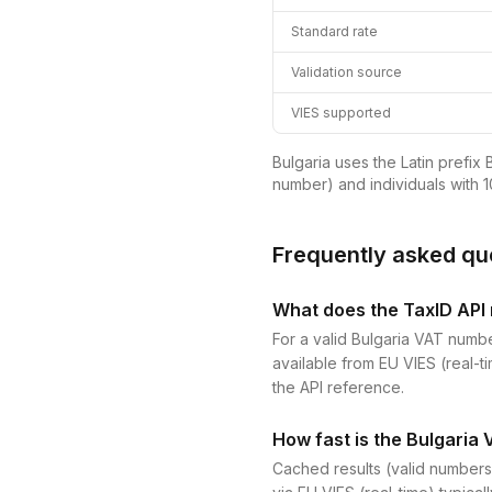
Standard rate
Validation source
VIES supported
Bulgaria uses the Latin prefix 
number) and individuals with 1
Frequently asked qu
What does the TaxID API r
For a valid Bulgaria VAT numbe
available from EU VIES (real-ti
the API reference.
How fast is the Bulgaria 
Cached results (valid numbers