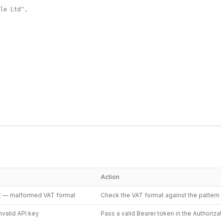
le Ltd",

Action
t — malformed VAT format
Check the VAT format against the patter
nvalid API key
Pass a valid Bearer token in the Authoriz