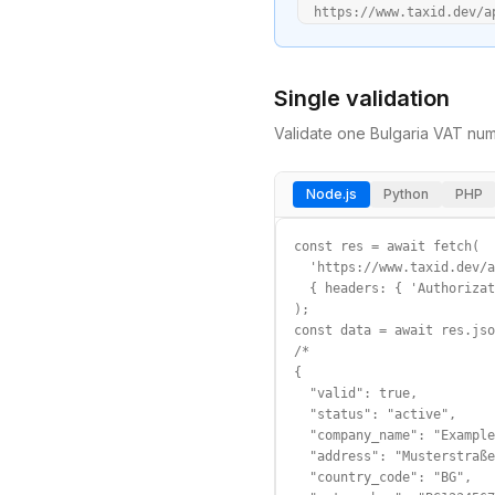
  https://www.taxid.dev/a
Single validation
Validate one
Bulgaria
VAT
numb
Node.js
Python
PHP
const res = await fetch(

  'https://www.taxid.dev/a
  { headers: { 'Authorizat
);

const data = await res.jso
/*

{

  "valid": true,

  "status": "active",

  "company_name": "Example
  "address": "Musterstraße
  "country_code": "BG",
