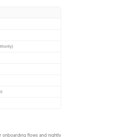
hority)
)
h)
r onboarding flows and nightly