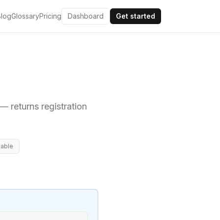
Blog
Glossary
Pricing
Dashboard
Get started
— returns registration
lable