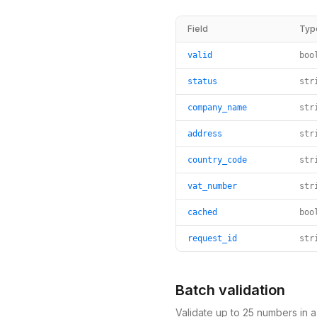
Field
Typ
valid
boo
status
str
company_name
str
address
str
country_code
str
vat_number
str
cached
boo
request_id
str
Batch validation
Validate up to 25 numbers in 