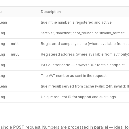
e
Description
true if the number is registered and active
lean
"active", "inactive", "not_found", or "invalid_format"
ing
Registered company name (where available from aut
ing | null
Registered address (where available from authority
ing | null
ISO 2-letter code — always "BG" for this endpoint
ing
The VAT number as sent in the request
ing
true if result served from cache (valid: 24h, invalid: 1
lean
Unique request ID for support and audit logs
ing
a single POST request. Numbers are processed in parallel — ideal fo