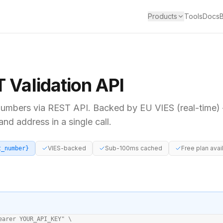
Products
Tools
Docs
T
Validation API
umbers via REST API. Backed by
EU VIES (real-time)
d address in a single call.
VIES-backed
Sub-100ms cached
Free plan avai
t_number}
earer YOUR_API_KEY" \
