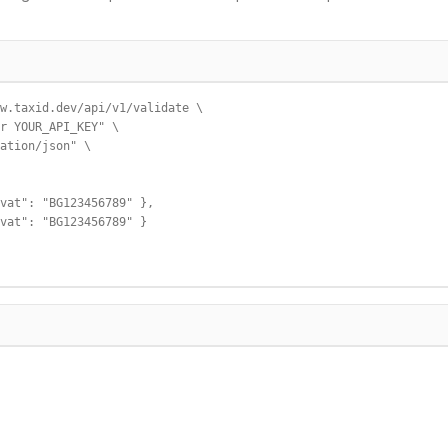
w.taxid.dev/api/v1/validate \

r YOUR_API_KEY" \

ation/json" \

vat": "BG123456789" },

vat": "BG123456789" }
