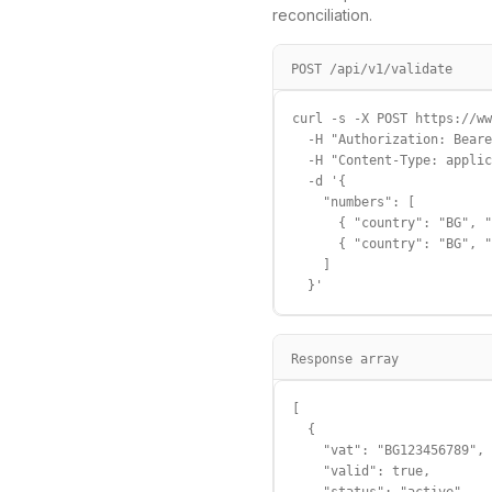
reconciliation.
POST /api/v1/validate
curl -s -X POST https://ww
  -H "Authorization: Beare
  -H "Content-Type: applic
  -d '{

    "numbers": [

      { "country": "BG", "
      { "country": "BG", "
    ]

  }'
Response array
[

  {

    "vat": "BG123456789",

    "valid": true,
