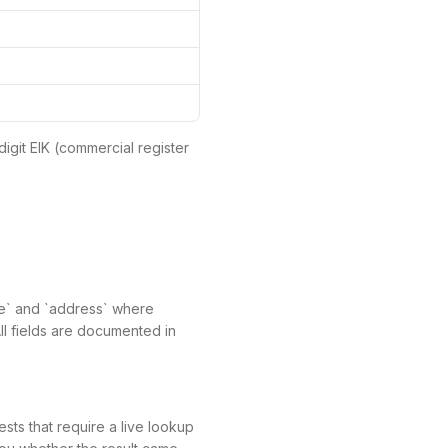
digit EIK (commercial register
ame` and `address` where
All fields are documented in
ts that require a live lookup