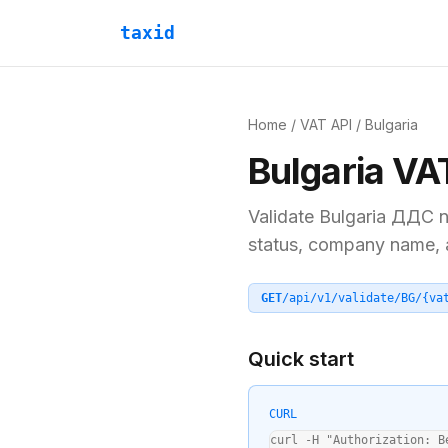
taxid
Home
/
VAT API
/
Bulgaria
Bulgaria
VA
Validate
Bulgaria
ДДС
n
status, company name, an
GET
/api/v1/validate/
BG
/
{va
Quick start
CURL
curl -H "Authorization: B