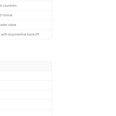
ed countries
d format
eader value
y with exponential backoff