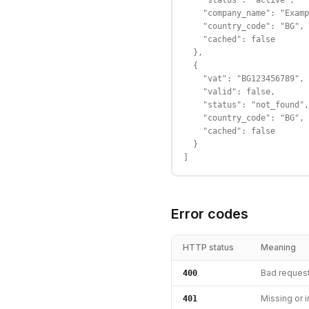
    "status": "active",

    "company_name": "Examp
    "country_code": "BG",

    "cached": false

  },

  {

    "vat": "BG123456789",

    "valid": false,

    "status": "not_found",

    "country_code": "BG",

    "cached": false

  }

]
Error codes
HTTP status
Meaning
Bad reques
400
Missing or i
401