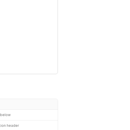
n below
ation header