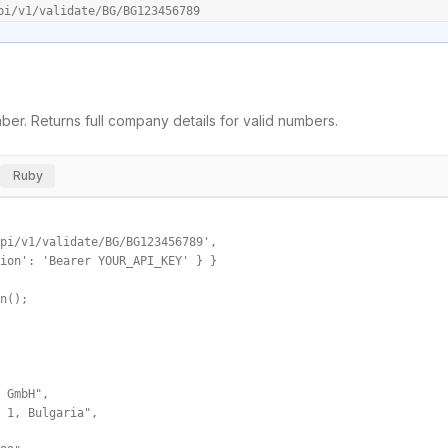
pi/v1/validate/BG/BG123456789
er. Returns full company details for valid numbers.
Ruby
pi/v1/validate/BG/BG123456789',

ion': 'Bearer YOUR_API_KEY' } }

n();

 GmbH",

 1, Bulgaria",
