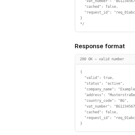
  "vat_number": "BG1234567
  "cached": false,

  "request_id": "req_01abc
}

*/
Response format
200 OK — valid number
{

  "valid": true,

  "status": "active",

  "company_name": "Example
  "address": "Musterstraße
  "country_code": "BG",

  "vat_number": "BG1234567
  "cached": false,

  "request_id": "req_01abc
}