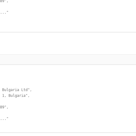
89",

..."

 Bulgaria Ltd",

 1, Bulgaria",

89",

..."
