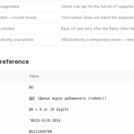
 supported
Check /vat-api for the full list of support
ailed — invalid format
The number does not match the expecte
exceeded
Back off and retry after the Retry-After h
thority unavailable
VIES/authority is temporarily down — retr
reference
Value
BG
ДДС (Данък върху добавената стойност)
BG + 9 or 10 digits
^BG[0-9]{9,10}$
BG123456789