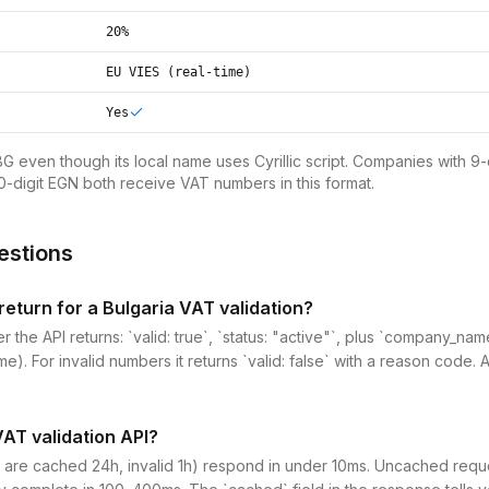
20%
EU VIES (real-time)
Yes
BG even though its local name uses Cyrillic script. Companies with 9-
0-digit EGN both receive VAT numbers in this format.
estions
eturn for a Bulgaria VAT validation?
r the API returns: `valid: true`, `status: "active"`, plus `company_n
me). For invalid numbers it returns `valid: false` with a reason code. 
VAT validation API?
 are cached 24h, invalid 1h) respond in under 10ms. Uncached reques