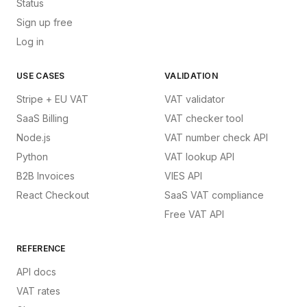
Status
Sign up free
Log in
USE CASES
VALIDATION
Stripe + EU VAT
VAT validator
SaaS Billing
VAT checker tool
Node.js
VAT number check API
Python
VAT lookup API
B2B Invoices
VIES API
React Checkout
SaaS VAT compliance
Free VAT API
REFERENCE
API docs
VAT rates