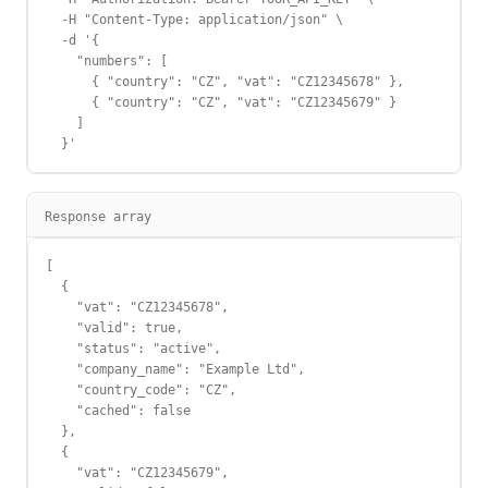
  -H "Content-Type: application/json" \

  -d '{

    "numbers": [

      { "country": "CZ", "vat": "CZ12345678" },

      { "country": "CZ", "vat": "CZ12345679" }

    ]

  }'
Response array
[

  {

    "vat": "CZ12345678",

    "valid": true,

    "status": "active",

    "company_name": "Example Ltd",

    "country_code": "CZ",

    "cached": false

  },

  {

    "vat": "CZ12345679",
