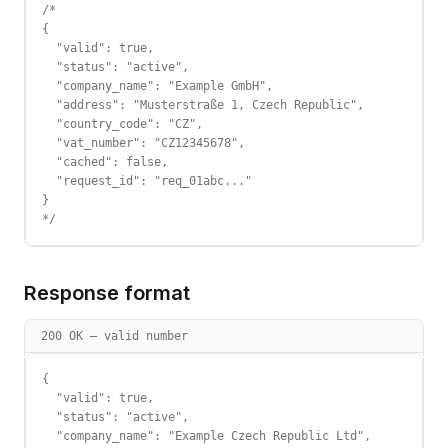
/*

{

  "valid": true,

  "status": "active",

  "company_name": "Example GmbH",

  "address": "Musterstraße 1, Czech Republic",

  "country_code": "CZ",

  "vat_number": "CZ12345678",

  "cached": false,

  "request_id": "req_01abc..."

}

*/
Response format
200 OK — valid number
{

  "valid": true,

  "status": "active",

  "company_name": "Example Czech Republic Ltd",
