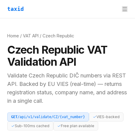
taxid
Home
/
VAT API
/
Czech Republic
Czech Republic
VAT
Validation API
Validate
Czech Republic
DIČ
numbers via REST
API. Backed by
EU VIES (real-time)
— returns
registration status, company name, and address
in a single call.
VIES-backed
GET
/api/v1/validate/
CZ
/
{vat_number}
Sub-100ms cached
Free plan available