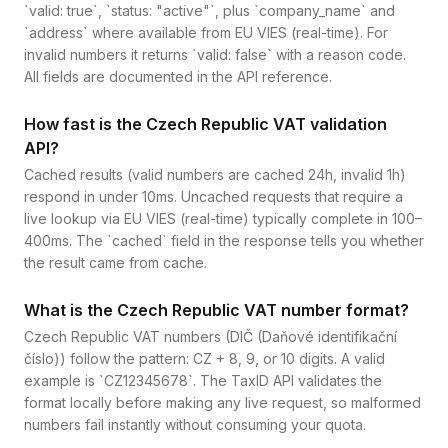
`valid: true`, `status: "active"`, plus `company_name` and
`address` where available from EU VIES (real-time). For
invalid numbers it returns `valid: false` with a reason code.
All fields are documented in the API reference.
How fast is the Czech Republic VAT validation
API?
Cached results (valid numbers are cached 24h, invalid 1h)
respond in under 10ms. Uncached requests that require a
live lookup via EU VIES (real-time) typically complete in 100–
400ms. The `cached` field in the response tells you whether
the result came from cache.
What is the Czech Republic VAT number format?
Czech Republic VAT numbers (DIČ (Daňové identifikační
číslo)) follow the pattern: CZ + 8, 9, or 10 digits. A valid
example is `CZ12345678`. The TaxID API validates the
format locally before making any live request, so malformed
numbers fail instantly without consuming your quota.