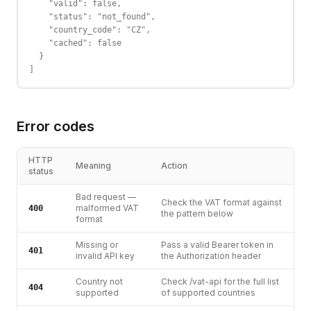
    "valid": false,

    "status": "not_found",

    "country_code": "CZ",

    "cached": false

  }

]
Error codes
HTTP
Meaning
Action
status
Bad request —
Check the VAT format against
malformed VAT
400
the pattern below
format
Missing or
Pass a valid Bearer token in
401
invalid API key
the Authorization header
Country not
Check /vat-api for the full list
404
supported
of supported countries