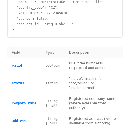
  "address": "Musterstraße 1, Czech Republic",

  "country_code": "CZ",

  "vat_number": "CZ12345678",

  "cached": false,

  "request_id": "req_01abc..."

}
Field
Type
Description
true if the number is
valid
boolean
registered and active
"active", "inactive",
"not_found", or
status
string
"invalid_format"
Registered company name
string
(where available from
company_name
| null
authority)
Registered address (where
string
address
available from authority)
| null