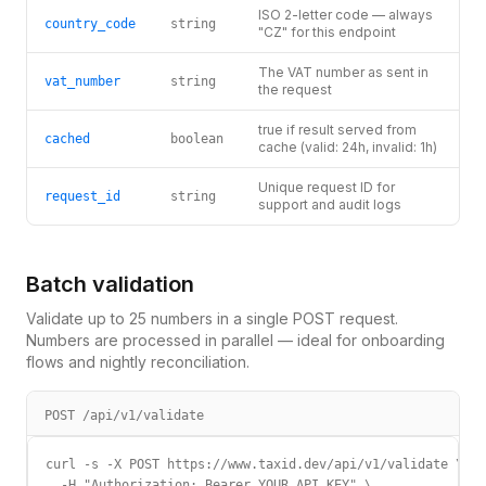
ISO 2-letter code — always
country_code
string
"CZ" for this endpoint
The VAT number as sent in
vat_number
string
the request
true if result served from
cached
boolean
cache (valid: 24h, invalid: 1h)
Unique request ID for
request_id
string
support and audit logs
Batch validation
Validate up to 25 numbers in a single POST request.
Numbers are processed in parallel — ideal for onboarding
flows and nightly reconciliation.
POST /api/v1/validate
curl -s -X POST https://www.taxid.dev/api/v1/validate \

  -H "Authorization: Bearer YOUR_API_KEY" \
