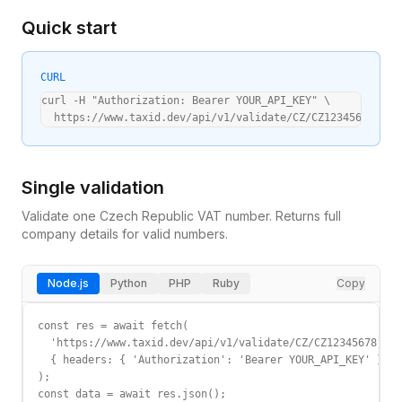
Quick start
CURL
curl -H "Authorization: Bearer YOUR_API_KEY" \

  https://www.taxid.dev/api/v1/validate/CZ/CZ12345678
Single validation
Validate one
Czech Republic
VAT
number. Returns full
company details for valid numbers.
Node.js
Python
PHP
Ruby
Copy
const res = await fetch(

  'https://www.taxid.dev/api/v1/validate/CZ/CZ12345678',

  { headers: { 'Authorization': 'Bearer YOUR_API_KEY' } }

);

const data = await res.json();
