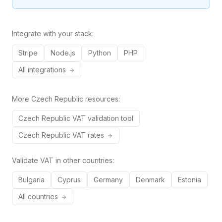
Integrate with your stack:
Stripe
Node.js
Python
PHP
All integrations
More
Czech Republic
resources:
Czech Republic
VAT validation tool
Czech Republic
VAT rates
Validate VAT in other countries:
Bulgaria
Cyprus
Germany
Denmark
Estonia
All countries