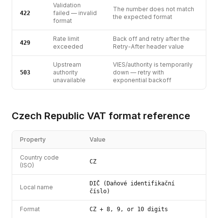
Validation
The number does not match
failed — invalid
422
the expected format
format
Rate limit
Back off and retry after the
429
exceeded
Retry-After header value
Upstream
VIES/authority is temporarily
authority
down — retry with
503
unavailable
exponential backoff
Czech Republic
VAT
format reference
Property
Value
Country code
CZ
(ISO)
DIČ (Daňové identifikační
Local name
číslo)
Format
CZ + 8, 9, or 10 digits