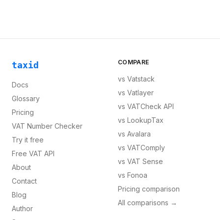
COMPARE
taxid
vs
Vatstack
Docs
vs
Vatlayer
Glossary
vs
VATCheck API
Pricing
vs
LookupTax
VAT Number Checker
vs
Avalara
Try it free
vs
VATComply
Free VAT API
vs
VAT Sense
About
vs
Fonoa
Contact
Pricing comparison
Blog
All comparisons →
Author