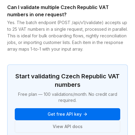
Can I validate multiple Czech Republic VAT
numbers in one request?
Yes. The batch endpoint (POST /api/v1/validate) accepts up
to 25 VAT numbers in a single request, processed in parallel.
This is ideal for bulk onboarding flows, nightly reconciliation
jobs, or importing customer lists. Each item in the response
array maps 1-to-1 with your input array.
Start validating
Czech Republic
VAT
numbers
Free plan — 100 validations/month. No credit card
required.
Get free API key
View API docs