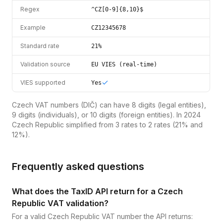
Regex
^CZ[0-9]{8,10}$
Example
CZ12345678
Standard rate
21%
Validation source
EU VIES (real-time)
VIES supported
Yes
Czech VAT numbers (DIČ) can have 8 digits (legal entities),
9 digits (individuals), or 10 digits (foreign entities). In 2024
Czech Republic simplified from 3 rates to 2 rates (21% and
12%).
Frequently asked questions
What does the TaxID API return for a Czech
Republic VAT validation?
For a valid Czech Republic VAT number the API returns: