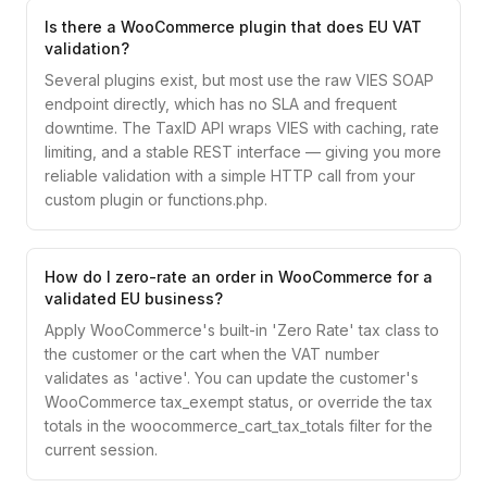
Is there a WooCommerce plugin that does EU VAT
validation?
Several plugins exist, but most use the raw VIES SOAP
endpoint directly, which has no SLA and frequent
downtime. The TaxID API wraps VIES with caching, rate
limiting, and a stable REST interface — giving you more
reliable validation with a simple HTTP call from your
custom plugin or functions.php.
How do I zero-rate an order in WooCommerce for a
validated EU business?
Apply WooCommerce's built-in 'Zero Rate' tax class to
the customer or the cart when the VAT number
validates as 'active'. You can update the customer's
WooCommerce tax_exempt status, or override the tax
totals in the woocommerce_cart_tax_totals filter for the
current session.