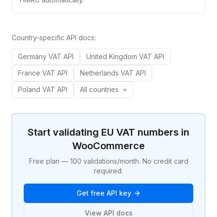
Country-specific API docs:
Germany
VAT API
United Kingdom
VAT API
France
VAT API
Netherlands
VAT API
Poland
VAT API
All countries
Start validating EU VAT numbers in
WooCommerce
Free plan — 100 validations/month. No credit card
required.
Get free API key
View API docs