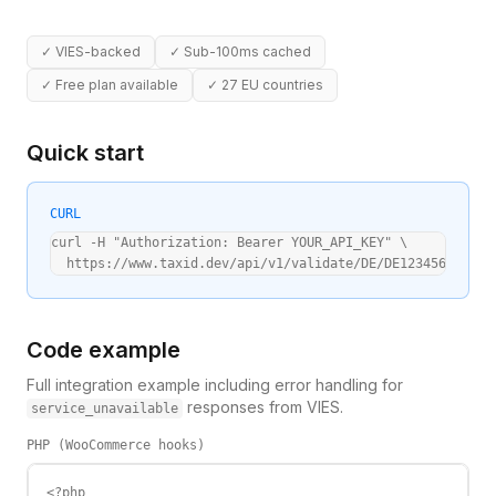
✓
VIES-backed
✓
Sub-100ms cached
✓
Free plan available
✓
27 EU countries
Quick start
CURL
curl -H "Authorization: Bearer YOUR_API_KEY" \

  https://www.taxid.dev/api/v1/validate/DE/DE123456789
Code example
Full integration example including error handling for
responses from VIES.
service_unavailable
PHP (WooCommerce hooks)
<?php
