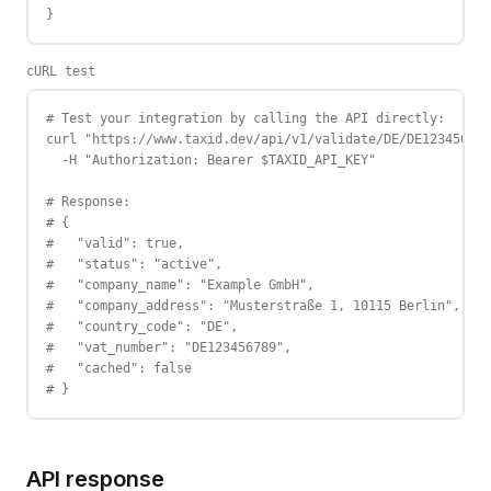
}
cURL test
# Test your integration by calling the API directly:

curl "https://www.taxid.dev/api/v1/validate/DE/DE123456789
  -H "Authorization: Bearer $TAXID_API_KEY"

# Response:

# {

#   "valid": true,

#   "status": "active",

#   "company_name": "Example GmbH",

#   "company_address": "Musterstraße 1, 10115 Berlin",

#   "country_code": "DE",

#   "vat_number": "DE123456789",

#   "cached": false

# }
API response