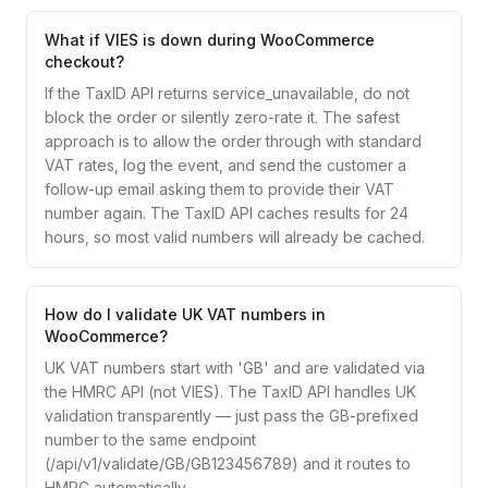
What if VIES is down during WooCommerce
checkout?
If the TaxID API returns service_unavailable, do not
block the order or silently zero-rate it. The safest
approach is to allow the order through with standard
VAT rates, log the event, and send the customer a
follow-up email asking them to provide their VAT
number again. The TaxID API caches results for 24
hours, so most valid numbers will already be cached.
How do I validate UK VAT numbers in
WooCommerce?
UK VAT numbers start with 'GB' and are validated via
the HMRC API (not VIES). The TaxID API handles UK
validation transparently — just pass the GB-prefixed
number to the same endpoint
(/api/v1/validate/GB/GB123456789) and it routes to
HMRC automatically.