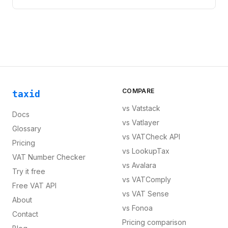
COMPARE
taxid
vs
Vatstack
Docs
vs
Vatlayer
Glossary
vs
VATCheck API
Pricing
vs
LookupTax
VAT Number Checker
vs
Avalara
Try it free
vs
VATComply
Free VAT API
vs
VAT Sense
About
vs
Fonoa
Contact
Pricing comparison