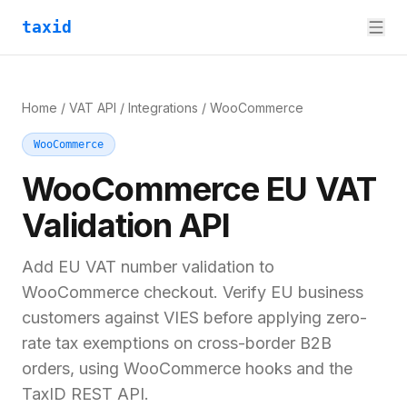
taxid
Home
/
VAT API
/
Integrations
/
WooCommerce
WooCommerce
WooCommerce
EU VAT
Validation API
Add EU VAT number validation to
WooCommerce checkout. Verify EU business
customers against VIES before applying zero-
rate tax exemptions on cross-border B2B
orders, using WooCommerce hooks and the
TaxID REST API.