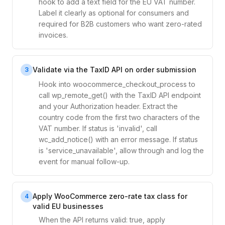
hook to add a text field for the EU VAT number.
Label it clearly as optional for consumers and
required for B2B customers who want zero-rated
invoices.
Validate via the TaxID API on order submission
3
Hook into woocommerce_checkout_process to
call wp_remote_get() with the TaxID API endpoint
and your Authorization header. Extract the
country code from the first two characters of the
VAT number. If status is 'invalid', call
wc_add_notice() with an error message. If status
is 'service_unavailable', allow through and log the
event for manual follow-up.
Apply WooCommerce zero-rate tax class for
4
valid EU businesses
When the API returns valid: true, apply