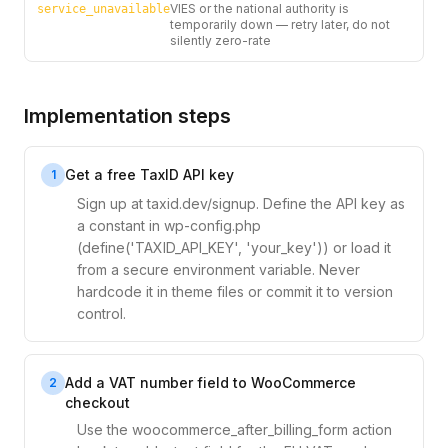
VIES or the national authority is
service_unavailable
temporarily down — retry later, do not
silently zero-rate
Implementation steps
Get a free TaxID API key
1
Sign up at taxid.dev/signup. Define the API key as
a constant in wp-config.php
(define('TAXID_API_KEY', 'your_key')) or load it
from a secure environment variable. Never
hardcode it in theme files or commit it to version
control.
Add a VAT number field to WooCommerce
2
checkout
Use the woocommerce_after_billing_form action