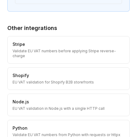
Other integrations
Stripe
Validate EU VAT numbers before applying Stripe reverse-
charge
Shopify
EU VAT validation for Shopify B2B storefronts
Node.js
EU VAT validation in Node.js with a single HTTP call
Python
Validate EU VAT numbers from Python with requests or httpx