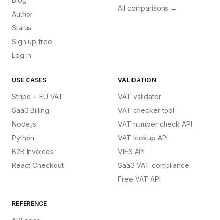
Blog
All comparisons →
Author
Status
Sign up free
Log in
USE CASES
VALIDATION
Stripe + EU VAT
VAT validator
SaaS Billing
VAT checker tool
Node.js
VAT number check API
Python
VAT lookup API
B2B Invoices
VIES API
React Checkout
SaaS VAT compliance
Free VAT API
REFERENCE