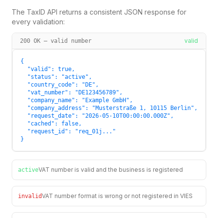
The TaxID API returns a consistent JSON response for
every validation:
valid
200 OK — valid number
{

  "valid": true,

  "status": "active",

  "country_code": "DE",

  "vat_number": "DE123456789",

  "company_name": "Example GmbH",

  "company_address": "Musterstraße 1, 10115 Berlin",

  "request_date": "2026-05-10T00:00:00.000Z",

  "cached": false,

  "request_id": "req_01j..."

}
VAT number is valid and the business is registered
active
VAT number format is wrong or not registered in VIES
invalid