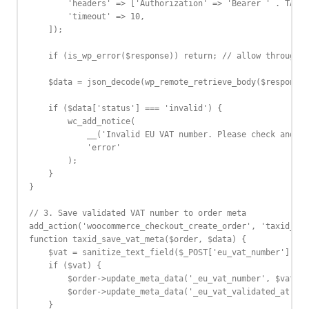
        'headers' => ['Authorization' => 'Bearer ' . TAXID
        'timeout' => 10,

    ]);

    if (is_wp_error($response)) return; // allow through o
    $data = json_decode(wp_remote_retrieve_body($response)
    if ($data['status'] === 'invalid') {

        wc_add_notice(

            __('Invalid EU VAT number. Please check and tr
            'error'

        );

    }

}

// 3. Save validated VAT number to order meta

add_action('woocommerce_checkout_create_order', 'taxid_sav
function taxid_save_vat_meta($order, $data) {

    $vat = sanitize_text_field($_POST['eu_vat_number'] ?? 
    if ($vat) {

        $order->update_meta_data('_eu_vat_number', $vat);

        $order->update_meta_data('_eu_vat_validated_at', c
    }
