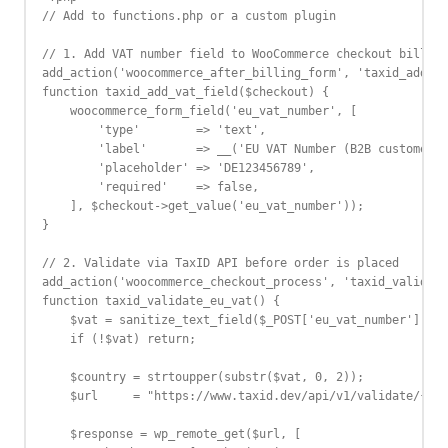
// Add to functions.php or a custom plugin

// 1. Add VAT number field to WooCommerce checkout billing
add_action('woocommerce_after_billing_form', 'taxid_add_va
function taxid_add_vat_field($checkout) {

    woocommerce_form_field('eu_vat_number', [

        'type'        => 'text',

        'label'       => __('EU VAT Number (B2B customers)
        'placeholder' => 'DE123456789',

        'required'    => false,

    ], $checkout->get_value('eu_vat_number'));

}

// 2. Validate via TaxID API before order is placed

add_action('woocommerce_checkout_process', 'taxid_validate
function taxid_validate_eu_vat() {

    $vat = sanitize_text_field($_POST['eu_vat_number'] ?? 
    if (!$vat) return;

    $country = strtoupper(substr($vat, 0, 2));

    $url     = "https://www.taxid.dev/api/v1/validate/{$co
    $response = wp_remote_get($url, [
