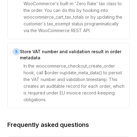
WooCommerce's built-in 'Zero Rate' tax class to
the order. You can do this by hooking into
woocommerce_cart_tax_totals or by updating the
customer's tax_exempt status programmatically
via the WooCommerce REST API.
Store VAT number and validation result in order
5
metadata
In the woocommerce_checkout_create_order
hook, call $order->update_meta_data() to persist
the VAT number and validation timestamp. This
creates an auditable record for each order, which
is required under EU invoice record-keeping
obligations.
Frequently asked questions