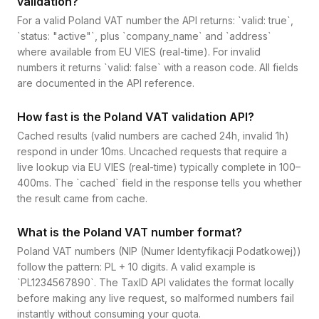
validation?
For a valid Poland VAT number the API returns: `valid: true`,
`status: "active"`, plus `company_name` and `address`
where available from EU VIES (real-time). For invalid
numbers it returns `valid: false` with a reason code. All fields
are documented in the API reference.
How fast is the Poland VAT validation API?
Cached results (valid numbers are cached 24h, invalid 1h)
respond in under 10ms. Uncached requests that require a
live lookup via EU VIES (real-time) typically complete in 100–
400ms. The `cached` field in the response tells you whether
the result came from cache.
What is the Poland VAT number format?
Poland VAT numbers (NIP (Numer Identyfikacji Podatkowej))
follow the pattern: PL + 10 digits. A valid example is
`PL1234567890`. The TaxID API validates the format locally
before making any live request, so malformed numbers fail
instantly without consuming your quota.