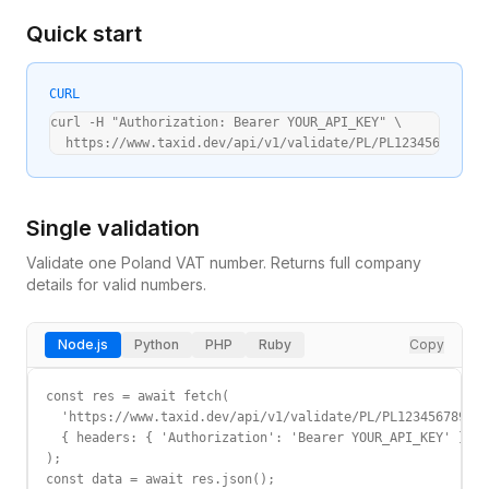
Quick start
CURL
curl -H "Authorization: Bearer YOUR_API_KEY" \

  https://www.taxid.dev/api/v1/validate/PL/PL1234567890
Single validation
Validate one
Poland
VAT
number. Returns full company
details for valid numbers.
Node.js
Python
PHP
Ruby
Copy
const res = await fetch(

  'https://www.taxid.dev/api/v1/validate/PL/PL1234567890',

  { headers: { 'Authorization': 'Bearer YOUR_API_KEY' } }

);

const data = await res.json();
