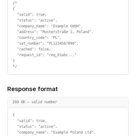
/*

{

  "valid": true,

  "status": "active",

  "company_name": "Example GmbH",

  "address": "Musterstraße 1, Poland",

  "country_code": "PL",

  "vat_number": "PL1234567890",

  "cached": false,

  "request_id": "req_01abc..."

}

*/
Response format
200 OK — valid number
{

  "valid": true,

  "status": "active",

  "company_name": "Example Poland Ltd",
