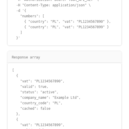
  -H "Content-Type: application/json" \

  -d '{

    "numbers": [

      { "country": "PL", "vat": "PL1234567890" },

      { "country": "PL", "vat": "PL1234567899" }

    ]

  }'
Response array
[

  {

    "vat": "PL1234567890",

    "valid": true,

    "status": "active",

    "company_name": "Example Ltd",

    "country_code": "PL",

    "cached": false

  },

  {

    "vat": "PL1234567899",
