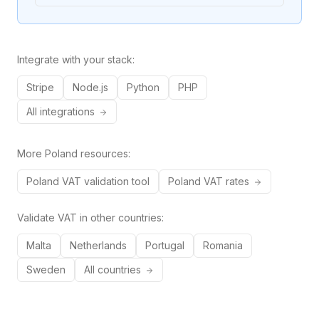
Integrate with your stack:
Stripe
Node.js
Python
PHP
All integrations
More
Poland
resources:
Poland
VAT validation tool
Poland
VAT rates
Validate VAT in other countries:
Malta
Netherlands
Portugal
Romania
Sweden
All countries