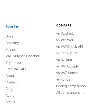
COMPARE
taxid
vs
Vatstack
Docs
vs
Vatlayer
Glossary
vs
VATCheck API
Pricing
vs
LookupTax
VAT Number Checker
vs
Avalara
Try it free
vs
VATComply
Free VAT API
vs
VAT Sense
About
vs
Fonoa
Contact
Pricing comparison
Blog
All comparisons →
Author
Status