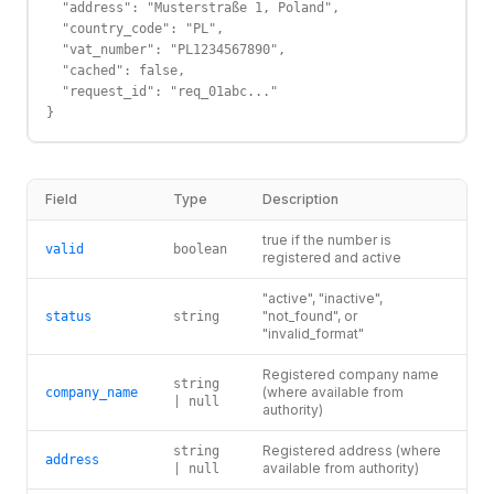
  "address": "Musterstraße 1, Poland",

  "country_code": "PL",

  "vat_number": "PL1234567890",

  "cached": false,

  "request_id": "req_01abc..."

}
Field
Type
Description
true if the number is
valid
boolean
registered and active
"active", "inactive",
"not_found", or
status
string
"invalid_format"
Registered company name
string
(where available from
company_name
| null
authority)
Registered address (where
string
address
available from authority)
| null