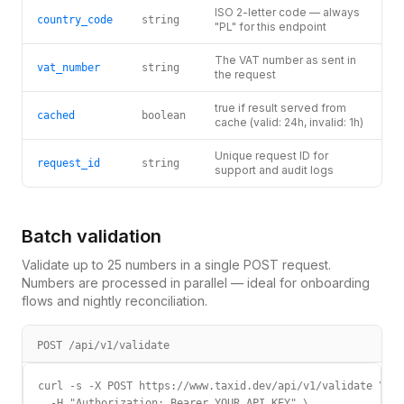
ISO 2-letter code — always
country_code
string
"PL" for this endpoint
The VAT number as sent in
vat_number
string
the request
true if result served from
cached
boolean
cache (valid: 24h, invalid: 1h)
Unique request ID for
request_id
string
support and audit logs
Batch validation
Validate up to 25 numbers in a single POST request.
Numbers are processed in parallel — ideal for onboarding
flows and nightly reconciliation.
POST /api/v1/validate
curl -s -X POST https://www.taxid.dev/api/v1/validate \

  -H "Authorization: Bearer YOUR_API_KEY" \
