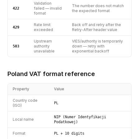
Validation
The number does not match
failed — invalid
422
the expected format
format
Rate limit
Back off and retry after the
429
exceeded
Retry-After header value
Upstream
VIES/authority is temporarily
authority
down — retry with
503
unavailable
exponential backoff
Poland
VAT
format reference
Property
Value
Country code
PL
(ISO)
NIP (Numer Identyfikacji
Local name
Podatkowej)
Format
PL + 10 digits