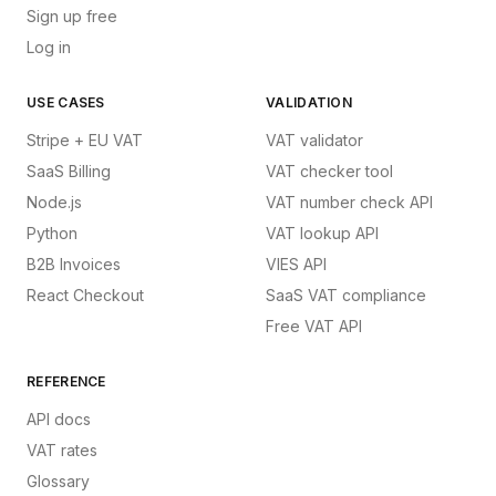
Sign up free
Log in
USE CASES
VALIDATION
Stripe + EU VAT
VAT validator
SaaS Billing
VAT checker tool
Node.js
VAT number check API
Python
VAT lookup API
B2B Invoices
VIES API
React Checkout
SaaS VAT compliance
Free VAT API
REFERENCE
API docs
VAT rates
Glossary