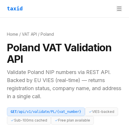
taxid
Home
/
VAT API
/
Poland
Poland
VAT
Validation
API
Validate
Poland
NIP
numbers via REST API.
Backed by
EU VIES (real-time)
— returns
registration status, company name, and address
in a single call.
VIES-backed
GET
/api/v1/validate/
PL
/
{vat_number}
Sub-100ms cached
Free plan available