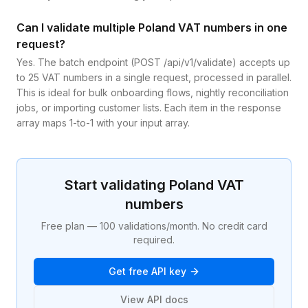
Can I validate multiple Poland VAT numbers in one
request?
Yes. The batch endpoint (POST /api/v1/validate) accepts up
to 25 VAT numbers in a single request, processed in parallel.
This is ideal for bulk onboarding flows, nightly reconciliation
jobs, or importing customer lists. Each item in the response
array maps 1-to-1 with your input array.
Start validating
Poland
VAT
numbers
Free plan — 100 validations/month. No credit card
required.
Get free API key
View API docs