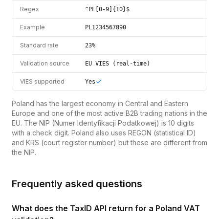
Regex
^PL[0-9]{10}$
Example
PL1234567890
Standard rate
23%
Validation source
EU VIES (real-time)
VIES supported
Yes
Poland has the largest economy in Central and Eastern
Europe and one of the most active B2B trading nations in the
EU. The NIP (Numer Identyfikacji Podatkowej) is 10 digits
with a check digit. Poland also uses REGON (statistical ID)
and KRS (court register number) but these are different from
the NIP.
Frequently asked questions
What does the TaxID API return for a Poland VAT