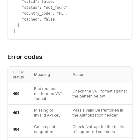
    "valid": false,

    "status": "not_found",

    "country_code": "PL",

    "cached": false

  }

]
Error codes
HTTP
Meaning
Action
status
Bad request —
Check the VAT format against
malformed VAT
400
the pattern below
format
Missing or
Pass a valid Bearer token in
401
invalid API key
the Authorization header
Country not
Check /vat-api for the full list
404
supported
of supported countries