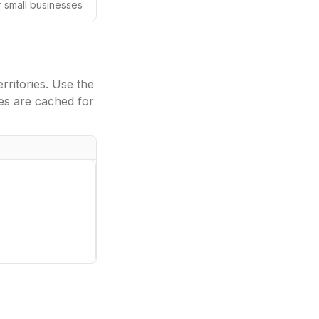
or small businesses
ritories. Use the
es are cached for