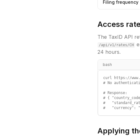
Filing frequency
Access rate
The TaxID API ret
e
/api/v1/rates/
CH
24 hours.
bash
curl https://www.
# No authenticati
# Response:

# { "country_code
#   "standard_rat
#   "currency": 
Applying th