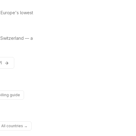
 Europe's lowest
 Switzerland — a
PI
illing guide
All countries →