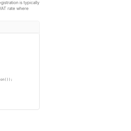
gistration is typically
VAT
rate where
on());
