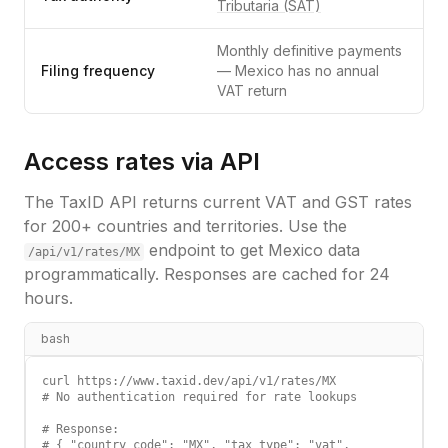
Tributaria (SAT)
Monthly definitive payments
Filing frequency
— Mexico has no annual
VAT return
Access rates via API
The TaxID API returns current VAT and GST rates
for 200+ countries and territories. Use the
endpoint to get
Mexico
data
/api/v1/rates/
MX
programmatically. Responses are cached for 24
hours.
bash
curl https://www.taxid.dev/api/v1/rates/MX

# No authentication required for rate lookups

# Response:

# { "country_code": "MX", "tax_type": "vat",
