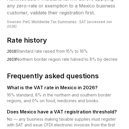
any zero-rate or exemption to a Mexico business
customer, validate their registration first.
Sources:
PwC Worldwide Tax Summaries
·
SAT
(accessed
Jun
2026
)
Rate history
Standard rate raised from 15% to 16%
2010
Northern border region rate halved to 8% by decree
2019
Frequently asked questions
What is the VAT rate in Mexico in 2026?
16% standard, 8% in the northern and southern border
regions, and 0% on food, medicines and books.
Does Mexico have a VAT registration threshold?
No — any business making taxable supplies must register
with SAT and issue CFDI electronic invoices from the first