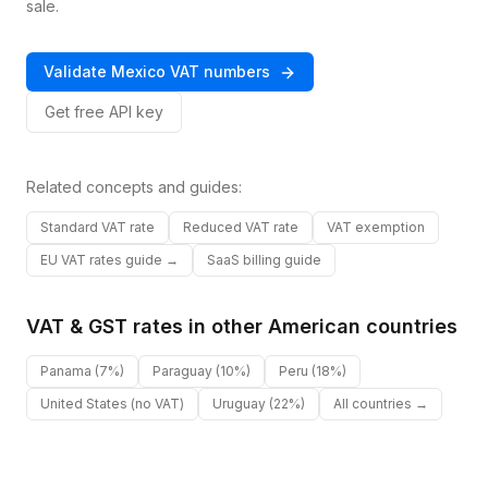
sale.
Validate
Mexico
VAT
numbers
Get free API key
Related concepts and guides:
Standard VAT rate
Reduced VAT rate
VAT exemption
EU VAT rates guide →
SaaS billing guide
VAT & GST rates in other
American
countries
Panama
(7%)
Paraguay
(10%)
Peru
(18%)
United States
(no VAT)
Uruguay
(22%)
All countries →