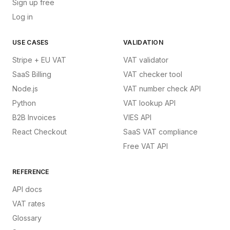
Sign up free
Log in
USE CASES
VALIDATION
Stripe + EU VAT
VAT validator
SaaS Billing
VAT checker tool
Node.js
VAT number check API
Python
VAT lookup API
B2B Invoices
VIES API
React Checkout
SaaS VAT compliance
Free VAT API
REFERENCE
API docs
VAT rates
Glossary