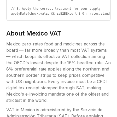
// 3. Apply the correct treatment for your supply

applyRate(check.valid && isB2BExport ? 0 : rates.standard_
About
Mexico
VAT
Mexico zero-rates food and medicines across the
board — far more broadly than most VAT systems
— which keeps its effective VAT collection among
the OECD's lowest despite the 16% headline rate. An
8% preferential rate applies along the northern and
southern border strips to keep prices competitive
with US neighbours. Every invoice must be a CFDI
digital tax receipt stamped through SAT, making
Mexico's e-invoicing mandate one of the oldest and
strictest in the world.
VAT
in
Mexico
is administered by the
Servicio de
Administración Tributaria (SAT)
.
Before applying