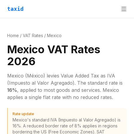
taxid
Home
/
VAT Rates
/
Mexico
Mexico VAT Rates
2026
Mexico
(México)
levies
Value Added Tax
as
IVA
(Impuesto al Valor Agregado)
. The standard rate is
16
%
, applied to most goods and services.
Mexico
applies a single flat rate with no reduced rates.
Rate update
Mexico's standard IVA (Impuesto al Valor Agregado) is
16%. A reduced border rate of 8% applies in regions
bordering the US (Free Economic Zones). SAT