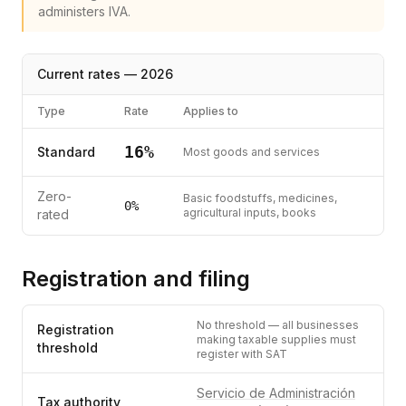
administers IVA.
Current rates —
2026
Type
Rate
Applies to
16
%
Standard
Most goods and services
Zero-
Basic foodstuffs, medicines,
0
%
agricultural inputs, books
rated
Registration and filing
No threshold — all businesses
Registration
making taxable supplies must
threshold
register with SAT
Servicio de Administración
Tax authority