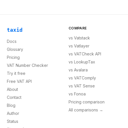
COMPARE
taxid
vs
Vatstack
Docs
vs
Vatlayer
Glossary
vs
VATCheck API
Pricing
vs
LookupTax
VAT Number Checker
vs
Avalara
Try it free
vs
VATComply
Free VAT API
vs
VAT Sense
About
vs
Fonoa
Contact
Pricing comparison
Blog
All comparisons →
Author
Status