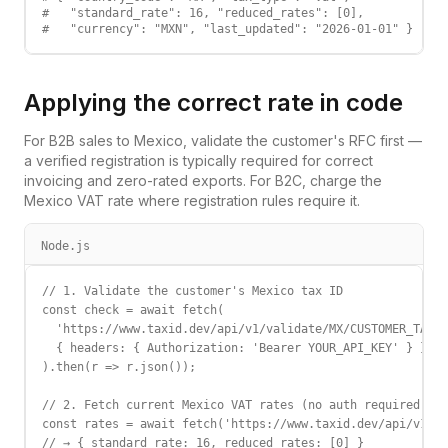
#   "standard_rate": 16, "reduced_rates": [0],

#   "currency": "MXN", "last_updated": "2026-01-01" }
Applying the correct rate in code
For B2B sales to
Mexico
, validate the customer's
RFC
first —
a verified registration is typically required for correct
invoicing and zero-rated exports. For B2C, charge the
Mexico
VAT
rate where registration rules require it.
Node.js
// 1. Validate the customer's Mexico tax ID

const check = await fetch(

  'https://www.taxid.dev/api/v1/validate/MX/CUSTOMER_TAX_I
  { headers: { Authorization: 'Bearer YOUR_API_KEY' } }

).then(r => r.json());

// 2. Fetch current Mexico VAT rates (no auth required)

const rates = await fetch('https://www.taxid.dev/api/v1/ra
// → { standard_rate: 16, reduced_rates: [0] }
