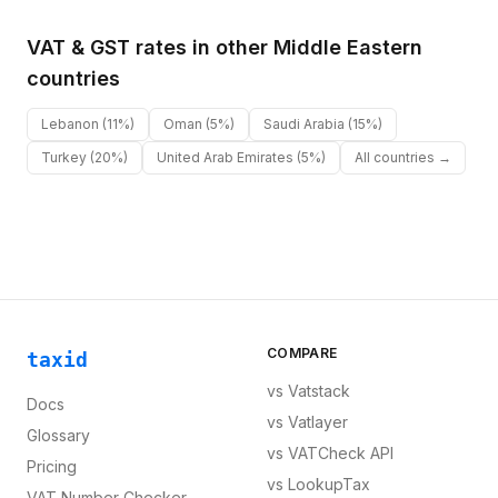
VAT & GST rates in other
Middle Eastern
countries
Lebanon
(11%)
Oman
(5%)
Saudi Arabia
(15%)
Turkey
(20%)
United Arab Emirates
(5%)
All countries →
COMPARE
taxid
vs
Vatstack
Docs
vs
Vatlayer
Glossary
vs
VATCheck API
Pricing
vs
LookupTax
VAT Number Checker