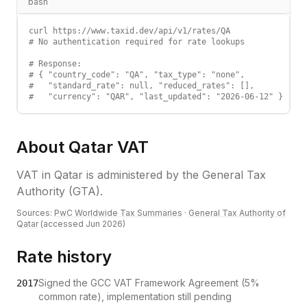
bash
curl https://www.taxid.dev/api/v1/rates/QA

# No authentication required for rate lookups

# Response:

# { "country_code": "QA", "tax_type": "none",

#   "standard_rate": null, "reduced_rates": [],

#   "currency": "QAR", "last_updated": "2026-06-12" }
About
Qatar
VAT
VAT
in
Qatar
is administered by the
General Tax
Authority (GTA)
.
Sources:
PwC Worldwide Tax Summaries
·
General Tax Authority of
Qatar
(accessed
Jun 2026
)
Rate history
Signed the GCC VAT Framework Agreement (5%
2017
common rate), implementation still pending