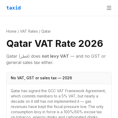
taxid
Home
/
VAT Rates
/
Qatar
Qatar VAT Rate 2026
Qatar
(قطر)
does
not levy VAT
— and no GST or
general sales tax either.
No VAT, GST or sales tax — 2026
Qatar has signed the GCC VAT Framework Agreement,
which commits members to a 5% VAT, but nearly a
decade on it still has not implemented it — gas
revenues have kept the fiscal pressure low. The only
consumption levy in force is a 100%/50% excise tax
on tobacco, energy drinks and carbonated drinks.