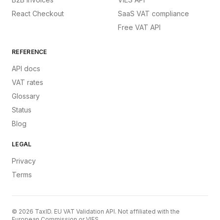
React Checkout
SaaS VAT compliance
Free VAT API
REFERENCE
API docs
VAT rates
Glossary
Status
Blog
LEGAL
Privacy
Terms
©
2026
TaxID. EU VAT Validation API. Not affiliated with the
European Commission or VIES.