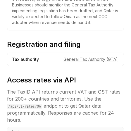
Businesses should monitor the General Tax Authority:
implementing legislation has been drafted, and Qatar is
widely expected to follow Oman as the next GCC
adopter when revenue needs demand it.
Registration and filing
Tax authority
General Tax Authority (GTA)
Access rates via API
The TaxID API returns current VAT and GST rates
for 200+ countries and territories. Use the
endpoint to get
Qatar
data
/api/v1/rates/
QA
programmatically. Responses are cached for 24
hours.