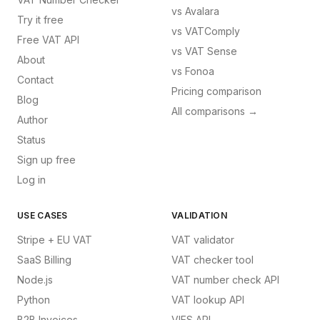
vs
Avalara
Try it free
vs
VATComply
Free VAT API
vs
VAT Sense
About
vs
Fonoa
Contact
Pricing comparison
Blog
All comparisons →
Author
Status
Sign up free
Log in
USE CASES
VALIDATION
Stripe + EU VAT
VAT validator
SaaS Billing
VAT checker tool
Node.js
VAT number check API
Python
VAT lookup API
B2B Invoices
VIES API