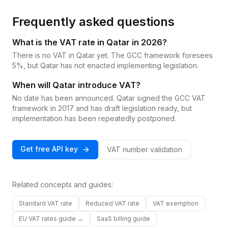
Frequently asked questions
What is the VAT rate in Qatar in 2026?
There is no VAT in Qatar yet. The GCC framework foresees
5%, but Qatar has not enacted implementing legislation.
When will Qatar introduce VAT?
No date has been announced. Qatar signed the GCC VAT
framework in 2017 and has draft legislation ready, but
implementation has been repeatedly postponed.
Get free API key
VAT number validation
Related concepts and guides:
Standard VAT rate
Reduced VAT rate
VAT exemption
EU VAT rates guide →
SaaS billing guide