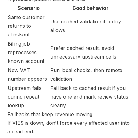
Scenario
Good behavior
Same customer
Use cached validation if policy
returns to
allows
checkout
Billing job
Prefer cached result, avoid
reprocesses
unnecessary upstream calls
known account
New VAT
Run local checks, then remote
number appears
validation
Upstream fails
Fall back to cached result if you
during repeat
have one and mark review status
lookup
clearly
Fallbacks that keep revenue moving
If VIES is down, don't force every affected user into
a dead end.