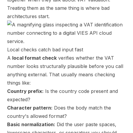
Treating them as the same thing is where bad
architectures start.
Local checks catch bad input fast
A
local format check
verifies whether the VAT
number looks structurally plausible before you call
anything external. That usually means checking
things like:
Country prefix:
Is the country code present and
expected?
Character pattern:
Does the body match the
country's allowed format?
Basic normalization:
Did the user paste spaces,
lowercase characters, or separators you should