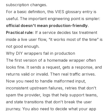
subscription changes.
For a basic definition,
this VIES glossary entry
is
useful. The important engineering point is simpler:
official doesn't mean production-friendly
.
Practical rule:
If a service decides tax treatment
inside a live user flow, “it works most of the time” is
not good enough.
Why DIY wrappers fail in production
The first version of a homemade wrapper often
looks fine. It sends a request, gets a response, and
returns valid or invalid. Then real traffic arrives.
Now you need to handle malformed input,
inconsistent upstream failures, retries that don't
spam the provider, logs that help support teams,
and state transitions that don't break the user
journey. You also need to decide what your app