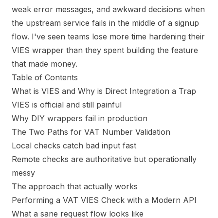
weak error messages, and awkward decisions when
the upstream service fails in the middle of a signup
flow. I've seen teams lose more time hardening their
VIES wrapper than they spent building the feature
that made money.
Table of Contents
What is VIES and Why is Direct Integration a Trap
VIES is official and still painful
Why DIY wrappers fail in production
The Two Paths for VAT Number Validation
Local checks catch bad input fast
Remote checks are authoritative but operationally
messy
The approach that actually works
Performing a VAT VIES Check with a Modern API
What a sane request flow looks like