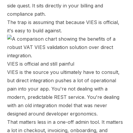
side quest. It sits directly in your billing and
compliance path.
The trap is assuming that because VIES is official,
it's easy to build against.
VIES is official and still painful
VIES is the source you ultimately have to consult,
but direct integration pushes a lot of operational
pain into your app. You're not dealing with a
modern, predictable REST service. You're dealing
with an old integration model that was never
designed around developer ergonomics.
That matters less in a one-off admin tool. It matters
a lot in checkout, invoicing, onboarding, and