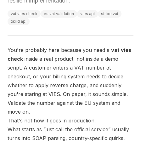
resilient implementation.
vat vies check
eu vat validation
vies api
stripe vat
taxid api
You're probably here because you need a
vat vies
check
inside a real product, not inside a demo
script. A customer enters a VAT number at
checkout, or your billing system needs to decide
whether to apply reverse charge, and suddenly
you're staring at VIES. On paper, it sounds simple.
Validate the number against the EU system and
move on.
That's not how it goes in production.
What starts as “just call the official service” usually
turns into SOAP parsing, country-specific quirks,