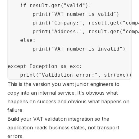
    if result.get("valid"):

        print("VAT number is valid")

        print("Company:", result.get("comp
        print("Address:", result.get("comp
    else:

        print("VAT number is invalid")

except Exception as exc:

This is the version you want junior engineers to
copy into an internal service. It's obvious what
happens on success and obvious what happens on
failure.
Build your VAT validation integration so the
application reads business states, not transport
errors.