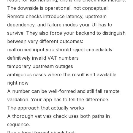
The downside is operational, not conceptual.
Remote checks introduce latency, upstream
dependency, and failure modes your UI has to
survive. They also force your backend to distinguish
between very different outcomes:
malformed input you should reject immediately
definitively invalid VAT numbers
temporary upstream outages
ambiguous cases where the result isn't available
right now
A number can be well-formed and still fail remote
validation. Your app has to tell the difference.
The approach that actually works
A thorough vat vies check uses both paths in
sequence.
Run a local format check first.