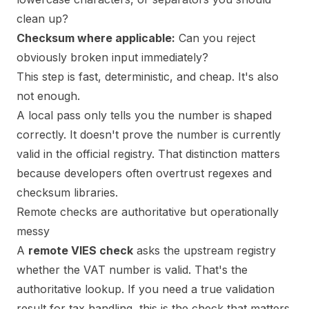
clean up?
Checksum where applicable:
Can you reject
obviously broken input immediately?
This step is fast, deterministic, and cheap. It's also
not enough.
A local pass only tells you the number is shaped
correctly. It doesn't prove the number is currently
valid in the official registry. That distinction matters
because developers often overtrust regexes and
checksum libraries.
Remote checks are authoritative but operationally
messy
A
remote VIES check
asks the upstream registry
whether the VAT number is valid. That's the
authoritative lookup. If you need a true validation
result for tax handling, this is the check that matters.