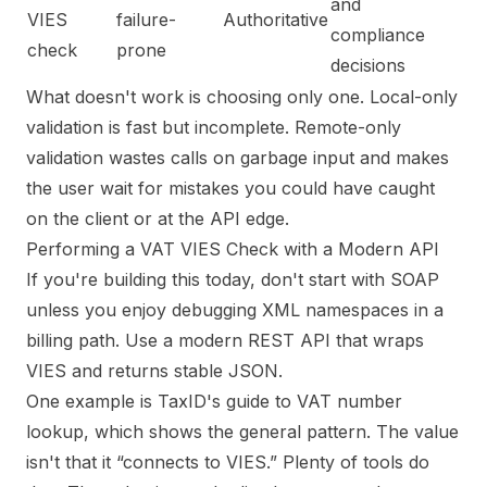
and
VIES
failure-
Authoritative
compliance
check
prone
decisions
What doesn't work is choosing only one. Local-only
validation is fast but incomplete. Remote-only
validation wastes calls on garbage input and makes
the user wait for mistakes you could have caught
on the client or at the API edge.
Performing a VAT VIES Check with a Modern API
If you're building this today, don't start with SOAP
unless you enjoy debugging XML namespaces in a
billing path. Use a modern REST API that wraps
VIES and returns stable JSON.
One example is
TaxID's guide to VAT number
lookup
, which shows the general pattern. The value
isn't that it “connects to VIES.” Plenty of tools do