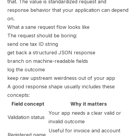
that. The value is standardized request and
response behavior that your application can depend
on.
What a sane request flow looks like
The request should be boring:
send one tax ID string
get back a structured JSON response
branch on machine-readable fields
log the outcome
keep raw upstream weirdness out of your app
A good response shape usually includes these
concepts:
Field concept
Why it matters
Your app needs a clear valid or
Validation status
invalid outcome
Useful for invoice and account
Registered name