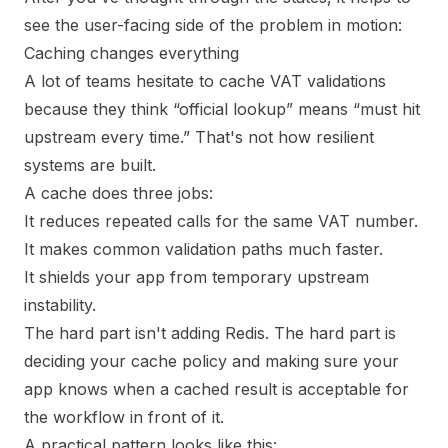
see the user-facing side of the problem in motion:
Caching changes everything
A lot of teams hesitate to cache VAT validations
because they think “official lookup” means “must hit
upstream every time.” That's not how resilient
systems are built.
A cache does three jobs:
It reduces repeated calls for the same VAT number.
It makes common validation paths much faster.
It shields your app from temporary upstream
instability.
The hard part isn't adding Redis. The hard part is
deciding your cache policy and making sure your
app knows when a cached result is acceptable for
the workflow in front of it.
A practical pattern looks like this: