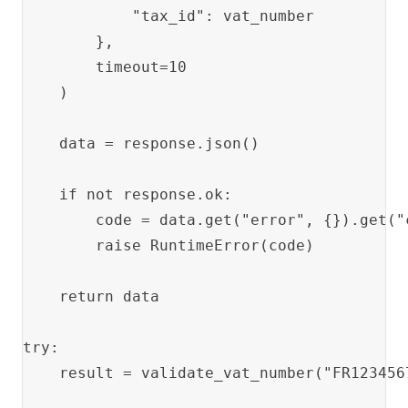
            "tax_id": vat_number

        },

        timeout=10

    )

    data = response.json()

    if not response.ok:

        code = data.get("error", {}).get("
        raise RuntimeError(code)

    return data

try:

    result = validate_vat_number("FR1234567