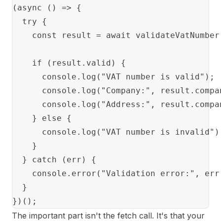
(async () => {

  try {

    const result = await validateVatNumber(
    if (result.valid) {

      console.log("VAT number is valid");

      console.log("Company:", result.compan
      console.log("Address:", result.compa
    } else {

      console.log("VAT number is invalid");
    }

  } catch (err) {

    console.error("Validation error:", err.
  }

The important part isn't the fetch call. It's that your