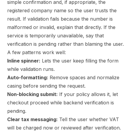
simple confirmation and, if appropriate, the
registered company name so the user trusts the
result. If validation fails because the number is
malformed or invalid, explain that directly. If the
service is temporarily unavailable, say that
verification is pending rather than blaming the user.
A few patterns work well:
Inline spinner:
Lets the user keep filling the form
while validation runs.
Auto-formatting:
Remove spaces and normalize
casing before sending the request.
Non-blocking submit:
If your policy allows it, let
checkout proceed while backend verification is
pending.
Clear tax messaging:
Tell the user whether VAT
will be charged now or reviewed after verification.