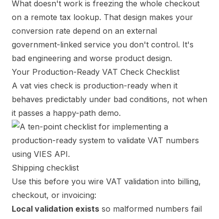
What doesn't work is freezing the whole checkout
on a remote tax lookup. That design makes your
conversion rate depend on an external
government-linked service you don't control. It's
bad engineering and worse product design.
Your Production-Ready VAT Check Checklist
A vat vies check is production-ready when it
behaves predictably under bad conditions, not when
it passes a happy-path demo.
Shipping checklist
Use this before you wire VAT validation into billing,
checkout, or invoicing:
Local validation exists
so malformed numbers fail