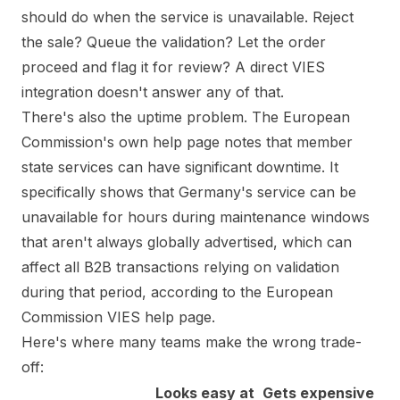
should do when the service is unavailable. Reject
the sale? Queue the validation? Let the order
proceed and flag it for review? A direct VIES
integration doesn't answer any of that.
There's also the uptime problem. The European
Commission's own help page notes that member
state services can have significant downtime. It
specifically shows that Germany's service can be
unavailable for hours during maintenance windows
that aren't always globally advertised, which can
affect all B2B transactions relying on validation
during that period, according to the
European
Commission VIES help page
.
Here's where many teams make the wrong trade-
off:
Looks easy at
Gets expensive