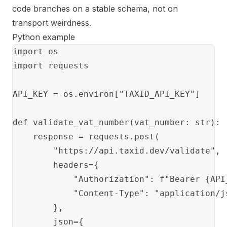
code branches on a stable schema, not on
transport weirdness.
Python example
import os

import requests

API_KEY = os.environ["TAXID_API_KEY"]

def validate_vat_number(vat_number: str):

    response = requests.post(

        "https://api.taxid.dev/validate",

        headers={

            "Authorization": f"Bearer {API_
            "Content-Type": "application/js
        },

        json={
