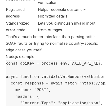
verification
Registered
Helps reconcile customer-
address
submitted details
Standardized
Lets you distinguish invalid input
error code
from outages
That's a much better interface than parsing brittle
SOAP faults or trying to normalize country-specific
edge cases yourself.
Nodejs example
const apiKey = process.env.TAXID_API_KEY;

async function validateVatNumber(vatNumber)
  const response = await fetch("https://ap
    method: "POST",

    headers: {

      "Content-Type": "application/json",
