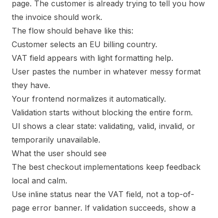
page. The customer is already trying to tell you how
the invoice should work.
The flow should behave like this:
Customer selects an EU billing country.
VAT field appears with light formatting help.
User pastes the number in whatever messy format
they have.
Your frontend normalizes it automatically.
Validation starts without blocking the entire form.
UI shows a clear state: validating, valid, invalid, or
temporarily unavailable.
What the user should see
The best checkout implementations keep feedback
local and calm.
Use inline status near the VAT field, not a top-of-
page error banner. If validation succeeds, show a