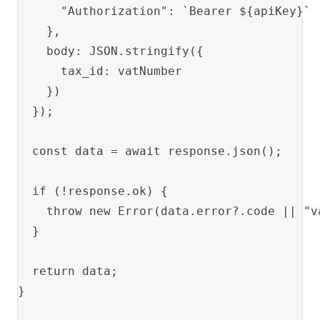
      "Authorization": `Bearer ${apiKey}`

    },

    body: JSON.stringify({

      tax_id: vatNumber

    })

  });

  const data = await response.json();

  if (!response.ok) {

    throw new Error(data.error?.code || "v
  }

  return data;

}
