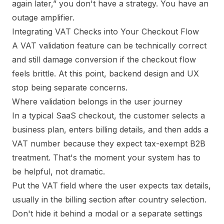
again later,” you don't have a strategy. You have an
outage amplifier.
Integrating VAT Checks into Your Checkout Flow
A VAT validation feature can be technically correct
and still damage conversion if the checkout flow
feels brittle. At this point, backend design and UX
stop being separate concerns.
Where validation belongs in the user journey
In a typical SaaS checkout, the customer selects a
business plan, enters billing details, and then adds a
VAT number because they expect tax-exempt B2B
treatment. That's the moment your system has to
be helpful, not dramatic.
Put the VAT field where the user expects tax details,
usually in the billing section after country selection.
Don't hide it behind a modal or a separate settings