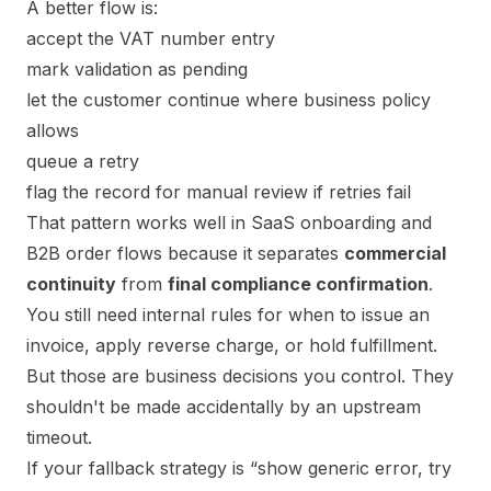
A better flow is:
accept the VAT number entry
mark validation as pending
let the customer continue where business policy
allows
queue a retry
flag the record for manual review if retries fail
That pattern works well in SaaS onboarding and
B2B order flows because it separates
commercial
continuity
from
final compliance confirmation
.
You still need internal rules for when to issue an
invoice, apply reverse charge, or hold fulfillment.
But those are business decisions you control. They
shouldn't be made accidentally by an upstream
timeout.
If your fallback strategy is “show generic error, try