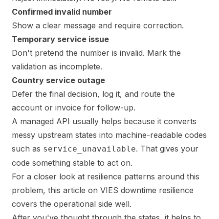
Confirmed invalid number
Show a clear message and require correction.
Temporary service issue
Don't pretend the number is invalid. Mark the
validation as incomplete.
Country service outage
Defer the final decision, log it, and route the
account or invoice for follow-up.
A managed API usually helps because it converts
messy upstream states into machine-readable codes
such as
. That gives your
service_unavailable
code something stable to act on.
For a closer look at resilience patterns around this
problem,
this article on VIES downtime resilience
covers the operational side well.
After you've thought through the states, it helps to