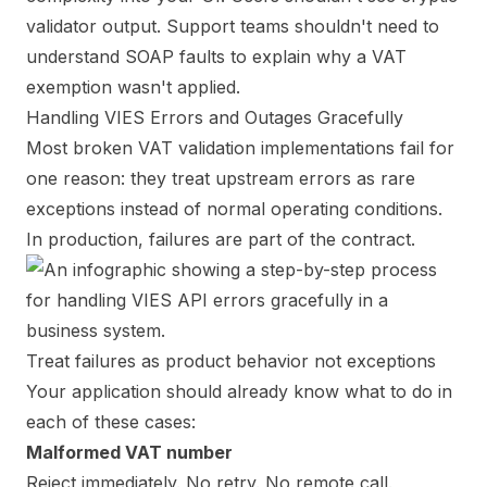
validator output. Support teams shouldn't need to
understand SOAP faults to explain why a VAT
exemption wasn't applied.
Handling VIES Errors and Outages Gracefully
Most broken VAT validation implementations fail for
one reason: they treat upstream errors as rare
exceptions instead of normal operating conditions.
In production, failures are part of the contract.
Treat failures as product behavior not exceptions
Your application should already know what to do in
each of these cases:
Malformed VAT number
Reject immediately. No retry. No remote call.