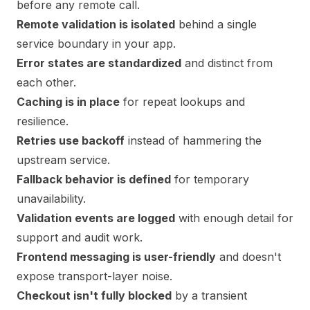
before any remote call.
Remote validation is isolated
behind a single
service boundary in your app.
Error states are standardized
and distinct from
each other.
Caching is in place
for repeat lookups and
resilience.
Retries use backoff
instead of hammering the
upstream service.
Fallback behavior is defined
for temporary
unavailability.
Validation events are logged
with enough detail for
support and audit work.
Frontend messaging is user-friendly
and doesn't
expose transport-layer noise.
Checkout isn't fully blocked
by a transient