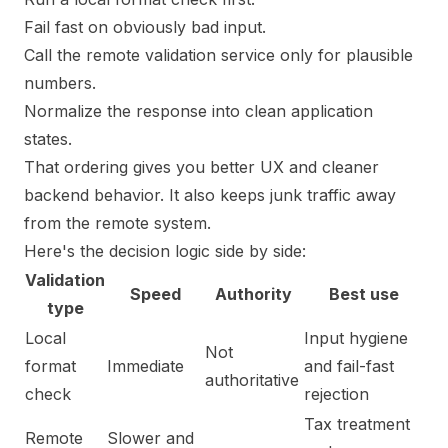
Fail fast on obviously bad input.
Call the remote validation service only for plausible
numbers.
Normalize the response into clean application
states.
That ordering gives you better UX and cleaner
backend behavior. It also keeps junk traffic away
from the remote system.
Here's the decision logic side by side:
Validation
Speed
Authority
Best use
type
Local
Input hygiene
Not
format
Immediate
and fail-fast
authoritative
check
rejection
Tax treatment
Remote
Slower and