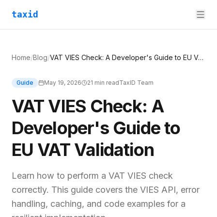
taxid
Home
/
Blog
/
VAT VIES Check: A Developer's Guide to EU VAT Validation
Guide
May 19, 2026
21
min read
TaxID Team
VAT VIES Check: A
Developer's Guide to
EU VAT Validation
Learn how to perform a VAT VIES check
correctly. This guide covers the VIES API, error
handling, caching, and code examples for a