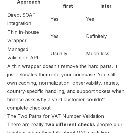
Approach
first
later
Direct SOAP
Yes
Yes
integration
Thin in-house
Yes
Definitely
wrapper
Managed
Usually
Much less
validation API
A thin wrapper doesn't remove the hard parts. It
just relocates them into your codebase. You still
own caching, normalization, observability, retries,
country-specific handling, and support tickets when
finance asks why a valid customer couldn't
complete checkout.
The Two Paths for VAT Number Validation
There are really
two different checks
people blur
together when they talk about VAT validation.