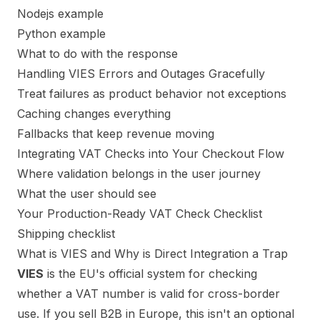
Nodejs example
Python example
What to do with the response
Handling VIES Errors and Outages Gracefully
Treat failures as product behavior not exceptions
Caching changes everything
Fallbacks that keep revenue moving
Integrating VAT Checks into Your Checkout Flow
Where validation belongs in the user journey
What the user should see
Your Production-Ready VAT Check Checklist
Shipping checklist
What is VIES and Why is Direct Integration a Trap
VIES
is the EU's official system for checking
whether a VAT number is valid for cross-border
use. If you sell B2B in Europe, this isn't an optional