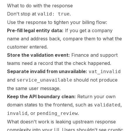
What to do with the response
Don't stop at
.
valid: true
Use the response to tighten your billing flow:
Pre-fill legal entity data:
If you get a company
name and address back, compare them to what the
customer entered.
Store the validation event:
Finance and support
teams need a record that the check happened.
Separate invalid from unavailable:
vat_invalid
and
should not produce
service_unavailable
the same user message.
Keep the API boundary clean:
Return your own
domain states to the frontend, such as
,
validated
, or
.
invalid
pending_review
What doesn't work is leaking upstream response
complexity into your UI. Users shouldn't see cryptic