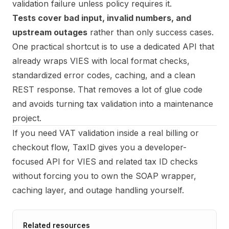
validation failure unless policy requires it.
Tests cover bad input, invalid numbers, and
upstream outages
rather than only success cases.
One practical shortcut is to use a dedicated API that
already wraps VIES with local format checks,
standardized error codes, caching, and a clean
REST response. That removes a lot of glue code
and avoids turning tax validation into a maintenance
project.
If you need VAT validation inside a real billing or
checkout flow,
TaxID
gives you a developer-
focused API for VIES and related tax ID checks
without forcing you to own the SOAP wrapper,
caching layer, and outage handling yourself.
Related resources