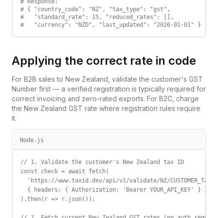
# Response:

# { "country_code": "NZ", "tax_type": "gst",

#   "standard_rate": 15, "reduced_rates": [],

#   "currency": "NZD", "last_updated": "2026-01-01" }
Applying the correct rate in code
For B2B sales to
New Zealand
, validate the customer's
GST
Number
first — a verified registration is typically required for
correct invoicing and zero-rated exports. For B2C, charge
the
New Zealand
GST
rate where registration rules require
it.
Node.js
// 1. Validate the customer's New Zealand tax ID

const check = await fetch(

  'https://www.taxid.dev/api/v1/validate/NZ/CUSTOMER_TAX_I
  { headers: { Authorization: 'Bearer YOUR_API_KEY' } }

).then(r => r.json());

// 2. Fetch current New Zealand GST rates (no auth require