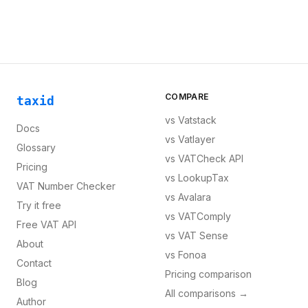
COMPARE
taxid
vs
Vatstack
Docs
vs
Vatlayer
Glossary
vs
VATCheck API
Pricing
vs
LookupTax
VAT Number Checker
vs
Avalara
Try it free
vs
VATComply
Free VAT API
vs
VAT Sense
About
vs
Fonoa
Contact
Pricing comparison
Blog
All comparisons →
Author