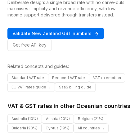
Deliberate design: a single broad rate with no carve-outs
maximises simplicity and revenue efficiency, with low-
income support delivered through transfers instead.
Validate
New Zealand
GST
numbers
Get free API key
Related concepts and guides:
Standard VAT rate
Reduced VAT rate
VAT exemption
EU VAT rates guide →
SaaS billing guide
VAT & GST rates in other
Oceanian
countries
Australia
(10%)
Austria
(20%)
Belgium
(21%)
Bulgaria
(20%)
Cyprus
(19%)
All countries →