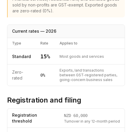
sold by non-profits are GST-exempt. Exported goods
are zero-rated (0%).
Current rates —
2026
Type
Rate
Applies to
15
%
Standard
Most goods and services
Exports, land transactions
Zero-
0%
between GST-registered parties,
rated
going-concern business sales
Registration and filing
Registration
NZD
60,000
threshold
Turnover in any 12-month period