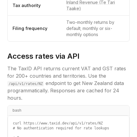
Inland Revenue (Te Tari
Tax authority
Taake)
Two-monthly returns by
Filing frequency
default; monthly or six-
monthly options
Access rates via API
The TaxID API returns current VAT and GST rates
for 200+ countries and territories. Use the
endpoint to get
New Zealand
data
/api/v1/rates/
NZ
programmatically. Responses are cached for 24
hours.
bash
curl https://www.taxid.dev/api/v1/rates/NZ

# No authentication required for rate lookups
