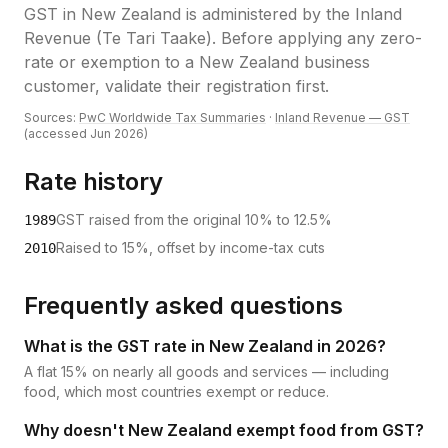
GST
in
New Zealand
is administered by the
Inland
Revenue (Te Tari Taake)
.
Before applying any zero-
rate or exemption to a New Zealand business
customer, validate their registration first.
Sources:
PwC Worldwide Tax Summaries
·
Inland Revenue — GST
(accessed
Jun 2026
)
Rate history
GST raised from the original 10% to 12.5%
1989
Raised to 15%, offset by income-tax cuts
2010
Frequently asked questions
What is the GST rate in New Zealand in 2026?
A flat 15% on nearly all goods and services — including
food, which most countries exempt or reduce.
Why doesn't New Zealand exempt food from GST?