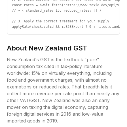
const rates = await fetch('https://www.taxid.dev/api/v1/ra
// → { standard_rate: 15, reduced_rates: [] }

// 3. Apply the correct treatment for your supply

applyRate(check.valid && isB2BExport ? 0 : rates.standard_
About
New Zealand
GST
New Zealand's GST is the textbook "pure"
consumption tax cited in tax-policy literature
worldwide: 15% on virtually everything, including
food and government charges, with almost no
exemptions or reduced rates. That breadth lets it
collect more revenue per rate point than nearly any
other VAT/GST. New Zealand was also an early
mover on taxing the digital economy, capturing
foreign digital services in 2016 and low-value
imported goods in 2019.