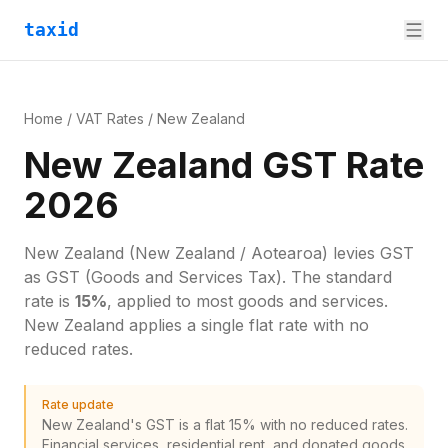
taxid
Home
/
VAT Rates
/
New Zealand
New Zealand GST Rate
2026
New Zealand
(New Zealand / Aotearoa)
levies
GST
as
GST (Goods and Services Tax)
. The standard
rate is
15
%
, applied to most goods and services.
New Zealand applies a single flat rate with no
reduced rates.
Rate update
New Zealand's GST is a flat 15% with no reduced rates.
Financial services, residential rent, and donated goods