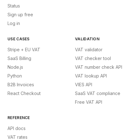
Status
Sign up free
Log in
USE CASES
VALIDATION
Stripe + EU VAT
VAT validator
SaaS Billing
VAT checker tool
Node.js
VAT number check API
Python
VAT lookup API
B2B Invoices
VIES API
React Checkout
SaaS VAT compliance
Free VAT API
REFERENCE
API docs
VAT rates