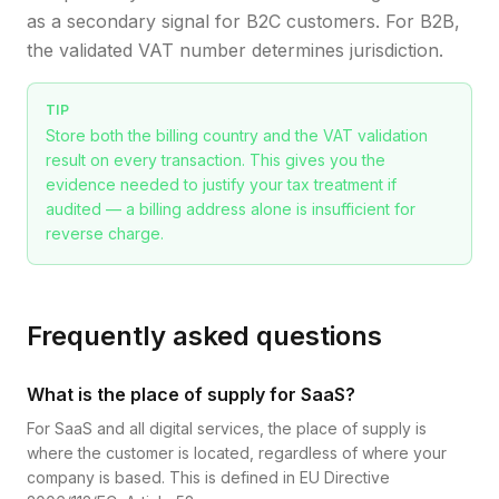
as a secondary signal for B2C customers. For B2B,
the validated VAT number determines jurisdiction.
TIP
Store both the billing country and the VAT validation
result on every transaction. This gives you the
evidence needed to justify your tax treatment if
audited — a billing address alone is insufficient for
reverse charge.
Frequently asked questions
What is the place of supply for SaaS?
For SaaS and all digital services, the place of supply is
where the customer is located, regardless of where your
company is based. This is defined in EU Directive