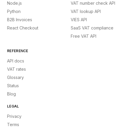
Node.js
VAT number check API
Python
VAT lookup API
B2B Invoices
VIES API
React Checkout
SaaS VAT compliance
Free VAT API
REFERENCE
API docs
VAT rates
Glossary
Status
Blog
LEGAL
Privacy
Terms