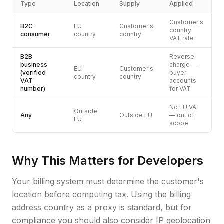
Type
Location
Supply
Applied
Customer's
B2C
EU
Customer's
country
consumer
country
country
VAT rate
B2B
Reverse
business
charge —
EU
Customer's
(verified
buyer
country
country
VAT
accounts
number)
for VAT
No EU VAT
Outside
Any
Outside EU
— out of
EU
scope
Why This Matters for Developers
Your billing system must determine the customer's
location before computing tax. Using the billing
address country as a proxy is standard, but for
compliance you should also consider IP geolocation