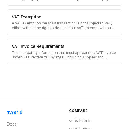
across EU member states.
VAT Exemption
A VAT exemption means a transaction is not subject to VAT,
either without the right to deduct input VAT (exempt without
credit) or with full input VAT recovery (zero-rated).
VAT Invoice Requirements
The mandatory information that must appear on a VAT invoice
under EU Directive 2006/112/EC, including supplier and
customer details, VAT number, tax amount, and tax rate.
COMPARE
taxid
vs
Vatstack
Docs
vs
Vatlayer