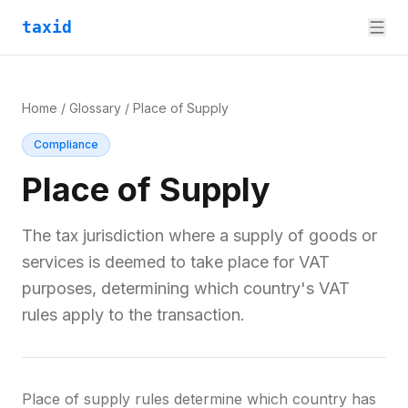
taxid
Home
/
Glossary
/
Place of Supply
Compliance
Place of Supply
The tax jurisdiction where a supply of goods or
services is deemed to take place for VAT
purposes, determining which country's VAT
rules apply to the transaction.
Place of supply rules determine which country has