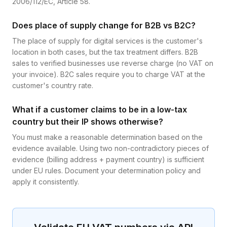
2006/112/EC, Article 58.
Does place of supply change for B2B vs B2C?
The place of supply for digital services is the customer's
location in both cases, but the tax treatment differs. B2B
sales to verified businesses use reverse charge (no VAT on
your invoice). B2C sales require you to charge VAT at the
customer's country rate.
What if a customer claims to be in a low-tax
country but their IP shows otherwise?
You must make a reasonable determination based on the
evidence available. Using two non-contradictory pieces of
evidence (billing address + payment country) is sufficient
under EU rules. Document your determination policy and
apply it consistently.