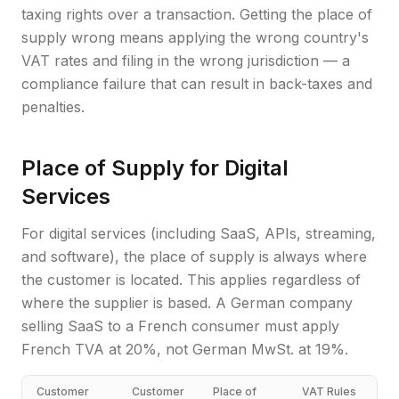
taxing rights over a transaction. Getting the place of
supply wrong means applying the wrong country's
VAT rates and filing in the wrong jurisdiction — a
compliance failure that can result in back-taxes and
penalties.
Place of Supply for Digital
Services
For digital services (including SaaS, APIs, streaming,
and software), the place of supply is always where
the customer is located. This applies regardless of
where the supplier is based. A German company
selling SaaS to a French consumer must apply
French TVA at 20%, not German MwSt. at 19%.
Customer
Customer
Place of
VAT Rules