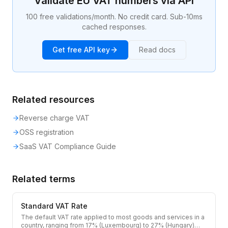
Validate EU VAT numbers via API
100 free validations/month. No credit card. Sub-10ms
cached responses.
Get free API key
Read docs
Related resources
Reverse charge VAT
OSS registration
SaaS VAT Compliance Guide
Related terms
Standard VAT Rate
The default VAT rate applied to most goods and services in a
country, ranging from 17% (Luxembourg) to 27% (Hungary)