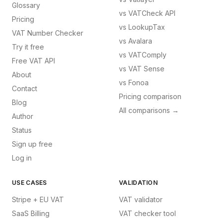
Glossary
vs
VATCheck API
Pricing
vs
LookupTax
VAT Number Checker
vs
Avalara
Try it free
vs
VATComply
Free VAT API
vs
VAT Sense
About
vs
Fonoa
Contact
Pricing comparison
Blog
All comparisons →
Author
Status
Sign up free
Log in
USE CASES
VALIDATION
Stripe + EU VAT
VAT validator
SaaS Billing
VAT checker tool