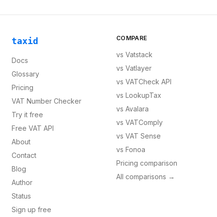
COMPARE
taxid
vs
Vatstack
Docs
vs
Vatlayer
Glossary
vs
VATCheck API
Pricing
vs
LookupTax
VAT Number Checker
vs
Avalara
Try it free
vs
VATComply
Free VAT API
vs
VAT Sense
About
vs
Fonoa
Contact
Pricing comparison
Blog
All comparisons →
Author
Status
Sign up free