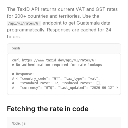
The TaxID API returns current VAT and GST rates
for 200+ countries and territories. Use the
endpoint to get
Guatemala
data
/api/v1/rates/
GT
programmatically. Responses are cached for 24
hours.
bash
curl https://www.taxid.dev/api/v1/rates/GT

# No authentication required for rate lookups

# Response:

# { "country_code": "GT", "tax_type": "vat",

#   "standard_rate": 12, "reduced_rates": [],

#   "currency": "GTQ", "last_updated": "2026-06-12" }
Fetching the rate in code
Node.js