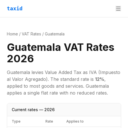
taxid
Home
/
VAT Rates
/
Guatemala
Guatemala VAT Rates
2026
Guatemala
levies
Value Added Tax
as
IVA (Impuesto
al Valor Agregado)
. The standard rate is
12
%
,
applied to most goods and services.
Guatemala
applies a single flat rate with no reduced rates.
Current rates —
2026
Type
Rate
Applies to