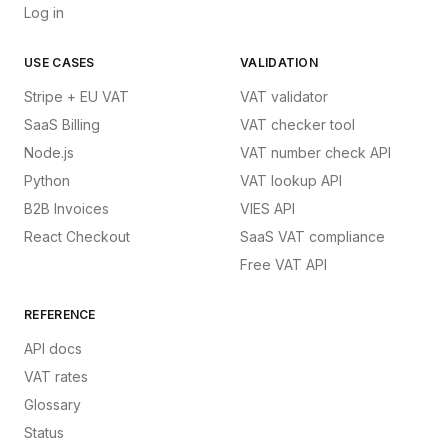
Log in
USE CASES
VALIDATION
Stripe + EU VAT
VAT validator
SaaS Billing
VAT checker tool
Node.js
VAT number check API
Python
VAT lookup API
B2B Invoices
VIES API
React Checkout
SaaS VAT compliance
Free VAT API
REFERENCE
API docs
VAT rates
Glossary
Status