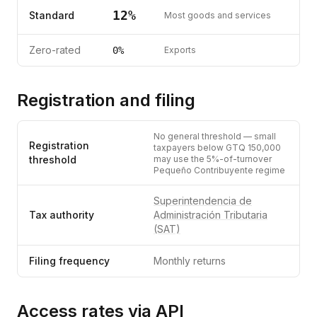
12
%
Standard
Most goods and services
Zero-rated
0%
Exports
Registration and filing
No general threshold — small
Registration
taxpayers below GTQ 150,000
threshold
may use the 5%-of-turnover
Pequeño Contribuyente regime
Superintendencia de
Tax authority
Administración Tributaria
(SAT)
Filing frequency
Monthly returns
Access rates via API