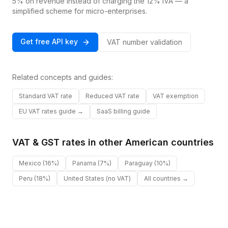
5% on revenue instead of charging the 12% IVA — a
simplified scheme for micro-enterprises.
Get free API key
VAT number validation
Related concepts and guides:
Standard VAT rate
Reduced VAT rate
VAT exemption
EU VAT rates guide →
SaaS billing guide
VAT & GST rates in other
American
countries
Mexico
(16%)
Panama
(7%)
Paraguay
(10%)
Peru
(18%)
United States
(no VAT)
All countries →