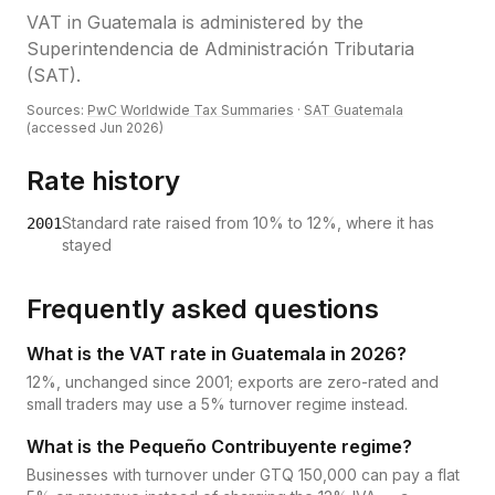
VAT
in
Guatemala
is administered by the
Superintendencia de Administración Tributaria
(SAT)
.
Sources:
PwC Worldwide Tax Summaries
·
SAT Guatemala
(accessed
Jun 2026
)
Rate history
Standard rate raised from 10% to 12%, where it has
2001
stayed
Frequently asked questions
What is the VAT rate in Guatemala in 2026?
12%, unchanged since 2001; exports are zero-rated and
small traders may use a 5% turnover regime instead.
What is the Pequeño Contribuyente regime?
Businesses with turnover under GTQ 150,000 can pay a flat