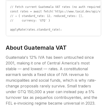
// Fetch current Guatemala VAT rates (no auth required)

const rates = await fetch('https://www.taxid.dev/api/v1/ra
// → { standard_rate: 12, reduced_rates: [],

//     currency: 'GTQ' }

applyRate(rates.standard_rate);
About
Guatemala
VAT
Guatemala's 12% IVA has been untouched since
2001, making it one of Central America's most
stable — and lowest — rates. A constitutional
earmark sends a fixed slice of IVA revenue to
municipalities and social funds, which is why rate-
change proposals rarely survive. Small traders
under GTQ 150,000 a year can instead pay a 5%
turnover tax as pequeños contribuyentes, and the
FEL e-invoicing regime became universal in 2023.