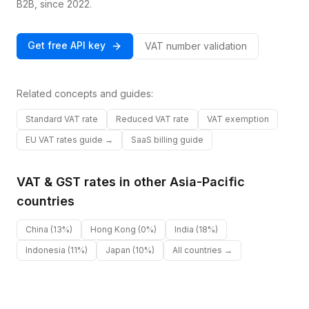
B2B, since 2022.
Get free API key
VAT number validation
Related concepts and guides:
Standard VAT rate
Reduced VAT rate
VAT exemption
EU VAT rates guide →
SaaS billing guide
VAT & GST rates in other
Asia-Pacific
countries
China
(13%)
Hong Kong
(0%)
India
(18%)
Indonesia
(11%)
Japan
(10%)
All countries →