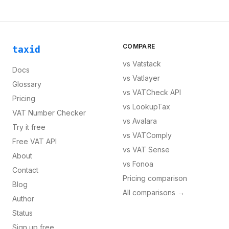
COMPARE
taxid
vs
Vatstack
Docs
vs
Vatlayer
Glossary
vs
VATCheck API
Pricing
vs
LookupTax
VAT Number Checker
vs
Avalara
Try it free
vs
VATComply
Free VAT API
vs
VAT Sense
About
vs
Fonoa
Contact
Pricing comparison
Blog
All comparisons →
Author
Status
Sign up free