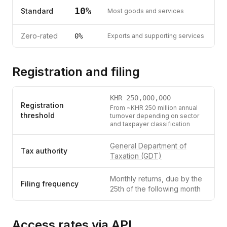
10
%
Standard
Most goods and services
Zero-rated
0%
Exports and supporting services
Registration and filing
KHR
250,000,000
Registration
From ~KHR 250 million annual
threshold
turnover depending on sector
and taxpayer classification
General Department of
Tax authority
Taxation (GDT)
Monthly returns, due by the
Filing frequency
25th of the following month
Access rates via API