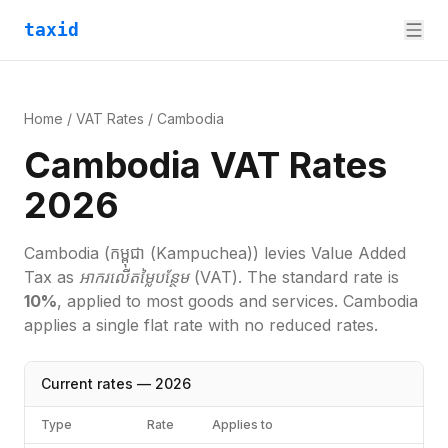
taxid
Home
/
VAT Rates
/
Cambodia
Cambodia VAT Rates
2026
Cambodia
(កម្ពុជា (Kampuchea))
levies
Value Added
Tax
as
អាករលើតម្លៃបន្ថែម (VAT)
. The standard rate is
10
%
, applied to most goods and services.
Cambodia
applies a single flat rate with no reduced rates.
Current rates —
2026
Type
Rate
Applies to