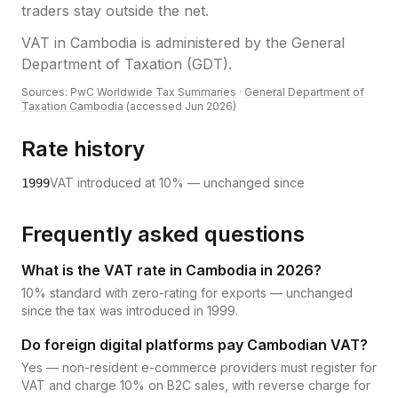
traders stay outside the net.
VAT
in
Cambodia
is administered by the
General
Department of Taxation (GDT)
.
Sources:
PwC Worldwide Tax Summaries
·
General Department of
Taxation Cambodia
(accessed
Jun 2026
)
Rate history
VAT introduced at 10% — unchanged since
1999
Frequently asked questions
What is the VAT rate in Cambodia in 2026?
10% standard with zero-rating for exports — unchanged
since the tax was introduced in 1999.
Do foreign digital platforms pay Cambodian VAT?
Yes — non-resident e-commerce providers must register for
VAT and charge 10% on B2C sales, with reverse charge for