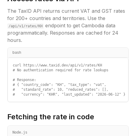
The TaxID API returns current VAT and GST rates
for 200+ countries and territories. Use the
endpoint to get
Cambodia
data
/api/v1/rates/
KH
programmatically. Responses are cached for 24
hours.
bash
curl https://www.taxid.dev/api/v1/rates/KH

# No authentication required for rate lookups

# Response:

# { "country_code": "KH", "tax_type": "vat",

#   "standard_rate": 10, "reduced_rates": [],

#   "currency": "KHR", "last_updated": "2026-06-12" }
Fetching the rate in code
Node.js