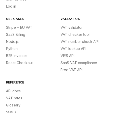
Log in
USE CASES
VALIDATION
Stripe + EU VAT
VAT validator
SaaS Billing
VAT checker tool
Node.js
VAT number check API
Python
VAT lookup API
B2B Invoices
VIES API
React Checkout
SaaS VAT compliance
Free VAT API
REFERENCE
API docs
VAT rates
Glossary
Status