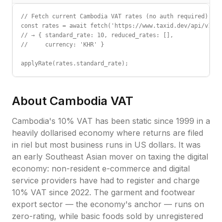
// Fetch current Cambodia VAT rates (no auth required)

const rates = await fetch('https://www.taxid.dev/api/v1/ra
// → { standard_rate: 10, reduced_rates: [],

//     currency: 'KHR' }

applyRate(rates.standard_rate);
About
Cambodia
VAT
Cambodia's 10% VAT has been static since 1999 in a
heavily dollarised economy where returns are filed
in riel but most business runs in US dollars. It was
an early Southeast Asian mover on taxing the digital
economy: non-resident e-commerce and digital
service providers have had to register and charge
10% VAT since 2022. The garment and footwear
export sector — the economy's anchor — runs on
zero-rating, while basic foods sold by unregistered