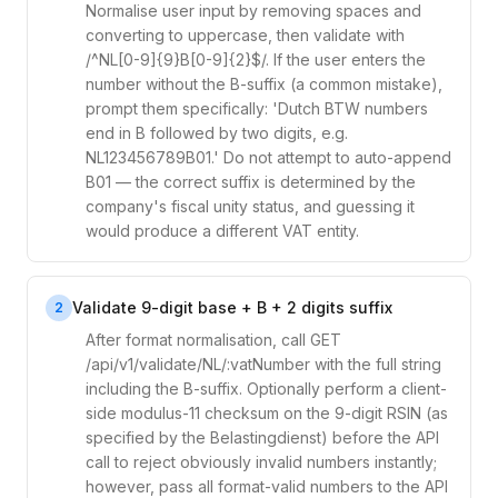
Normalise user input by removing spaces and
converting to uppercase, then validate with
/^NL[0-9]{9}B[0-9]{2}$/. If the user enters the
number without the B-suffix (a common mistake),
prompt them specifically: 'Dutch BTW numbers
end in B followed by two digits, e.g.
NL123456789B01.' Do not attempt to auto-append
B01 — the correct suffix is determined by the
company's fiscal unity status, and guessing it
would produce a different VAT entity.
Validate 9-digit base + B + 2 digits suffix
2
After format normalisation, call GET
/api/v1/validate/NL/:vatNumber with the full string
including the B-suffix. Optionally perform a client-
side modulus-11 checksum on the 9-digit RSIN (as
specified by the Belastingdienst) before the API
call to reject obviously invalid numbers instantly;
however, pass all format-valid numbers to the API