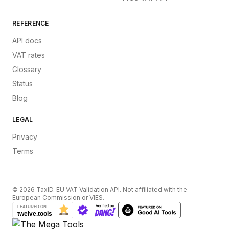
REFERENCE
API docs
VAT rates
Glossary
Status
Blog
LEGAL
Privacy
Terms
©
2026
TaxID. EU VAT Validation API. Not affiliated with the
European Commission or VIES.