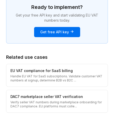
Ready to implement?
Get your free API key and start validating EU VAT
numbers today.
Get free API key
Related use cases
EU VAT compliance for SaaS billing
Handle EU VAT for SaaS subscriptions. Validate customer VAT
numbers at signup, determine B2B vs B2C
...
DAC7 marketplace seller VAT verification
Verify seller VAT numbers during marketplace onboarding for
DAC7 compliance. EU platforms must colle
...