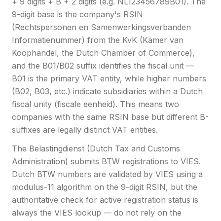
+ 9 digits + B + 2 digits (e.g. NL123456789B01). The
9-digit base is the company's RSIN
(Rechtspersonen en Samenwerkingsverbanden
Informatienummer) from the KvK (Kamer van
Koophandel, the Dutch Chamber of Commerce),
and the B01/B02 suffix identifies the fiscal unit —
B01 is the primary VAT entity, while higher numbers
(B02, B03, etc.) indicate subsidiaries within a Dutch
fiscal unity (fiscale eenheid). This means two
companies with the same RSIN base but different B-
suffixes are legally distinct VAT entities.
The Belastingdienst (Dutch Tax and Customs
Administration) submits BTW registrations to VIES.
Dutch BTW numbers are validated by VIES using a
modulus-11 algorithm on the 9-digit RSIN, but the
authoritative check for active registration status is
always the VIES lookup — do not rely on the