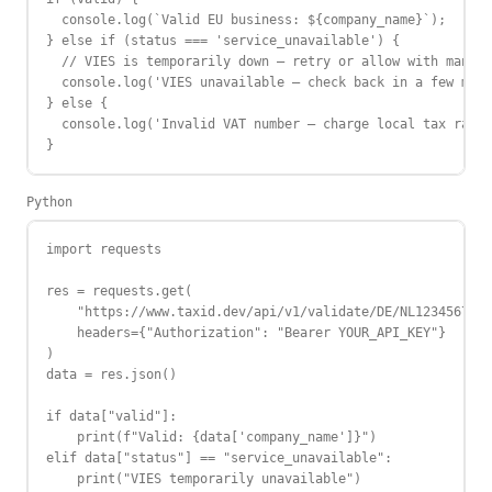
  console.log(`Valid EU business: ${company_name}`);

} else if (status === 'service_unavailable') {

  // VIES is temporarily down — retry or allow with manual
  console.log('VIES unavailable — check back in a few minu
} else {

  console.log('Invalid VAT number — charge local tax rate'
}
Python
import requests

res = requests.get(

    "https://www.taxid.dev/api/v1/validate/DE/NL123456789B
    headers={"Authorization": "Bearer YOUR_API_KEY"}

)

data = res.json()

if data["valid"]:

    print(f"Valid: {data['company_name']}")

elif data["status"] == "service_unavailable":

    print("VIES temporarily unavailable")
