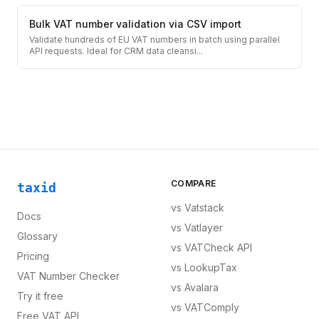
Bulk VAT number validation via CSV import
Validate hundreds of EU VAT numbers in batch using parallel
API requests. Ideal for CRM data cleansi
...
COMPARE
taxid
vs
Vatstack
Docs
vs
Vatlayer
Glossary
vs
VATCheck API
Pricing
vs
LookupTax
VAT Number Checker
vs
Avalara
Try it free
vs
VATComply
Free VAT API