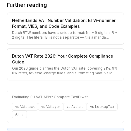
Further reading
Netherlands VAT Number Validation: BTW-nummer
Format, VIES, and Code Examples
Dutch BTW numbers have a unique format: NL + 9 digits + B +
2 digits. The literal 'B' is not a separator — it is a manda
…
Dutch VAT Rate 2026: Your Complete Compliance
Guide
Our 2026 guide clarifies the Dutch VAT rate, covering 21%, 9%,
0% rates, reverse-charge rules, and automating SaaS valid
…
Evaluating EU VAT APIs? Compare TaxID with:
vs
Vatstack
vs
Vatlayer
vs
Avalara
vs
LookupTax
All →