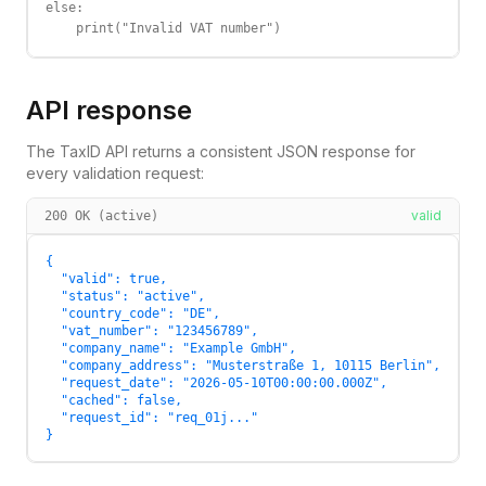
else:

    print("Invalid VAT number")
API response
The TaxID API returns a consistent JSON response for
every validation request:
valid
200 OK (active)
{

  "valid": true,

  "status": "active",

  "country_code": "DE",

  "vat_number": "123456789",

  "company_name": "Example GmbH",

  "company_address": "Musterstraße 1, 10115 Berlin",

  "request_date": "2026-05-10T00:00:00.000Z",

  "cached": false,

  "request_id": "req_01j..."

}