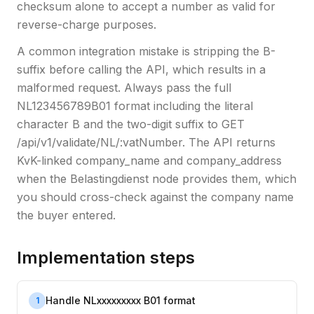
checksum alone to accept a number as valid for
reverse-charge purposes.
A common integration mistake is stripping the B-
suffix before calling the API, which results in a
malformed request. Always pass the full
NL123456789B01 format including the literal
character B and the two-digit suffix to GET
/api/v1/validate/NL/:vatNumber. The API returns
KvK-linked company_name and company_address
when the Belastingdienst node provides them, which
you should cross-check against the company name
the buyer entered.
Implementation steps
Handle NLxxxxxxxxx B01 format
1