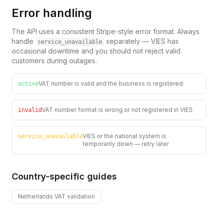
Error handling
The API uses a consistent Stripe-style error format. Always
handle
separately — VIES has
service_unavailable
occasional downtime and you should not reject valid
customers during outages.
VAT number is valid and the business is registered
active
VAT number format is wrong or not registered in VIES
invalid
VIES or the national system is
service_unavailable
temporarily down — retry later
Country-specific guides
Netherlands
VAT validation