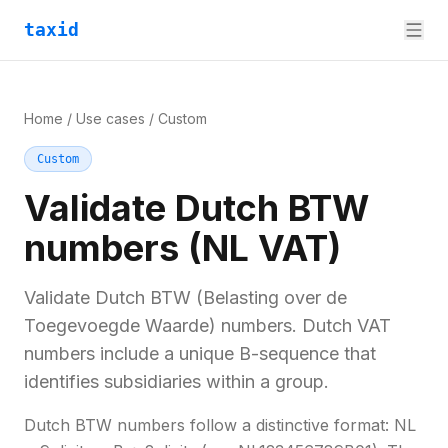
taxid
Home
/
Use cases
/
Custom
Custom
Validate Dutch BTW
numbers (NL VAT)
Validate Dutch BTW (Belasting over de
Toegevoegde Waarde) numbers. Dutch VAT
numbers include a unique B-sequence that
identifies subsidiaries within a group.
Dutch BTW numbers follow a distinctive format: NL