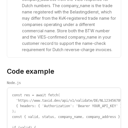
Dutch numbers. The company_name is the trade
name registered with the Belastingdienst, which
may differ from the KvK-registered trade name for
companies operating under a different
commercial name. Store both the BTW number
and the VIES-confirmed company_name in your
customer record to support the name-check
requirement for Dutch reverse-charge invoices.
Code example
Node.js
const res = await fetch(

  'https://www.taxid.dev/api/v1/validate/DE/NL123456789B01
  { headers: { 'Authorization': 'Bearer YOUR_API_KEY' } }

);

const { valid, status, company_name, company_address } = a
if (valid) {
