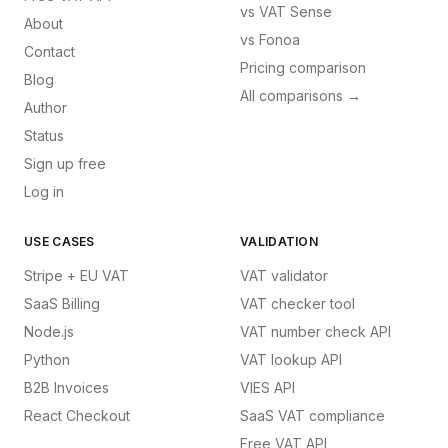
vs
VAT Sense
About
vs
Fonoa
Contact
Pricing comparison
Blog
All comparisons →
Author
Status
Sign up free
Log in
USE CASES
VALIDATION
Stripe + EU VAT
VAT validator
SaaS Billing
VAT checker tool
Node.js
VAT number check API
Python
VAT lookup API
B2B Invoices
VIES API
React Checkout
SaaS VAT compliance
Free VAT API