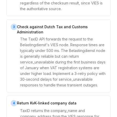
regardless of the checksum result, since VIES is
the authoritative source.
Check against Dutch Tax and Customs
3
Administration
The TaxID API forwards the request to the
Belastingdienst's VIES node. Response times are
typically under 500 ms. The Belastingdienst node
is generally reliable but can return
service_unavailable during the first business days
of January when VAT registration systems are
under higher load. Implement a 3-retry policy with
30-second delays for service_unavailable
responses to handle these transient outages.
Return KvK-linked company data
4
TaxID returns the company_name and
company_address from the VIES response for