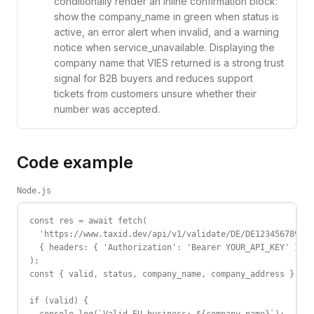
conditionally render an inline confirmation block:
show the company_name in green when status is
active, an error alert when invalid, and a warning
notice when service_unavailable. Displaying the
company name that VIES returned is a strong trust
signal for B2B buyers and reduces support
tickets from customers unsure whether their
number was accepted.
Code example
Node.js
const res = await fetch(

  'https://www.taxid.dev/api/v1/validate/DE/DE123456789',

  { headers: { 'Authorization': 'Bearer YOUR_API_KEY' } }

);

const { valid, status, company_name, company_address } = a
if (valid) {
