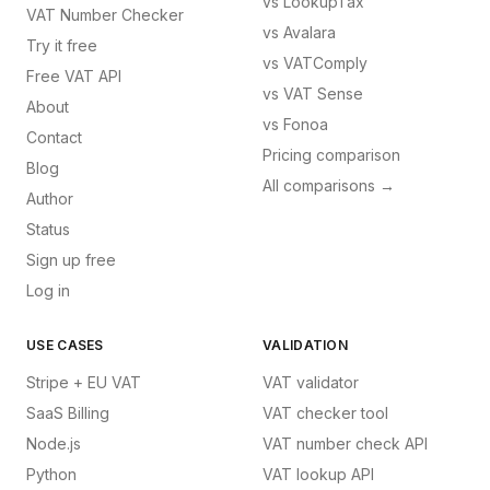
vs
LookupTax
VAT Number Checker
vs
Avalara
Try it free
vs
VATComply
Free VAT API
vs
VAT Sense
About
vs
Fonoa
Contact
Pricing comparison
Blog
All comparisons →
Author
Status
Sign up free
Log in
USE CASES
VALIDATION
Stripe + EU VAT
VAT validator
SaaS Billing
VAT checker tool
Node.js
VAT number check API
Python
VAT lookup API