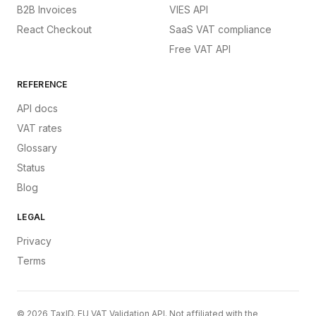
B2B Invoices
VIES API
React Checkout
SaaS VAT compliance
Free VAT API
REFERENCE
API docs
VAT rates
Glossary
Status
Blog
LEGAL
Privacy
Terms
©
2026
TaxID. EU VAT Validation API. Not affiliated with the