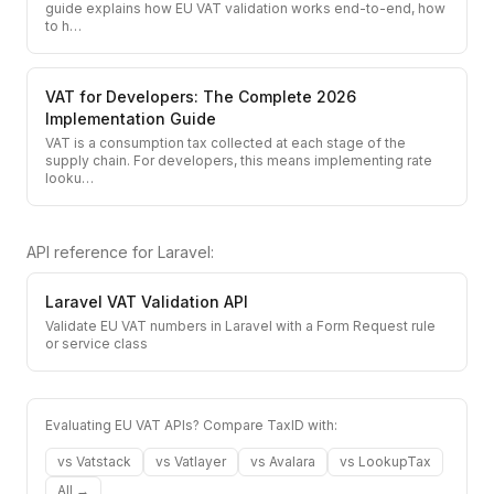
guide explains how EU VAT validation works end-to-end, how
to h
…
VAT for Developers: The Complete 2026
Implementation Guide
VAT is a consumption tax collected at each stage of the
supply chain. For developers, this means implementing rate
looku
…
API reference for
Laravel
:
Laravel
VAT Validation API
Validate EU VAT numbers in Laravel with a Form Request rule
or service class
Evaluating EU VAT APIs? Compare TaxID with:
vs
Vatstack
vs
Vatlayer
vs
Avalara
vs
LookupTax
All →