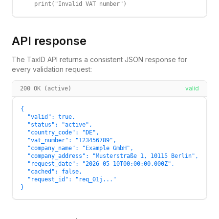
    print("Invalid VAT number")
API response
The TaxID API returns a consistent JSON response for
every validation request:
valid
200 OK (active)
{

  "valid": true,

  "status": "active",

  "country_code": "DE",

  "vat_number": "123456789",

  "company_name": "Example GmbH",

  "company_address": "Musterstraße 1, 10115 Berlin",

  "request_date": "2026-05-10T00:00:00.000Z",

  "cached": false,

  "request_id": "req_01j..."

}