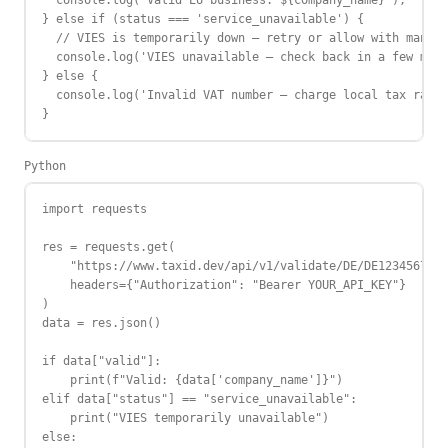
  console.log(`Valid EU business: ${company_name}`);

} else if (status === 'service_unavailable') {

  // VIES is temporarily down — retry or allow with manual
  console.log('VIES unavailable — check back in a few minu
} else {

  console.log('Invalid VAT number — charge local tax rate'
}
Python
import requests

res = requests.get(

    "https://www.taxid.dev/api/v1/validate/DE/DE123456789"
    headers={"Authorization": "Bearer YOUR_API_KEY"}

)

data = res.json()

if data["valid"]:

    print(f"Valid: {data['company_name']}")

elif data["status"] == "service_unavailable":

    print("VIES temporarily unavailable")

else:
