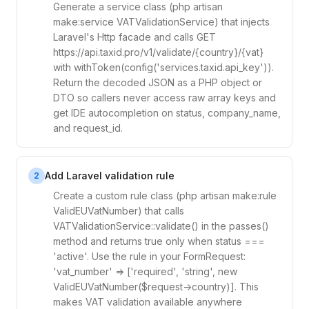
Generate a service class (php artisan
make:service VATValidationService) that injects
Laravel's Http facade and calls GET
https://api.taxid.pro/v1/validate/{country}/{vat}
with withToken(config('services.taxid.api_key')).
Return the decoded JSON as a PHP object or
DTO so callers never access raw array keys and
get IDE autocompletion on status, company_name,
and request_id.
Add Laravel validation rule
2
Create a custom rule class (php artisan make:rule
ValidEUVatNumber) that calls
VATValidationService::validate() in the passes()
method and returns true only when status ===
'active'. Use the rule in your FormRequest:
'vat_number' => ['required', 'string', new
ValidEUVatNumber($request->country)]. This
makes VAT validation available anywhere