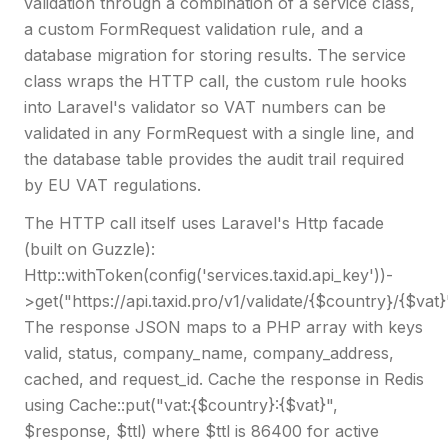
validation through a combination of a service class,
a custom FormRequest validation rule, and a
database migration for storing results. The service
class wraps the HTTP call, the custom rule hooks
into Laravel's validator so VAT numbers can be
validated in any FormRequest with a single line, and
the database table provides the audit trail required
by EU VAT regulations.
The HTTP call itself uses Laravel's Http facade
(built on Guzzle):
Http::withToken(config('services.taxid.api_key'))-
>get("https://api.taxid.pro/v1/validate/{$country}/{$vat}
The response JSON maps to a PHP array with keys
valid, status, company_name, company_address,
cached, and request_id. Cache the response in Redis
using Cache::put("vat:{$country}:{$vat}",
$response, $ttl) where $ttl is 86400 for active