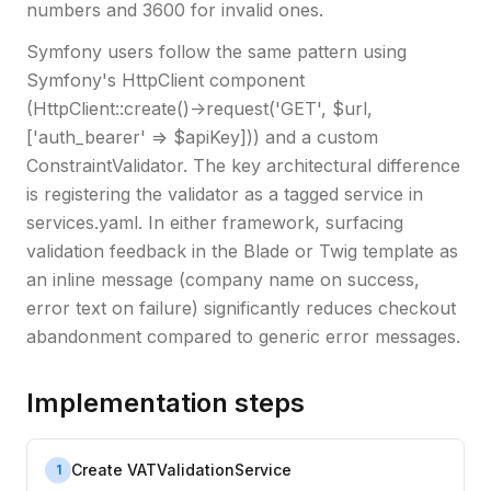
numbers and 3600 for invalid ones.
Symfony users follow the same pattern using
Symfony's HttpClient component
(HttpClient::create()->request('GET', $url,
['auth_bearer' => $apiKey])) and a custom
ConstraintValidator. The key architectural difference
is registering the validator as a tagged service in
services.yaml. In either framework, surfacing
validation feedback in the Blade or Twig template as
an inline message (company name on success,
error text on failure) significantly reduces checkout
abandonment compared to generic error messages.
Implementation steps
Create VATValidationService
1