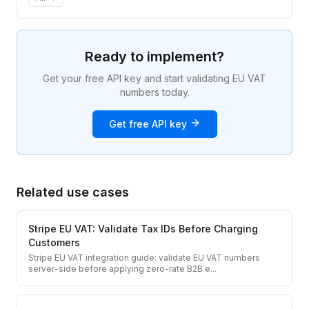
Ready to implement?
Get your free API key and start validating EU VAT
numbers today.
Get free API key
Related use cases
Stripe EU VAT: Validate Tax IDs Before Charging
Customers
Stripe EU VAT integration guide: validate EU VAT numbers
server-side before applying zero-rate B2B e
...