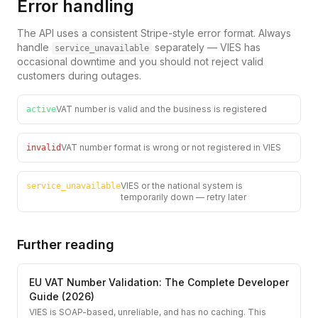
Error handling
The API uses a consistent Stripe-style error format. Always
handle
separately — VIES has
service_unavailable
occasional downtime and you should not reject valid
customers during outages.
VAT number is valid and the business is registered
active
VAT number format is wrong or not registered in VIES
invalid
VIES or the national system is
service_unavailable
temporarily down — retry later
Further reading
EU VAT Number Validation: The Complete Developer
Guide (2026)
VIES is SOAP-based, unreliable, and has no caching. This