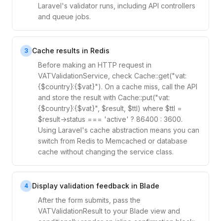
Laravel's validator runs, including API controllers
and queue jobs.
Cache results in Redis
3
Before making an HTTP request in
VATValidationService, check Cache::get("vat:
{$country}:{$vat}"). On a cache miss, call the API
and store the result with Cache::put("vat:
{$country}:{$vat}", $result, $ttl) where $ttl =
$result->status === 'active' ? 86400 : 3600.
Using Laravel's cache abstraction means you can
switch from Redis to Memcached or database
cache without changing the service class.
Display validation feedback in Blade
4
After the form submits, pass the
VATValidationResult to your Blade view and