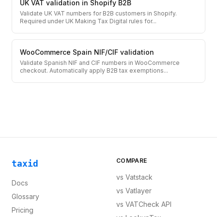
UK VAT validation in Shopify B2B
Validate UK VAT numbers for B2B customers in Shopify.
Required under UK Making Tax Digital rules for
...
WooCommerce Spain NIF/CIF validation
Validate Spanish NIF and CIF numbers in WooCommerce
checkout. Automatically apply B2B tax exemptions
...
COMPARE
taxid
vs
Vatstack
Docs
vs
Vatlayer
Glossary
vs
VATCheck API
Pricing