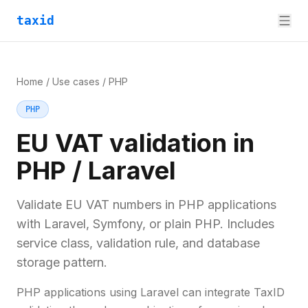
taxid
Home
/
Use cases
/
PHP
PHP
EU VAT validation in
PHP / Laravel
Validate EU VAT numbers in PHP applications
with Laravel, Symfony, or plain PHP. Includes
service class, validation rule, and database
storage pattern.
PHP applications using Laravel can integrate TaxID