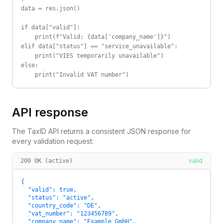
data = res.json()

if data["valid"]:

    print(f"Valid: {data['company_name']}")

elif data["status"] == "service_unavailable":

    print("VIES temporarily unavailable")

else:

    print("Invalid VAT number")
API response
The TaxID API returns a consistent JSON response for
every validation request:
valid
200 OK (active)
{

  "valid": true,

  "status": "active",

  "country_code": "DE",

  "vat_number": "123456789",

  "company_name": "Example GmbH",
