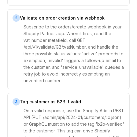
Validate on order creation via webhook
2
Subscribe to the orders/create webhook in your
Shopify Partner app. When it fires, read the
vat_number metafield, call GET
/api/v1/validate/GB/:vatNumber, and handle the
three possible status values: 'active' proceeds to
exemption, 'invalid' triggers a follow-up email to
the customer, and 'service_unavailable' queues a
retry job to avoid incorrectly exempting an
unverified number.
Tag customer as B2B if valid
3
On a valid response, use the Shopify Admin REST
API (PUT /admin/api/2024-01/customers/:id.json)
or GraphQL mutation to add the tag 'b2b-verified'
to the customer. This tag can drive Shopify