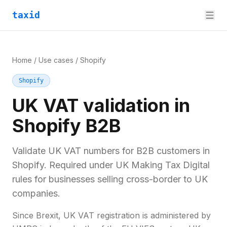
taxid
Home
/
Use cases
/
Shopify
Shopify
UK VAT validation in
Shopify B2B
Validate UK VAT numbers for B2B customers in
Shopify. Required under UK Making Tax Digital
rules for businesses selling cross-border to UK
companies.
Since Brexit, UK VAT registration is administered by