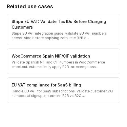
Related use cases
Stripe EU VAT: Validate Tax IDs Before Charging
Customers
Stripe EU VAT integration guide: validate EU VAT numbers
server-side before applying zero-rate B2B e
...
WooCommerce Spain NIF/CIF validation
Validate Spanish NIF and CIF numbers in WooCommerce
checkout. Automatically apply B2B tax exemptions
...
EU VAT compliance for SaaS billing
Handle EU VAT for SaaS subscriptions. Validate customer VAT
numbers at signup, determine B2B vs B2C
...