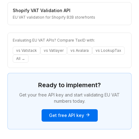
Shopify
VAT Validation API
EU VAT validation for Shopify B2B storefronts
Evaluating EU VAT APIs? Compare TaxID with:
vs
Vatstack
vs
Vatlayer
vs
Avalara
vs
LookupTax
All →
Ready to implement?
Get your free API key and start validating EU VAT
numbers today.
Get free API key