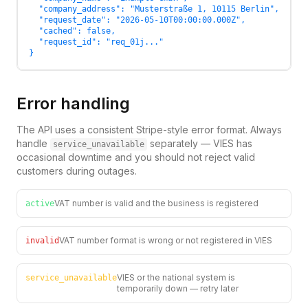
  "company_address": "Musterstraße 1, 10115 Berlin",

  "request_date": "2026-05-10T00:00:00.000Z",

  "cached": false,

  "request_id": "req_01j..."

}
Error handling
The API uses a consistent Stripe-style error format. Always
handle
separately — VIES has
service_unavailable
occasional downtime and you should not reject valid
customers during outages.
VAT number is valid and the business is registered
active
VAT number format is wrong or not registered in VIES
invalid
VIES or the national system is
service_unavailable
temporarily down — retry later