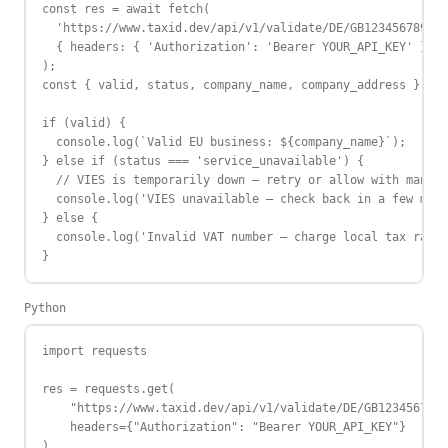
const res = await fetch(

  'https://www.taxid.dev/api/v1/validate/DE/GB123456789',

  { headers: { 'Authorization': 'Bearer YOUR_API_KEY' } }

);

const { valid, status, company_name, company_address } = a
if (valid) {

  console.log(`Valid EU business: ${company_name}`);

} else if (status === 'service_unavailable') {

  // VIES is temporarily down — retry or allow with manual
  console.log('VIES unavailable — check back in a few minu
} else {

  console.log('Invalid VAT number — charge local tax rate'
}
Python
import requests

res = requests.get(

    "https://www.taxid.dev/api/v1/validate/DE/GB123456789"
    headers={"Authorization": "Bearer YOUR_API_KEY"}

)
