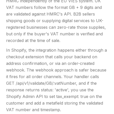
HMRC independently of the EU VIES system. UK
VAT numbers follow the format GB + 9 digits and
are validated against HMRC's API. B2B sellers
shipping goods or supplying digital services to UK-
registered businesses can zero-rate those supplies,
but only if the buyer's VAT number is verified and
recorded at the time of sale.
In Shopify, the integration happens either through a
checkout extension that calls your backend on
address confirmation, or via an order-created
webhook. The webhook approach is safer because
it fires for all order channels. Your handler calls
GET /api/v1/validate/GB/:vatNumber, and if the
response returns status: 'active', you use the
Shopify Admin API to set tax_exempt: true on the
customer and add a metafield storing the validated
VAT number and timestamp.