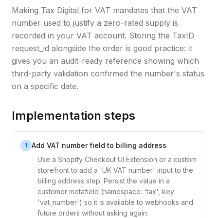
Making Tax Digital for VAT mandates that the VAT
number used to justify a zero-rated supply is
recorded in your VAT account. Storing the TaxID
request_id alongside the order is good practice: it
gives you an audit-ready reference showing which
third-party validation confirmed the number's status
on a specific date.
Implementation steps
Add VAT number field to billing address
1
Use a Shopify Checkout UI Extension or a custom
storefront to add a 'UK VAT number' input to the
billing address step. Persist the value in a
customer metafield (namespace: 'tax', key:
'vat_number') so it is available to webhooks and
future orders without asking again.