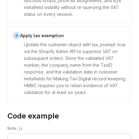
discount scripts, price list assignments, and B2B
metafield visibility without re-querying the VAT
status on every session.
Apply tax exemption
4
Update the customer object with tax_exempt: true
via the Shopify Admin API to suppress VAT on
subsequent orders. Store the validated VAT
number, the company_name from the TaxID
response, and the validation date in customer
metafields for Making Tax Digital record-keeping;
HMRC requires you to retain evidence of VAT
validation for at least six years.
Code example
Node.js