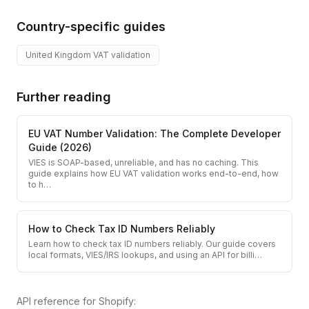
Country-specific guides
United Kingdom
VAT validation
Further reading
EU VAT Number Validation: The Complete Developer
Guide (2026)
VIES is SOAP-based, unreliable, and has no caching. This
guide explains how EU VAT validation works end-to-end, how
to h
…
How to Check Tax ID Numbers Reliably
Learn how to check tax ID numbers reliably. Our guide covers
local formats, VIES/IRS lookups, and using an API for billi
…
API reference for
Shopify
: