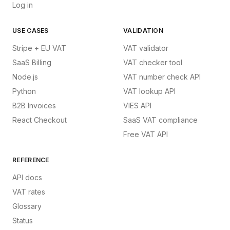
Log in
USE CASES
VALIDATION
Stripe + EU VAT
VAT validator
SaaS Billing
VAT checker tool
Node.js
VAT number check API
Python
VAT lookup API
B2B Invoices
VIES API
React Checkout
SaaS VAT compliance
Free VAT API
REFERENCE
API docs
VAT rates
Glossary
Status