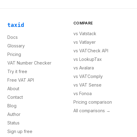
COMPARE
taxid
vs
Vatstack
Docs
vs
Vatlayer
Glossary
vs
VATCheck API
Pricing
vs
LookupTax
VAT Number Checker
vs
Avalara
Try it free
vs
VATComply
Free VAT API
vs
VAT Sense
About
vs
Fonoa
Contact
Pricing comparison
Blog
All comparisons →
Author
Status
Sign up free