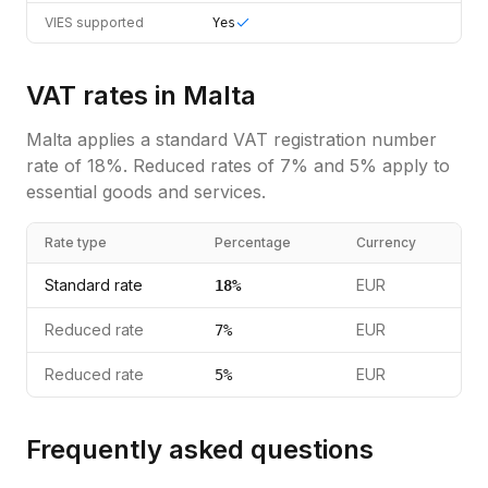
VIES supported
Yes
VAT rates in
Malta
Malta
applies a standard
VAT registration number
rate of
18
%.
Reduced rates of 7% and 5% apply to
essential goods and services.
Rate type
Percentage
Currency
Standard rate
EUR
18
%
Reduced rate
EUR
7
%
Reduced rate
EUR
5
%
Frequently asked questions