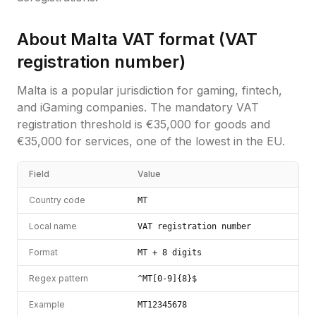
About
Malta
VAT format (
VAT
registration number
)
Malta is a popular jurisdiction for gaming, fintech,
and iGaming companies. The mandatory VAT
registration threshold is €35,000 for goods and
€35,000 for services, one of the lowest in the EU.
Field
Value
Country code
MT
Local name
VAT registration number
Format
MT + 8 digits
Regex pattern
^MT[0-9]{8}$
Example
MT12345678