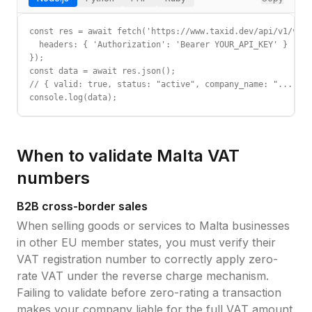
const res = await fetch('https://www.taxid.dev/api/v1/vali
  headers: { 'Authorization': 'Bearer YOUR_API_KEY' }

});

const data = await res.json();

// { valid: true, status: "active", company_name: "...", c
console.log(data);
When to validate
Malta
VAT
numbers
B2B cross-border sales
When selling goods or services to
Malta
businesses
in other EU member states, you must verify their
VAT registration number
to correctly apply zero-
rate VAT under the reverse charge mechanism.
Failing to validate before zero-rating a transaction
makes your company liable for the full VAT amount