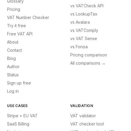
Glossary
vs
VATCheck API
Pricing
vs
LookupTax
VAT Number Checker
vs
Avalara
Try it free
vs
VATComply
Free VAT API
vs
VAT Sense
About
vs
Fonoa
Contact
Pricing comparison
Blog
All comparisons →
Author
Status
Sign up free
Log in
USE CASES
VALIDATION
Stripe + EU VAT
VAT validator
SaaS Billing
VAT checker tool