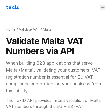
taxid
Home
/
Validate VAT
/
Malta
Validate
Malta
VAT
Numbers via API
When building B2B applications that serve
Malta
(
Malta
), validating your customers'
VAT
registration number
is essential for
EU VAT
compliance and
protecting your business from
tax liability.
The TaxID API provides instant validation of
Malta
VAT numbers through the EU VIES (VAT