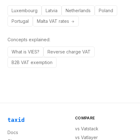
Luxembourg
Latvia
Netherlands
Poland
Portugal
Malta
VAT rates
Concepts explained:
What is VIES?
Reverse charge VAT
B2B VAT exemption
COMPARE
taxid
vs
Vatstack
Docs
vs
Vatlayer