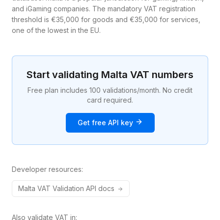
and iGaming companies. The mandatory VAT registration
threshold is €35,000 for goods and €35,000 for services,
one of the lowest in the EU.
Start validating
Malta
VAT numbers
Free plan includes 100 validations/month. No credit
card required.
Get free API key
Developer resources:
Malta
VAT
Validation API docs
Also validate VAT in: