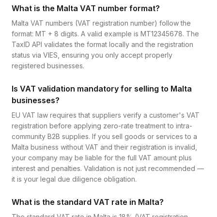
What is the Malta VAT number format?
Malta VAT numbers (VAT registration number) follow the
format: MT + 8 digits. A valid example is MT12345678. The
TaxID API validates the format locally and the registration
status via VIES, ensuring you only accept properly
registered businesses.
Is VAT validation mandatory for selling to Malta
businesses?
EU VAT law requires that suppliers verify a customer's VAT
registration before applying zero-rate treatment to intra-
community B2B supplies. If you sell goods or services to a
Malta business without VAT and their registration is invalid,
your company may be liable for the full VAT amount plus
interest and penalties. Validation is not just recommended —
it is your legal due diligence obligation.
What is the standard VAT rate in Malta?
The standard VAT rate in Malta is 18% (VAT registration