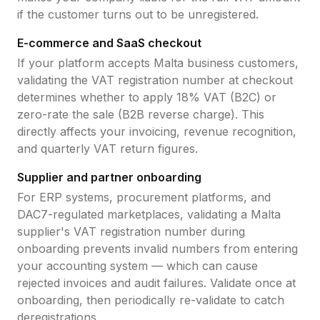
if the customer turns out to be unregistered.
E-commerce and SaaS checkout
If your platform accepts
Malta
business customers,
validating the
VAT registration number
at checkout
determines whether to apply
18
% VAT (B2C) or
zero-rate the sale (B2B reverse charge). This
directly affects your invoicing, revenue recognition,
and quarterly VAT return figures.
Supplier and partner onboarding
For ERP systems, procurement platforms, and
DAC7-regulated marketplaces, validating a
Malta
supplier's
VAT registration number
during
onboarding prevents invalid numbers from entering
your accounting system — which can cause
rejected invoices and audit failures. Validate once at
onboarding, then periodically re-validate to catch
deregistrations.