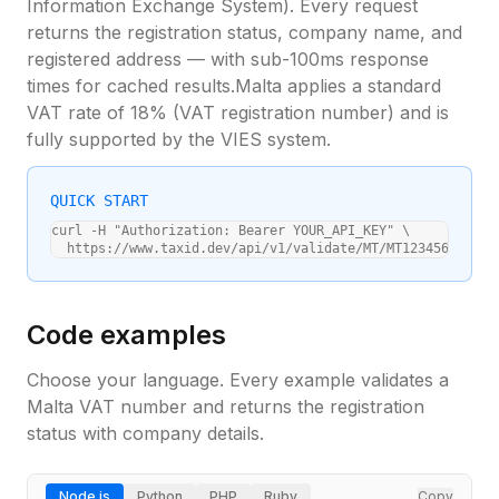
Information Exchange System). Every request
returns the registration status, company name, and
registered address — with sub-100ms response
times for cached results.
Malta
applies a standard
VAT rate of
18
% (
VAT registration number
) and is
fully supported by the VIES system.
QUICK START
curl -H "Authorization: Bearer YOUR_API_KEY" \

  https://www.taxid.dev/api/v1/validate/MT/MT12345678
Code examples
Choose your language. Every example validates a
Malta
VAT number and returns the registration
status with company details.
Node.js
Python
PHP
Ruby
Copy