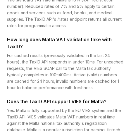
number). Reduced rates of 7% and 5% apply to certain
goods and services such as food, books, and medical
supplies. The TaxID API's /rates endpoint returns all current
rates for programmatic access.
How long does Malta VAT validation take with
TaxID?
For cached results (previously validated in the last 24
hours), the TaxID API responds in under 10ms. For uncached
requests, the VIES SOAP call to the Malta tax authority
typically completes in 100–400ms. Active (valid) numbers
are cached for 24 hours; invalid numbers are cached for 1
hour to balance performance with freshness.
Does the TaxID API support VIES for Malta?
Yes. Malta is fully supported by the EU VIES system and the
TaxID API. VIES validates Malta VAT numbers in real time
against the Malta national tax authority's registration
database. Malta is a popular jurisdiction for gaming, fintech,