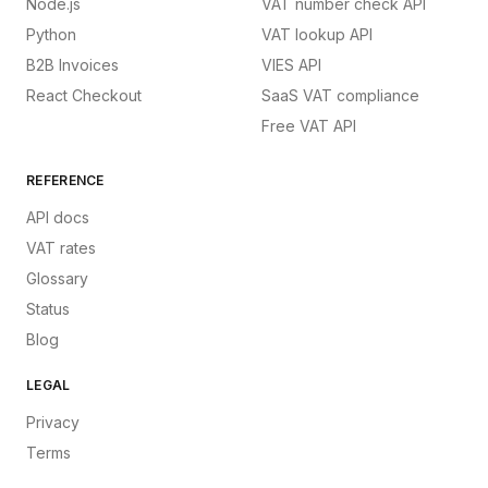
Node.js
VAT number check API
Python
VAT lookup API
B2B Invoices
VIES API
React Checkout
SaaS VAT compliance
Free VAT API
REFERENCE
API docs
VAT rates
Glossary
Status
Blog
LEGAL
Privacy
Terms