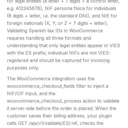
for legal entities (a letter + 7 digits + a control letter,
e.g. A12345678), NIF persona física for individuals
(8 digits + letter, i.e. the standard DNI), and NIE for
foreign nationals (X, Y, or Z + 7 digits + letter).
Validating Spanish tax IDs in WooCommerce
requires handling all three formats and
understanding that only legal entities appear in VIES
with the ES prefix; individual NIFs are not VIES-
registered and should be captured for invoicing
purposes only.
The WooCommerce integration uses the
woocommerce_checkout_fields filter to inject a
NIF/CIF input, and the
woocommerce_checkout_process action to validate
it server-side before the order is placed. When the
customer saves their billing address, your plugin
calls GET /api/v1/validate/ES/:nif, checks the