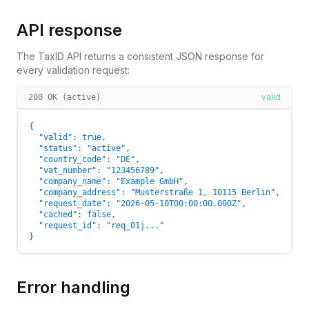
API response
The TaxID API returns a consistent JSON response for
every validation request:
valid
200 OK (active)
{

  "valid": true,

  "status": "active",

  "country_code": "DE",

  "vat_number": "123456789",

  "company_name": "Example GmbH",

  "company_address": "Musterstraße 1, 10115 Berlin",

  "request_date": "2026-05-10T00:00:00.000Z",

  "cached": false,

  "request_id": "req_01j..."

}
Error handling