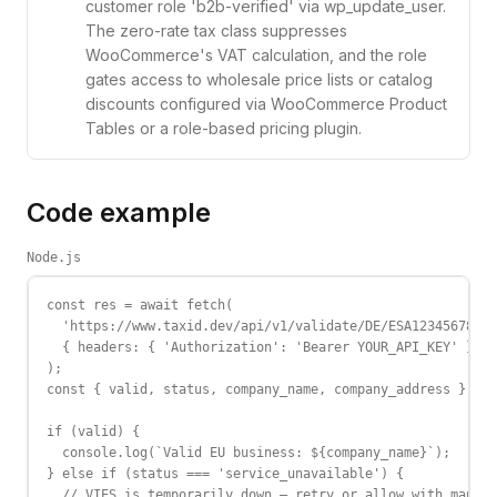
customer role 'b2b-verified' via wp_update_user.
The zero-rate tax class suppresses
WooCommerce's VAT calculation, and the role
gates access to wholesale price lists or catalog
discounts configured via WooCommerce Product
Tables or a role-based pricing plugin.
Code example
Node.js
const res = await fetch(

  'https://www.taxid.dev/api/v1/validate/DE/ESA12345678',

  { headers: { 'Authorization': 'Bearer YOUR_API_KEY' } }

);

const { valid, status, company_name, company_address } = a
if (valid) {

  console.log(`Valid EU business: ${company_name}`);

} else if (status === 'service_unavailable') {

  // VIES is temporarily down — retry or allow with manual