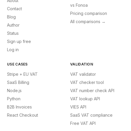
About
vs
Fonoa
Contact
Pricing comparison
Blog
All comparisons →
Author
Status
Sign up free
Log in
USE CASES
VALIDATION
Stripe + EU VAT
VAT validator
SaaS Billing
VAT checker tool
Node.js
VAT number check API
Python
VAT lookup API
B2B Invoices
VIES API
React Checkout
SaaS VAT compliance
Free VAT API