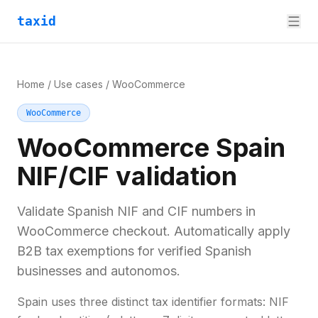
taxid
Home
/
Use cases
/
WooCommerce
WooCommerce
WooCommerce Spain
NIF/CIF validation
Validate Spanish NIF and CIF numbers in
WooCommerce checkout. Automatically apply
B2B tax exemptions for verified Spanish
businesses and autonomos.
Spain uses three distinct tax identifier formats: NIF