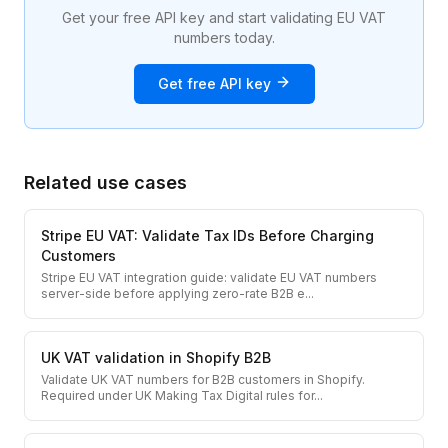
Get your free API key and start validating EU VAT
numbers today.
Get free API key
Related use cases
Stripe EU VAT: Validate Tax IDs Before Charging
Customers
Stripe EU VAT integration guide: validate EU VAT numbers
server-side before applying zero-rate B2B e
...
UK VAT validation in Shopify B2B
Validate UK VAT numbers for B2B customers in Shopify.
Required under UK Making Tax Digital rules for
...