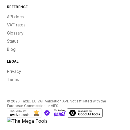
REFERENCE
API docs
VAT rates
Glossary
Status
Blog
LEGAL
Privacy
Terms
©
2026
TaxID. EU VAT Validation API. Not affiliated with the
European Commission or VIES.