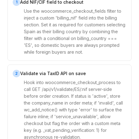
Add NIF/CIF field to checkout
1
Use the woocommerce_checkout_fields filter to
inject a custom 'billing_nif' field into the billing
section. Set it as required for customers selecting
Spain as their billing country by combining the
filter with a conditional on billing_country ===
'ES', so domestic buyers are always prompted
while foreign buyers are not.
Validate via TaxID API on save
2
Hook into woocommerce_checkout_process to
call GET /api/v1/validate/ES/:nif server-side
before order creation. If status is 'active', store
the company_name in order meta; if 'invalid', call
wc_add_notice() with type 'error' to surface the
failure inline; if 'service_unavailable', allow
checkout but flag the order with a custom meta
key (e.g. _vat_pending_verification: 1) for
asynchronous re-validation.