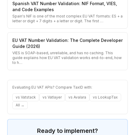
Spanish VAT Number Validation: NIF Format, VIES,
and Code Examples
Spain's NIF is one of the most complex EU VAT formats: ES + a
letter or digit + 7 digits + a letter or digit. The first
…
EU VAT Number Validation: The Complete Developer
Guide (2026)
VIES is SOAP-based, unreliable, and has no caching. This
guide explains how EU VAT validation works end-to-end, how
to h
…
Evaluating EU VAT APIs? Compare TaxID with:
vs
Vatstack
vs
Vatlayer
vs
Avalara
vs
LookupTax
All →
Ready to implement?