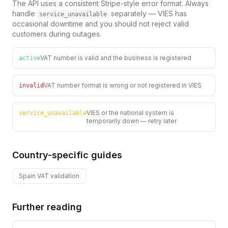
The API uses a consistent Stripe-style error format. Always
handle
separately — VIES has
service_unavailable
occasional downtime and you should not reject valid
customers during outages.
VAT number is valid and the business is registered
active
VAT number format is wrong or not registered in VIES
invalid
VIES or the national system is
service_unavailable
temporarily down — retry later
Country-specific guides
Spain
VAT validation
Further reading