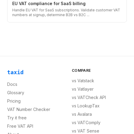
EU VAT compliance for SaaS billing
Handle EU VAT for SaaS subscriptions. Validate customer VAT
numbers at signup, determine B2B vs B2C
...
COMPARE
taxid
vs
Vatstack
Docs
vs
Vatlayer
Glossary
vs
VATCheck API
Pricing
vs
LookupTax
VAT Number Checker
vs
Avalara
Try it free
vs
VATComply
Free VAT API
vs
VAT Sense