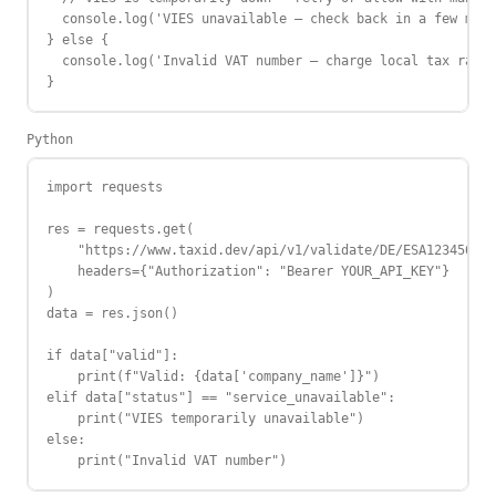
  console.log('VIES unavailable — check back in a few minu
} else {

  console.log('Invalid VAT number — charge local tax rate'
}
Python
import requests

res = requests.get(

    "https://www.taxid.dev/api/v1/validate/DE/ESA12345678"
    headers={"Authorization": "Bearer YOUR_API_KEY"}

)

data = res.json()

if data["valid"]:

    print(f"Valid: {data['company_name']}")

elif data["status"] == "service_unavailable":

    print("VIES temporarily unavailable")

else:

    print("Invalid VAT number")