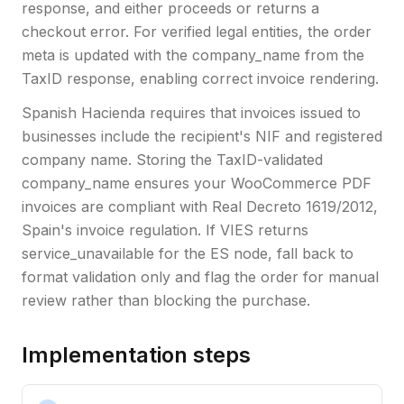
response, and either proceeds or returns a
checkout error. For verified legal entities, the order
meta is updated with the company_name from the
TaxID response, enabling correct invoice rendering.
Spanish Hacienda requires that invoices issued to
businesses include the recipient's NIF and registered
company name. Storing the TaxID-validated
company_name ensures your WooCommerce PDF
invoices are compliant with Real Decreto 1619/2012,
Spain's invoice regulation. If VIES returns
service_unavailable for the ES node, fall back to
format validation only and flag the order for manual
review rather than blocking the purchase.
Implementation steps