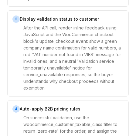
Display validation status to customer
3
After the API call, render inline feedback using
JavaScript and the WooCommerce checkout
block's update_checkout event: show a green
company name confirmation for valid numbers, a
red 'VAT number not found in VIES' message for
invalid ones, and a neutral 'Validation service
temporarily unavailable' notice for
service_unavailable responses, so the buyer
understands why checkout proceeds without
exemption.
Auto-apply B2B pricing rules
4
On successful validation, use the
woocommerce_customer_taxable_class filter to
return 'zero-rate' for the order, and assign the