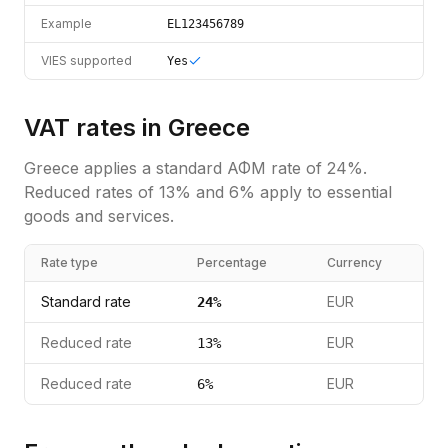
Example
EL123456789
VIES supported
Yes
VAT rates in
Greece
Greece
applies a standard
ΑΦΜ
rate of
24
%.
Reduced rates of 13% and 6% apply to essential
goods and services.
Rate type
Percentage
Currency
Standard rate
EUR
24
%
Reduced rate
EUR
13
%
Reduced rate
EUR
6
%