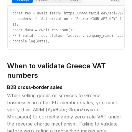
const res = await fetch('https://www.taxid.dev/api/v1/vali
  headers: { 'Authorization': 'Bearer YOUR_API_KEY' }

});

const data = await res.json();

// { valid: true, status: "active", company_name: "...", c
console.log(data);
When to validate
Greece
VAT
numbers
B2B cross-border sales
When selling goods or services to
Greece
businesses in other EU member states, you must
verify their
ΑΦΜ (Αριθμός Φορολογικού
Μητρώου)
to correctly apply zero-rate VAT under
the reverse charge mechanism. Failing to validate
before zero-rating a transaction makes your