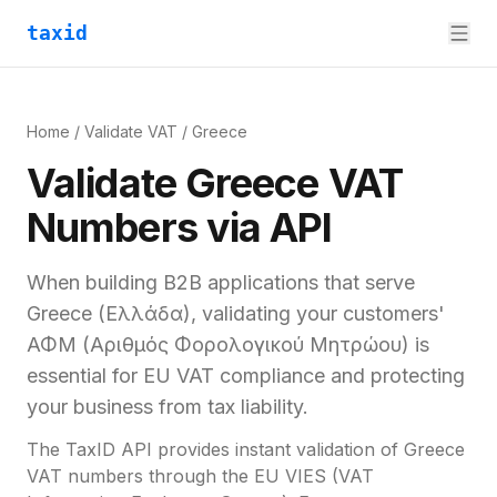
taxid
Home
/
Validate VAT
/
Greece
Validate
Greece
VAT
Numbers via API
When building B2B applications that serve
Greece
(
Ελλάδα
), validating your customers'
ΑΦΜ (Αριθμός Φορολογικού Μητρώου)
is
essential for
EU VAT compliance and
protecting
your business from tax liability.
The TaxID API provides instant validation of
Greece
VAT numbers through the EU VIES (VAT