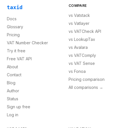
COMPARE
taxid
vs
Vatstack
Docs
vs
Vatlayer
Glossary
vs
VATCheck API
Pricing
vs
LookupTax
VAT Number Checker
vs
Avalara
Try it free
vs
VATComply
Free VAT API
vs
VAT Sense
About
vs
Fonoa
Contact
Pricing comparison
Blog
All comparisons →
Author
Status
Sign up free
Log in