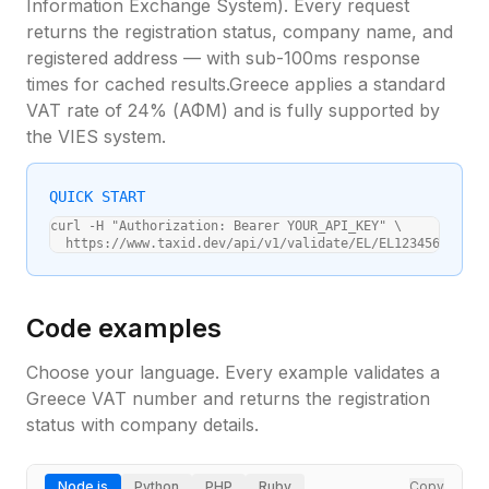
Information Exchange System). Every request
returns the registration status, company name, and
registered address — with sub-100ms response
times for cached results.
Greece
applies a standard
VAT rate of
24
% (
ΑΦΜ
) and is fully supported by
the VIES system.
QUICK START
curl -H "Authorization: Bearer YOUR_API_KEY" \

  https://www.taxid.dev/api/v1/validate/EL/EL123456789
Code examples
Choose your language. Every example validates a
Greece
VAT number and returns the registration
status with company details.
Node.js
Python
PHP
Ruby
Copy