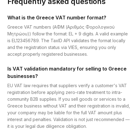
Frequently asked questions
What is the Greece VAT number format?
Greece VAT numbers (ΑΦΜ (Αριθμός Φορολογικού
Μητρώου)) follow the format: EL + 9 digits. A valid example
is EL123456789. The TaxID API validates the format locally
and the registration status via VIES, ensuring you only
accept properly registered businesses.
Is VAT validation mandatory for selling to Greece
businesses?
EU VAT law requires that suppliers verify a customer's VAT
registration before applying zero-rate treatment to intra-
community B2B supplies. If you sell goods or services to a
Greece business without VAT and their registration is invalid,
your company may be liable for the full VAT amount plus
interest and penalties. Validation is not just recommended —
it is your legal due diligence obligation.