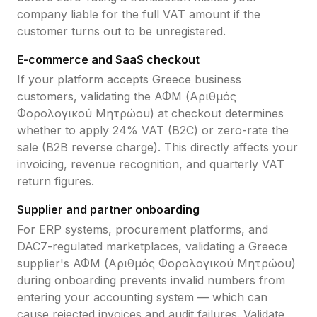
company liable for the full VAT amount if the
customer turns out to be unregistered.
E-commerce and SaaS checkout
If your platform accepts
Greece
business
customers, validating the
ΑΦΜ (Αριθμός
Φορολογικού Μητρώου)
at checkout determines
whether to apply
24
% VAT (B2C) or zero-rate the
sale (B2B reverse charge). This directly affects your
invoicing, revenue recognition, and quarterly VAT
return figures.
Supplier and partner onboarding
For ERP systems, procurement platforms, and
DAC7-regulated marketplaces, validating a
Greece
supplier's
ΑΦΜ (Αριθμός Φορολογικού Μητρώου)
during onboarding prevents invalid numbers from
entering your accounting system — which can
cause rejected invoices and audit failures. Validate