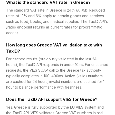
What is the standard VAT rate in Greece?
The standard VAT rate in Greece is 24% (ΑΦΜ). Reduced
rates of 13% and 6% apply to certain goods and services
such as food, books, and medical supplies. The TaxID API's
/rates endpoint returns all current rates for programmatic
access.
How long does Greece VAT validation take with
TaxID?
For cached results (previously validated in the last 24
hours), the TaxID API responds in under 10ms. For uncached
requests, the VIES SOAP call to the Greece tax authority
typically completes in 100–400ms. Active (valid) numbers
are cached for 24 hours; invalid numbers are cached for 1
hour to balance performance with freshness.
Does the TaxID API support VIES for Greece?
Yes. Greece is fully supported by the EU VIES system and
the TaxID API. VIES validates Greece VAT numbers in real