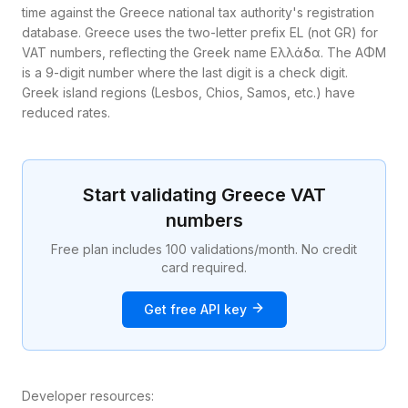
time against the Greece national tax authority's registration
database. Greece uses the two-letter prefix EL (not GR) for
VAT numbers, reflecting the Greek name Ελλάδα. The ΑΦΜ
is a 9-digit number where the last digit is a check digit.
Greek island regions (Lesbos, Chios, Samos, etc.) have
reduced rates.
Start validating
Greece
VAT
numbers
Free plan includes 100 validations/month. No credit
card required.
Get free API key
Developer resources: