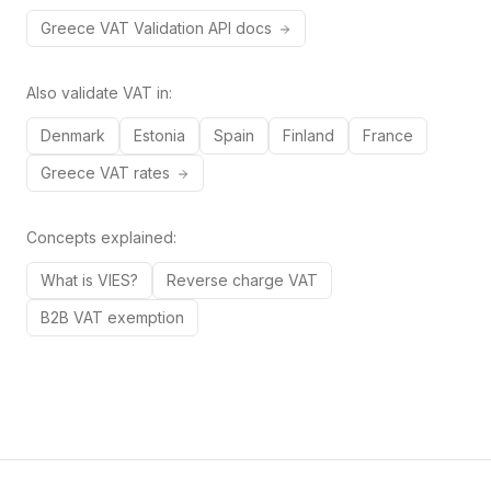
Greece
VAT
Validation API docs
Also validate VAT in:
Denmark
Estonia
Spain
Finland
France
Greece
VAT rates
Concepts explained:
What is VIES?
Reverse charge VAT
B2B VAT exemption