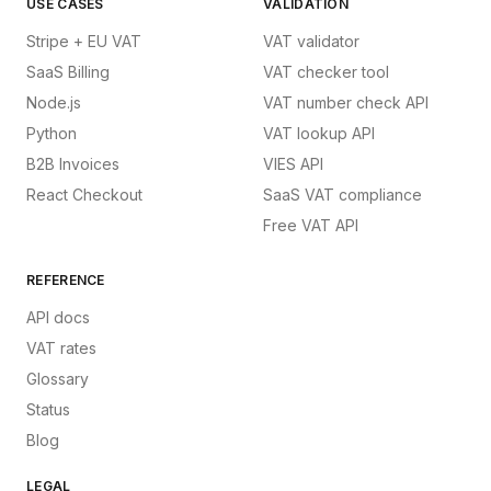
USE CASES
VALIDATION
Stripe + EU VAT
VAT validator
SaaS Billing
VAT checker tool
Node.js
VAT number check API
Python
VAT lookup API
B2B Invoices
VIES API
React Checkout
SaaS VAT compliance
Free VAT API
REFERENCE
API docs
VAT rates
Glossary
Status
Blog
LEGAL