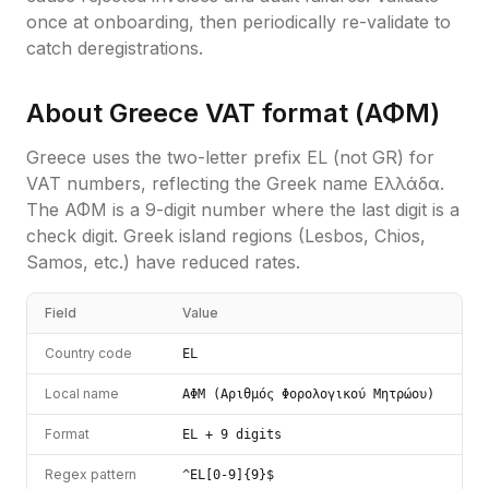
once at onboarding, then periodically re-validate to
catch deregistrations.
About
Greece
VAT format (
ΑΦΜ
)
Greece uses the two-letter prefix EL (not GR) for
VAT numbers, reflecting the Greek name Ελλάδα.
The ΑΦΜ is a 9-digit number where the last digit is a
check digit. Greek island regions (Lesbos, Chios,
Samos, etc.) have reduced rates.
Field
Value
Country code
EL
Local name
ΑΦΜ (Αριθμός Φορολογικού Μητρώου)
Format
EL + 9 digits
Regex pattern
^EL[0-9]{9}$