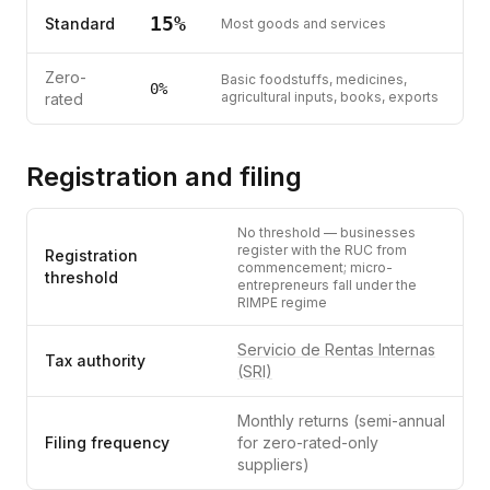
15
%
Standard
Most goods and services
Zero-
Basic foodstuffs, medicines,
0
%
agricultural inputs, books, exports
rated
Registration and filing
No threshold — businesses
register with the RUC from
Registration
commencement; micro-
threshold
entrepreneurs fall under the
RIMPE regime
Servicio de Rentas Internas
Tax authority
(SRI)
Monthly returns (semi-annual
Filing frequency
for zero-rated-only
suppliers)