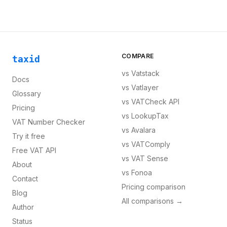
COMPARE
taxid
vs
Vatstack
Docs
vs
Vatlayer
Glossary
vs
VATCheck API
Pricing
vs
LookupTax
VAT Number Checker
vs
Avalara
Try it free
vs
VATComply
Free VAT API
vs
VAT Sense
About
vs
Fonoa
Contact
Pricing comparison
Blog
All comparisons →
Author
Status