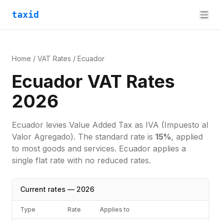
taxid
Home
/
VAT Rates
/
Ecuador
Ecuador VAT Rates
2026
Ecuador
levies
Value Added Tax
as
IVA (Impuesto al
Valor Agregado)
. The standard rate is
15
%
, applied
to most goods and services.
Ecuador applies a
single flat rate with no reduced rates.
Current rates —
2026
Type
Rate
Applies to