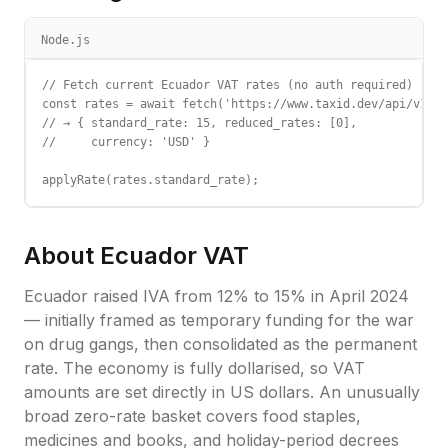
Node.js
// Fetch current Ecuador VAT rates (no auth required)

const rates = await fetch('https://www.taxid.dev/api/v1/ra
// → { standard_rate: 15, reduced_rates: [0],

//     currency: 'USD' }

applyRate(rates.standard_rate);
About
Ecuador
VAT
Ecuador raised IVA from 12% to 15% in April 2024
— initially framed as temporary funding for the war
on drug gangs, then consolidated as the permanent
rate. The economy is fully dollarised, so VAT
amounts are set directly in US dollars. An unusually
broad zero-rate basket covers food staples,
medicines and books, and holiday-period decrees