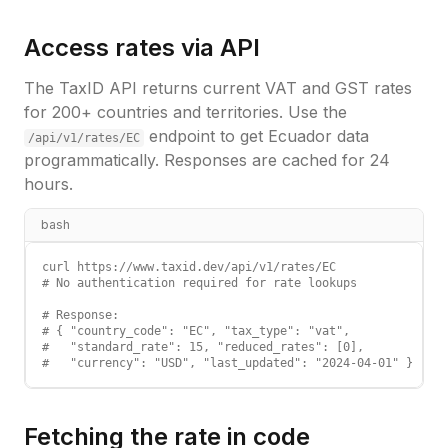
Access rates via API
The TaxID API returns current VAT and GST rates
for 200+ countries and territories. Use the
endpoint to get
Ecuador
data
/api/v1/rates/
EC
programmatically. Responses are cached for 24
hours.
bash
curl https://www.taxid.dev/api/v1/rates/EC

# No authentication required for rate lookups

# Response:

# { "country_code": "EC", "tax_type": "vat",

#   "standard_rate": 15, "reduced_rates": [0],

#   "currency": "USD", "last_updated": "2024-04-01" }
Fetching the rate in code