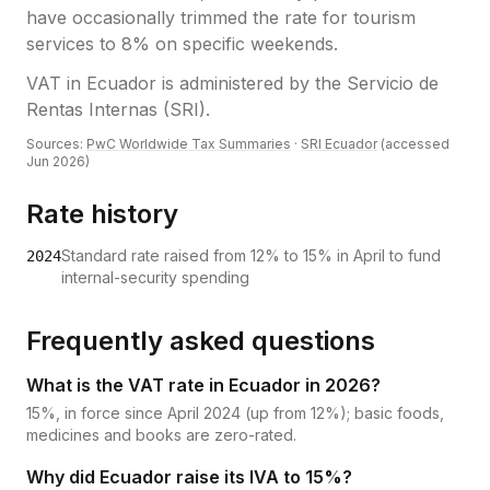
have occasionally trimmed the rate for tourism
services to 8% on specific weekends.
VAT
in
Ecuador
is administered by the
Servicio de
Rentas Internas (SRI)
.
Sources:
PwC Worldwide Tax Summaries
·
SRI Ecuador
(accessed
Jun 2026
)
Rate history
Standard rate raised from 12% to 15% in April to fund
2024
internal-security spending
Frequently asked questions
What is the VAT rate in Ecuador in 2026?
15%, in force since April 2024 (up from 12%); basic foods,
medicines and books are zero-rated.
Why did Ecuador raise its IVA to 15%?