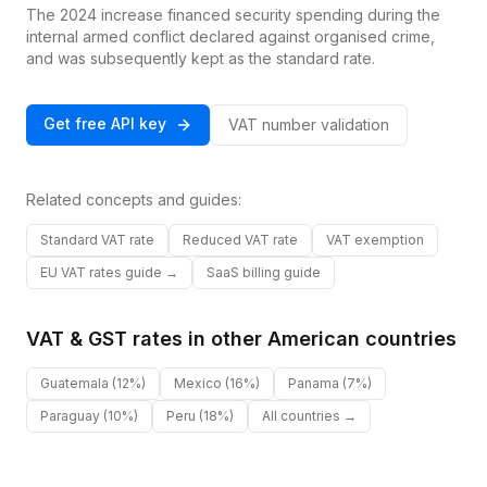
The 2024 increase financed security spending during the
internal armed conflict declared against organised crime,
and was subsequently kept as the standard rate.
Get free API key
VAT number validation
Related concepts and guides:
Standard VAT rate
Reduced VAT rate
VAT exemption
EU VAT rates guide →
SaaS billing guide
VAT & GST rates in other
American
countries
Guatemala
(12%)
Mexico
(16%)
Panama
(7%)
Paraguay
(10%)
Peru
(18%)
All countries →