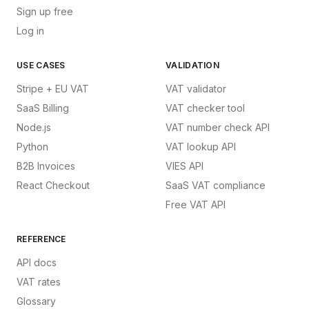
Sign up free
Log in
USE CASES
VALIDATION
Stripe + EU VAT
VAT validator
SaaS Billing
VAT checker tool
Node.js
VAT number check API
Python
VAT lookup API
B2B Invoices
VIES API
React Checkout
SaaS VAT compliance
Free VAT API
REFERENCE
API docs
VAT rates
Glossary