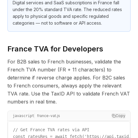
Digital services and SaaS subscriptions in France fall
under the 20% standard TVA rate. The reduced rates
apply to physical goods and specific regulated
categories — not to software or API access.
France TVA for Developers
For B2B sales to French businesses, validate the
French TVA number (FR + 11 characters) to
determine if reverse charge applies. For B2C sales
to French consumers, always apply the relevant
TVA rate. Use the TaxID API to validate French VAT
numbers in real time.
france-vat.js
Copy
javascript
// Get France TVA rates via API

const ratesRes = await fetch('https://api.taxid.dev