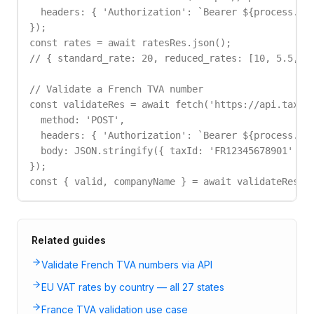
  headers: { 'Authorization': `Bearer ${process.env
});

const rates = await ratesRes.json();

// { standard_rate: 20, reduced_rates: [10, 5.5, 2.
// Validate a French TVA number

const validateRes = await fetch('https://api.taxid.
  method: 'POST',

  headers: { 'Authorization': `Bearer ${process.env
  body: JSON.stringify({ taxId: 'FR12345678901' })

});

const { valid, companyName } = await validateRes.j
Related guides
Validate French TVA numbers via API
EU VAT rates by country — all 27 states
France TVA validation use case