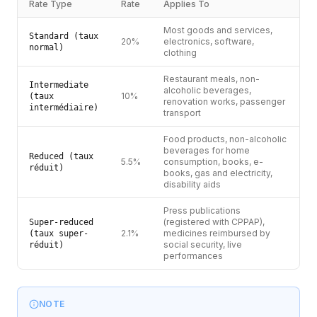
Rate Type
Rate
Applies To
Most goods and services,
Standard (taux
20%
electronics, software,
normal)
clothing
Restaurant meals, non-
Intermediate
alcoholic beverages,
10%
(taux
renovation works, passenger
intermédiaire)
transport
Food products, non-alcoholic
beverages for home
Reduced (taux
5.5%
consumption, books, e-
réduit)
books, gas and electricity,
disability aids
Press publications
(registered with CPPAP),
Super-reduced
2.1%
medicines reimbursed by
(taux super-
social security, live
réduit)
performances
NOTE