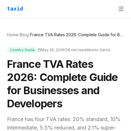
taxid
Home
/
Blog
/
France TVA Rates 2026: Complete Guide for Businesses and Developers
Country Guide
May 26, 2026
8
min read
Alberto García
France TVA Rates
2026: Complete Guide
for Businesses and
Developers
France has four TVA rates: 20% standard, 10%
intermediate, 5.5% reduced, and 2.1% super-