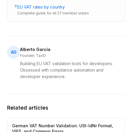
EU VAT rates by country
Complete guide for all 27 member states
Alberto García
AG
Founder, TaxID
Building EU VAT validation tools for developers.
Obsessed with compliance automation and
developer experience.
Related articles
German VAT Number Validation: USt-IdNr Format,
VIES, and Common Errors