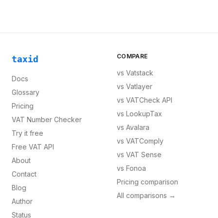
COMPARE
taxid
vs
Vatstack
Docs
vs
Vatlayer
Glossary
vs
VATCheck API
Pricing
vs
LookupTax
VAT Number Checker
vs
Avalara
Try it free
vs
VATComply
Free VAT API
vs
VAT Sense
About
vs
Fonoa
Contact
Pricing comparison
Blog
All comparisons →
Author
Status