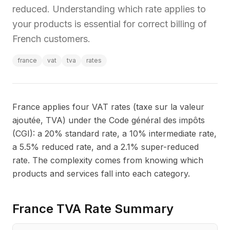
reduced. Understanding which rate applies to
your products is essential for correct billing of
French customers.
france
vat
tva
rates
France applies four VAT rates (taxe sur la valeur
ajoutée, TVA) under the Code général des impôts
(CGI): a 20% standard rate, a 10% intermediate rate,
a 5.5% reduced rate, and a 2.1% super-reduced
rate. The complexity comes from knowing which
products and services fall into each category.
France TVA Rate Summary