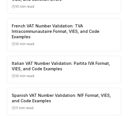
10
min read
French VAT Number Validation: TVA
Intracommunautaire Format, VIES, and Code
Examples
10
min read
Italian VAT Number Validation: Partita IVA Format,
VIES, and Code Examples
10
min read
Spanish VAT Number Validation: NIF Format, VIES,
and Code Examples
11
min read