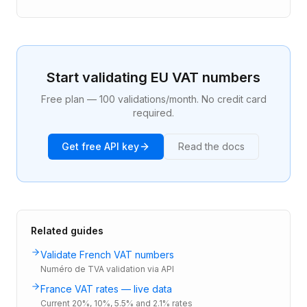
Start validating EU VAT numbers
Free plan — 100 validations/month. No credit card
required.
Get free API key
Read the docs
Related guides
Validate French VAT numbers
Numéro de TVA validation via API
France VAT rates — live data
Current 20%, 10%, 5.5% and 2.1% rates