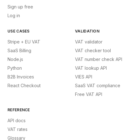
Sign up free
Log in
USE CASES
VALIDATION
Stripe + EU VAT
VAT validator
SaaS Billing
VAT checker tool
Node.js
VAT number check API
Python
VAT lookup API
B2B Invoices
VIES API
React Checkout
SaaS VAT compliance
Free VAT API
REFERENCE
API docs
VAT rates
Glossary