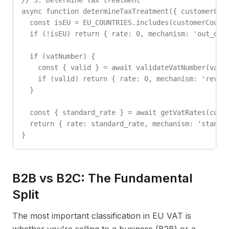
// 3. Determine tax treatment

async function determineTaxTreatment({ customerCoun
  const isEU = EU_COUNTRIES.includes(customerCountr
  if (!isEU) return { rate: 0, mechanism: 'out_of_s
  if (vatNumber) {

    const { valid } = await validateVatNumber(vatNu
    if (valid) return { rate: 0, mechanism: 'revers
  }

  const { standard_rate } = await getVatRates(custo
  return { rate: standard_rate, mechanism: 'standar
}
B2B vs B2C: The Fundamental
Split
The most important classification in EU VAT is