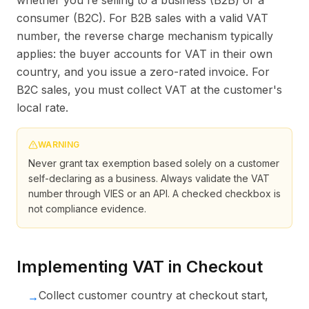
whether you're selling to a business (B2B) or a
consumer (B2C). For B2B sales with a valid VAT
number, the reverse charge mechanism typically
applies: the buyer accounts for VAT in their own
country, and you issue a zero-rated invoice. For
B2C sales, you must collect VAT at the customer's
local rate.
WARNING
Never grant tax exemption based solely on a customer
self-declaring as a business. Always validate the VAT
number through VIES or an API. A checked checkbox is
not compliance evidence.
Implementing VAT in Checkout
Collect customer country at checkout start,
→