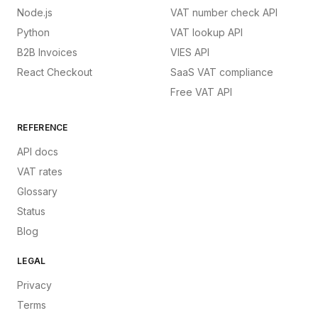
Node.js
VAT number check API
Python
VAT lookup API
B2B Invoices
VIES API
React Checkout
SaaS VAT compliance
Free VAT API
REFERENCE
API docs
VAT rates
Glossary
Status
Blog
LEGAL
Privacy
Terms