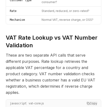
Customer type
consumer?
Standard, reduced, or zero-rated?
Rate
Normal VAT, reverse charge, or OSS?
Mechanism
VAT Rate Lookup vs VAT Number
Validation
These are two separate API calls that serve
different purposes. Rate lookup retrieves the
applicable VAT percentage for a country and
product category. VAT number validation checks
whether a business customer has a valid EU VAT
registration, which determines if reverse charge
applies.
vat-core.js
Copy
javascript