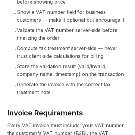
before showing price
Show a VAT number field for business
→
customers — make it optional but encourage it
Validate the VAT number server-side before
→
finalizing the order
Compute tax treatment server-side — never
→
trust client-side calculations for billing
Store the validation result (valid/invalid,
→
company name, timestamp) on the transaction
Generate the invoice with the correct tax
→
treatment note
Invoice Requirements
Every VAT invoice must include: your VAT number,
the customer's VAT number (B2B), the VAT