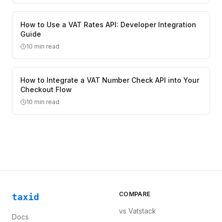
How to Use a VAT Rates API: Developer Integration
Guide
10
min read
How to Integrate a VAT Number Check API into Your
Checkout Flow
10
min read
COMPARE
taxid
vs
Vatstack
Docs