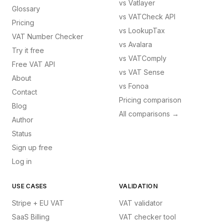
vs
Vatlayer
Glossary
vs
VATCheck API
Pricing
vs
LookupTax
VAT Number Checker
vs
Avalara
Try it free
vs
VATComply
Free VAT API
vs
VAT Sense
About
vs
Fonoa
Contact
Pricing comparison
Blog
All comparisons →
Author
Status
Sign up free
Log in
USE CASES
VALIDATION
Stripe + EU VAT
VAT validator
SaaS Billing
VAT checker tool