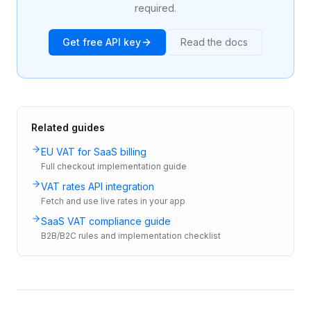
required.
Get free API key
Read the docs
Related guides
EU VAT for SaaS billing
Full checkout implementation guide
VAT rates API integration
Fetch and use live rates in your app
SaaS VAT compliance guide
B2B/B2C rules and implementation checklist