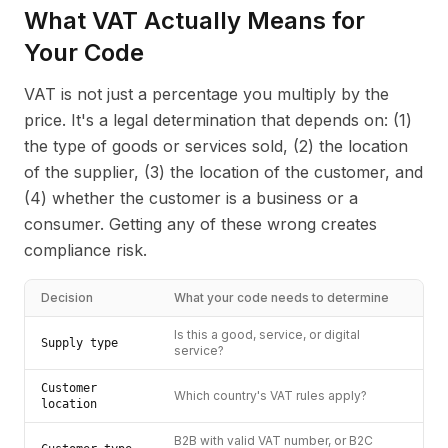
What VAT Actually Means for
Your Code
VAT is not just a percentage you multiply by the
price. It's a legal determination that depends on: (1)
the type of goods or services sold, (2) the location
of the supplier, (3) the location of the customer, and
(4) whether the customer is a business or a
consumer. Getting any of these wrong creates
compliance risk.
Decision
What your code needs to determine
Is this a good, service, or digital
Supply type
service?
Customer
Which country's VAT rules apply?
location
B2B with valid VAT number, or B2C