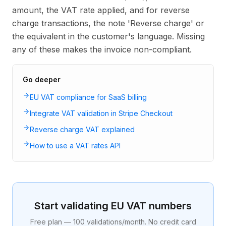
amount, the VAT rate applied, and for reverse
charge transactions, the note 'Reverse charge' or
the equivalent in the customer's language. Missing
any of these makes the invoice non-compliant.
Go deeper
EU VAT compliance for SaaS billing
Integrate VAT validation in Stripe Checkout
Reverse charge VAT explained
How to use a VAT rates API
Start validating EU VAT numbers
Free plan — 100 validations/month. No credit card