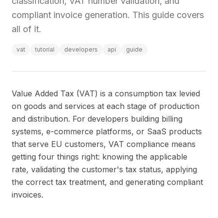
classification, VAT number validation, and
compliant invoice generation. This guide covers
all of it.
vat
tutorial
developers
api
guide
Value Added Tax (VAT) is a consumption tax levied
on goods and services at each stage of production
and distribution. For developers building billing
systems, e-commerce platforms, or SaaS products
that serve EU customers, VAT compliance means
getting four things right: knowing the applicable
rate, validating the customer's tax status, applying
the correct tax treatment, and generating compliant
invoices.