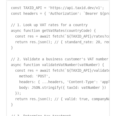
const TAXID_API = 'https://api.taxid.dev/v1';

const headers = { 'Authorization': `Bearer ${proces
// 1. Look up VAT rates for a country

async function getVatRates(countryCode) {

  const res = await fetch(`${TAXID_API}/rates?count
  return res.json(); // { standard_rate: 20, reduce
}

// 2. Validate a business customer's VAT number

async function validateVatNumber(vatNumber) {

  const res = await fetch(`${TAXID_API}/validate`, 
    method: 'POST',

    headers: { ...headers, 'Content-Type': 'applica
    body: JSON.stringify({ taxId: vatNumber })

  });

  return res.json(); // { valid: true, companyName:
}
