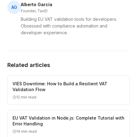
Alberto García
AG
Founder, TaxID
Building EU VAT validation tools for developers.
Obsessed with compliance automation and
developer experience.
Related articles
VIES Downtime: How to Build a Resilient VAT
Validation Flow
12
min read
EU VAT Validation in Node.js: Complete Tutorial with
Error Handling
14
min read