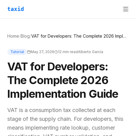
taxid
Home
/
Blog
/
VAT for Developers: The Complete 2026 Implementation Guide
Tutorial
May 27, 2026
12
min read
Alberto García
VAT for Developers:
The Complete 2026
Implementation Guide
VAT is a consumption tax collected at each
stage of the supply chain. For developers, this
means implementing rate lookup, customer