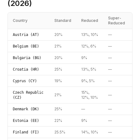
(2026)
Super-
Country
Standard
Reduced
Reduced
20%
13%, 10%
—
Austria (AT)
21%
12%, 6%
—
Belgium (BE)
20%
9%
—
Bulgaria (BG)
25%
13%, 5%
—
Croatia (HR)
19%
9%, 5%
—
Cyprus (CY)
15%,
Czech Republic
21%
—
12%, 10%
(CZ)
25%
—
—
Denmark (DK)
22%
9%
—
Estonia (EE)
25.5%
14%, 10%
—
Finland (FI)