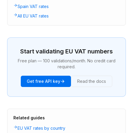
Spain VAT rates
All EU VAT rates
Start validating EU VAT numbers
Free plan — 100 validations/month. No credit card
required.
Get free API key
Read the docs
Related guides
EU VAT rates by country