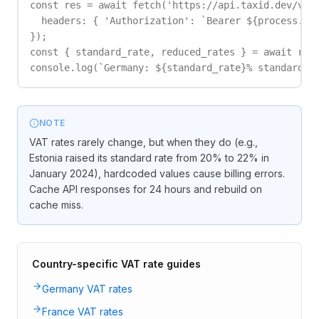
const res = await fetch('https://api.taxid.dev/v1/r
  headers: { 'Authorization': `Bearer ${process.env
});

const { standard_rate, reduced_rates } = await res.
console.log(`Germany: ${standard_rate}% standard, 
NOTE
VAT rates rarely change, but when they do (e.g.,
Estonia raised its standard rate from 20% to 22% in
January 2024), hardcoded values cause billing errors.
Cache API responses for 24 hours and rebuild on
cache miss.
Country-specific VAT rate guides
Germany VAT rates
France VAT rates