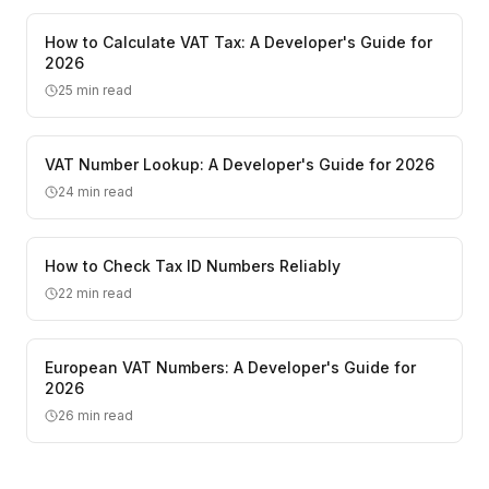
How to Calculate VAT Tax: A Developer's Guide for
2026
25
min read
VAT Number Lookup: A Developer's Guide for 2026
24
min read
How to Check Tax ID Numbers Reliably
22
min read
European VAT Numbers: A Developer's Guide for
2026
26
min read