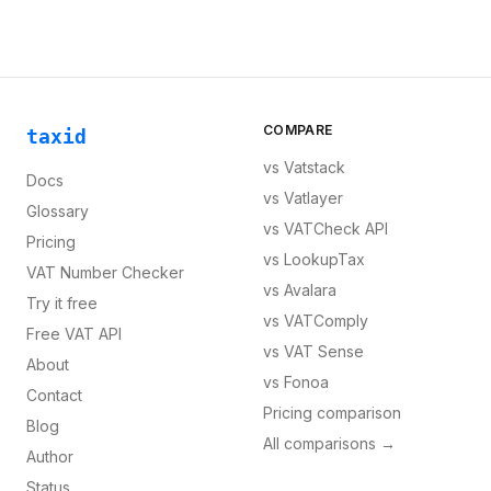
COMPARE
taxid
vs
Vatstack
Docs
vs
Vatlayer
Glossary
vs
VATCheck API
Pricing
vs
LookupTax
VAT Number Checker
vs
Avalara
Try it free
vs
VATComply
Free VAT API
vs
VAT Sense
About
vs
Fonoa
Contact
Pricing comparison
Blog
All comparisons →
Author
Status