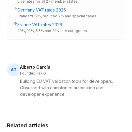
Live rates for all 27 member states
Germany VAT rates 2026
Standard 19%, reduced 7% and special cases
France VAT rates 2026
20%, 10%, 5.5% and 2.1% rate categories
Alberto García
AG
Founder, TaxID
Building EU VAT validation tools for developers.
Obsessed with compliance automation and
developer experience.
Related articles