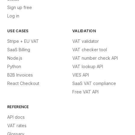
Sign up free
Log in
USE CASES
VALIDATION
Stripe + EU VAT
VAT validator
SaaS Billing
VAT checker tool
Node.js
VAT number check API
Python
VAT lookup API
B2B Invoices
VIES API
React Checkout
SaaS VAT compliance
Free VAT API
REFERENCE
API docs
VAT rates
Glossary