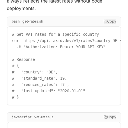
always reflects the latest rates without code
deployments.
get-rates.sh
Copy
bash
# Get VAT rates for a specific country

curl https://api.taxid.dev/v1/rates?country=DE \

  -H "Authorization: Bearer YOUR_API_KEY"

# Response:

# {

#   "country": "DE",

#   "standard_rate": 19,

#   "reduced_rates": [7],

#   "last_updated": "2026-01-01"

# }
vat-rates.js
Copy
javascript