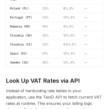
23%
8%, 5%
—
Poland (PL)
23%
13%, 6%
—
Portugal (PT)
19%
9%, 5%
—
Romania (RO)
20%
10%, 5%
—
Slovakia (SK)
22%
9.5%, 5%
—
Slovenia (SI)
21%
10%, 4%
—
Spain (ES)
25%
12%, 6%
—
Sweden (SE)
Look Up VAT Rates via API
Instead of hardcoding rate tables in your
application, use the TaxID API to fetch current VAT
rates at runtime. This ensures your billing logic