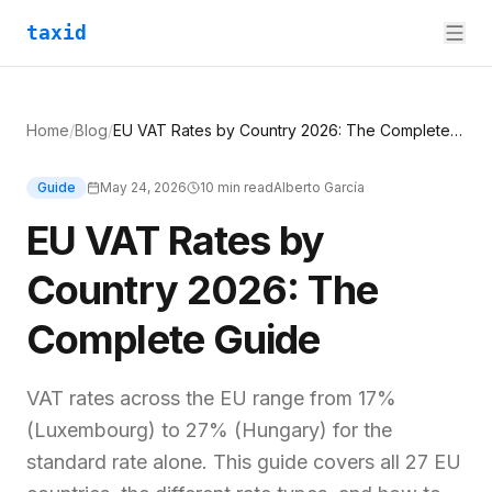
taxid
Home
/
Blog
/
EU VAT Rates by Country 2026: The Complete Guide
Guide
May 24, 2026
10
min read
Alberto García
EU VAT Rates by
Country 2026: The
Complete Guide
VAT rates across the EU range from 17%
(Luxembourg) to 27% (Hungary) for the
standard rate alone. This guide covers all 27 EU