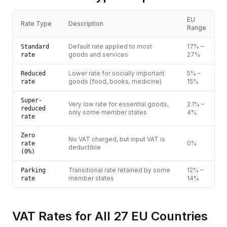
EU
Rate Type
Description
Range
Default rate applied to most
17% –
Standard
goods and services
27%
rate
Lower rate for socially important
5% –
Reduced
goods (food, books, medicine)
15%
rate
Super-
Very low rate for essential goods,
2.1% –
reduced
only some member states
4%
rate
Zero
No VAT charged, but input VAT is
0%
rate
deductible
(0%)
Transitional rate retained by some
12% –
Parking
member states
14%
rate
VAT Rates for All 27 EU Countries