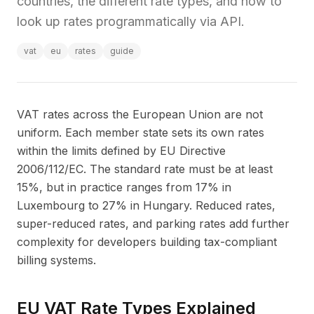
countries, the different rate types, and how to
look up rates programmatically via API.
vat
eu
rates
guide
VAT rates across the European Union are not
uniform. Each member state sets its own rates
within the limits defined by EU Directive
2006/112/EC. The standard rate must be at least
15%, but in practice ranges from 17% in
Luxembourg to 27% in Hungary. Reduced rates,
super-reduced rates, and parking rates add further
complexity for developers building tax-compliant
billing systems.
EU VAT Rate Types Explained