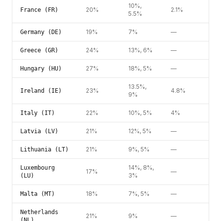
10%,
20%
2.1%
France (FR)
5.5%
19%
7%
—
Germany (DE)
24%
13%, 6%
—
Greece (GR)
27%
18%, 5%
—
Hungary (HU)
13.5%,
23%
4.8%
Ireland (IE)
9%
22%
10%, 5%
4%
Italy (IT)
21%
12%, 5%
—
Latvia (LV)
21%
9%, 5%
—
Lithuania (LT)
14%, 8%,
Luxembourg
17%
—
3%
(LU)
18%
7%, 5%
—
Malta (MT)
Netherlands
21%
9%
—
(NL)