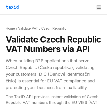
taxid
Home
/
Validate VAT
/
Czech Republic
Validate
Czech Republic
VAT
Numbers via API
When building B2B applications that serve
Czech Republic
(
Česká republika
), validating
your customers'
DIČ (Daňové identifikační
číslo)
is essential for
EU VAT compliance and
protecting your business from tax liability.
The TaxID API provides instant validation of
Czech
Republic
VAT numbers through the EU VIES (VAT