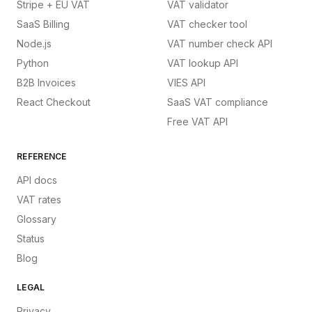
Stripe + EU VAT
VAT validator
SaaS Billing
VAT checker tool
Node.js
VAT number check API
Python
VAT lookup API
B2B Invoices
VIES API
React Checkout
SaaS VAT compliance
Free VAT API
REFERENCE
API docs
VAT rates
Glossary
Status
Blog
LEGAL
Privacy