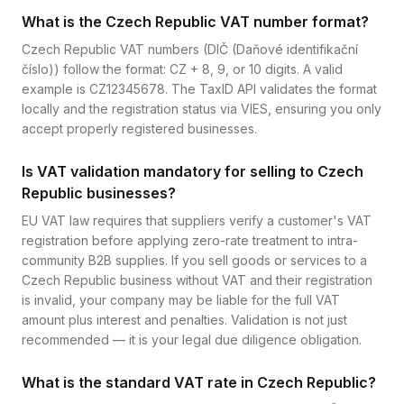
What is the Czech Republic VAT number format?
Czech Republic VAT numbers (DIČ (Daňové identifikační
číslo)) follow the format: CZ + 8, 9, or 10 digits. A valid
example is CZ12345678. The TaxID API validates the format
locally and the registration status via VIES, ensuring you only
accept properly registered businesses.
Is VAT validation mandatory for selling to Czech
Republic businesses?
EU VAT law requires that suppliers verify a customer's VAT
registration before applying zero-rate treatment to intra-
community B2B supplies. If you sell goods or services to a
Czech Republic business without VAT and their registration
is invalid, your company may be liable for the full VAT
amount plus interest and penalties. Validation is not just
recommended — it is your legal due diligence obligation.
What is the standard VAT rate in Czech Republic?