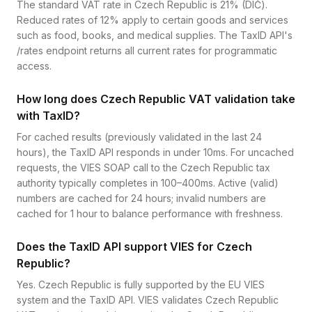
The standard VAT rate in Czech Republic is 21% (DIČ).
Reduced rates of 12% apply to certain goods and services
such as food, books, and medical supplies. The TaxID API's
/rates endpoint returns all current rates for programmatic
access.
How long does Czech Republic VAT validation take
with TaxID?
For cached results (previously validated in the last 24
hours), the TaxID API responds in under 10ms. For uncached
requests, the VIES SOAP call to the Czech Republic tax
authority typically completes in 100–400ms. Active (valid)
numbers are cached for 24 hours; invalid numbers are
cached for 1 hour to balance performance with freshness.
Does the TaxID API support VIES for Czech
Republic?
Yes. Czech Republic is fully supported by the EU VIES
system and the TaxID API. VIES validates Czech Republic