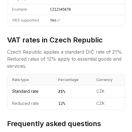
Example
CZ12345678
VIES supported
Yes
VAT rates in
Czech Republic
Czech Republic
applies a standard
DIČ
rate of
21
%.
Reduced rates of 12% apply to essential goods and
services.
Rate type
Percentage
Currency
Standard rate
CZK
21
%
Reduced rate
CZK
12
%
Frequently asked questions