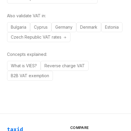
Also validate VAT in:
Bulgaria
Cyprus
Germany
Denmark
Estonia
Czech Republic
VAT rates
Concepts explained:
What is VIES?
Reverse charge VAT
B2B VAT exemption
COMPARE
taxid