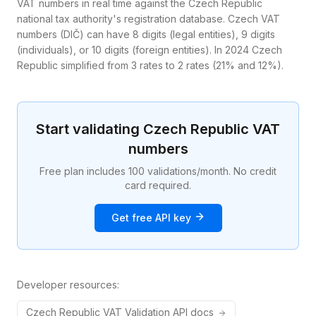
VAT numbers in real time against the Czech Republic
national tax authority's registration database. Czech VAT
numbers (DIČ) can have 8 digits (legal entities), 9 digits
(individuals), or 10 digits (foreign entities). In 2024 Czech
Republic simplified from 3 rates to 2 rates (21% and 12%).
Start validating
Czech Republic
VAT
numbers
Free plan includes 100 validations/month. No credit
card required.
Get free API key
Developer resources:
Czech Republic
VAT
Validation API docs