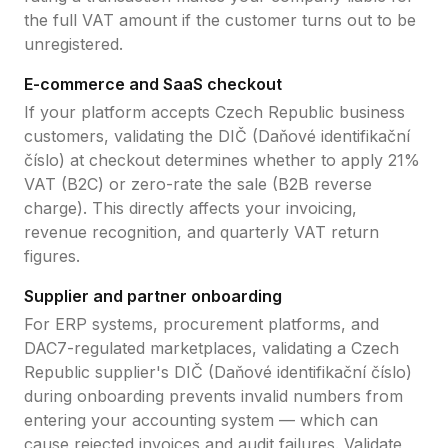
the full VAT amount if the customer turns out to be
unregistered.
E-commerce and SaaS checkout
If your platform accepts
Czech Republic
business
customers, validating the
DIČ (Daňové identifikační
číslo)
at checkout determines whether to apply
21
%
VAT (B2C) or zero-rate the sale (B2B reverse
charge). This directly affects your invoicing,
revenue recognition, and quarterly VAT return
figures.
Supplier and partner onboarding
For ERP systems, procurement platforms, and
DAC7-regulated marketplaces, validating a
Czech
Republic
supplier's
DIČ (Daňové identifikační číslo)
during onboarding prevents invalid numbers from
entering your accounting system — which can
cause rejected invoices and audit failures. Validate