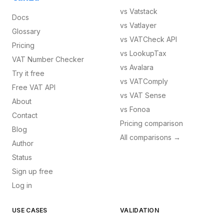
vs
Vatstack
Docs
vs
Vatlayer
Glossary
vs
VATCheck API
Pricing
vs
LookupTax
VAT Number Checker
vs
Avalara
Try it free
vs
VATComply
Free VAT API
vs
VAT Sense
About
vs
Fonoa
Contact
Pricing comparison
Blog
All comparisons →
Author
Status
Sign up free
Log in
USE CASES
VALIDATION