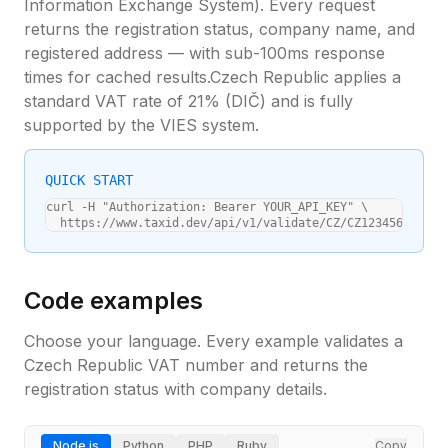
Information Exchange System). Every request
returns the registration status, company name, and
registered address — with sub-100ms response
times for cached results.
Czech Republic
applies a
standard VAT rate of
21
% (
DIČ
) and is fully
supported by the VIES system.
QUICK START
curl -H "Authorization: Bearer YOUR_API_KEY" \

  https://www.taxid.dev/api/v1/validate/CZ/CZ12345678
Code examples
Choose your language. Every example validates a
Czech Republic
VAT number and returns the
registration status with company details.
Node.js
Python
PHP
Ruby
Copy