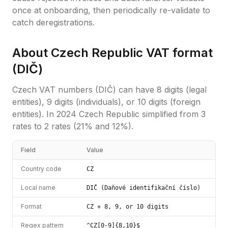
once at onboarding, then periodically re-validate to
catch deregistrations.
About
Czech Republic
VAT format
(
DIČ
)
Czech VAT numbers (DIČ) can have 8 digits (legal
entities), 9 digits (individuals), or 10 digits (foreign
entities). In 2024 Czech Republic simplified from 3
rates to 2 rates (21% and 12%).
Field
Value
Country code
CZ
Local name
DIČ (Daňové identifikační číslo)
Format
CZ + 8, 9, or 10 digits
Regex pattern
^CZ[0-9]{8,10}$