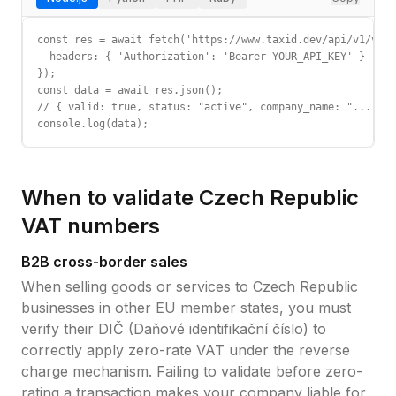
const res = await fetch('https://www.taxid.dev/api/v1/vali
  headers: { 'Authorization': 'Bearer YOUR_API_KEY' }

});

const data = await res.json();

// { valid: true, status: "active", company_name: "...", c
console.log(data);
When to validate
Czech Republic
VAT
numbers
B2B cross-border sales
When selling goods or services to
Czech Republic
businesses in other EU member states, you must
verify their
DIČ (Daňové identifikační číslo)
to
correctly apply zero-rate VAT under the reverse
charge mechanism. Failing to validate before zero-
rating a transaction makes your company liable for