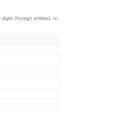
igits (foreign entities). In