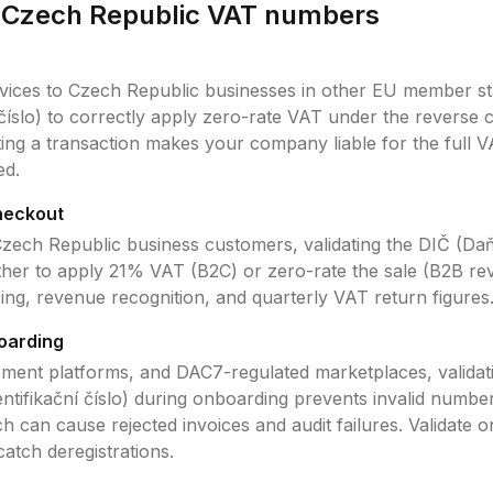
e
Czech Republic
VAT
numbers
vices to
Czech Republic
businesses in other EU member sta
číslo)
to correctly apply zero-rate VAT under the reverse 
ating a transaction makes your company liable for the full 
ed.
heckout
zech Republic
business customers, validating the
DIČ (Daňo
her to apply
21
% VAT (B2C) or zero-rate the sale (B2B rev
icing, revenue recognition, and quarterly VAT return figures
oarding
ment platforms, and DAC7-regulated marketplaces, validat
tifikační číslo)
during onboarding prevents invalid number
 can cause rejected invoices and audit failures. Validate 
 catch deregistrations.