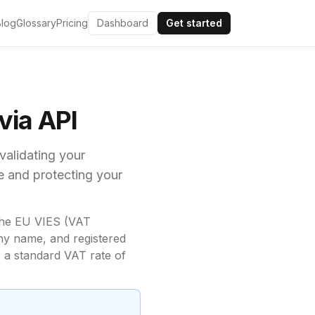
Blog
Glossary
Pricing
Dashboard
Get started
ia API
 validating your
e and
protecting your
he EU VIES (VAT
ny name, and registered
 a standard VAT rate of