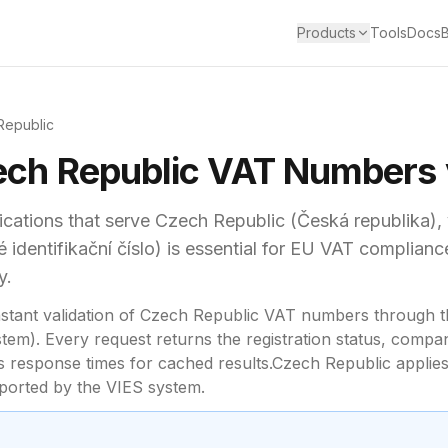
Products
Tools
Docs
Republic
ch Republic
VAT
Numbers v
cations that serve
Czech Republic
(
Česká republika
),
identifikační číslo)
is essential for
EU VAT complianc
y.
stant validation of
Czech Republic
VAT numbers through t
em). Every request returns the registration status, compa
response times for cached results.
Czech Republic
applies
upported by the VIES system.