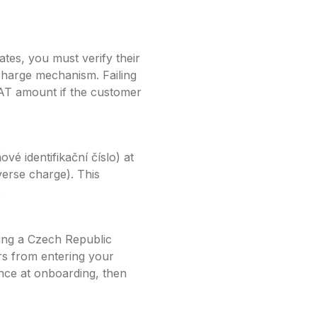
tes, you must verify their
charge mechanism. Failing
VAT amount if the customer
vé identifikační číslo)
at
erse charge). This
.
ing a
Czech Republic
s from entering your
once at onboarding, then