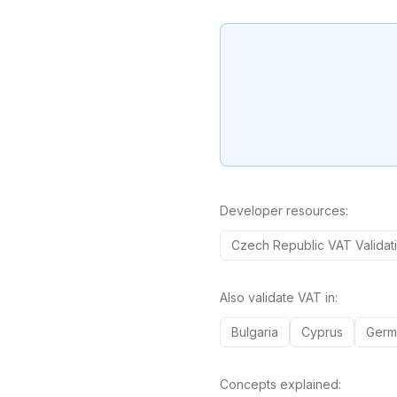
Developer resources:
Czech Republic
VAT
Validat
Also validate VAT in:
Bulgaria
Cyprus
Germ
Concepts explained: