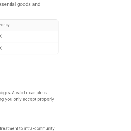
ssential goods and
rency
K
K
igits. A valid example is
ing you only accept properly
 treatment to intra-community