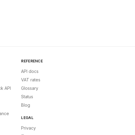
REFERENCE
API docs
VAT rates
k API
Glossary
Status
Blog
ance
LEGAL
Privacy