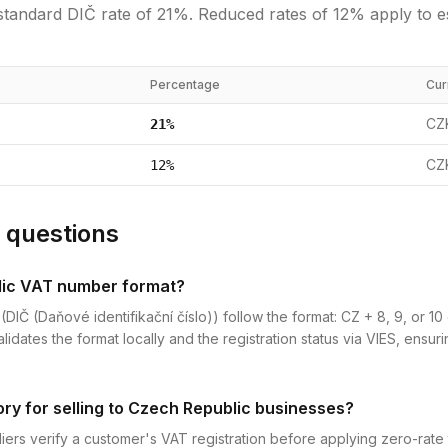
standard
DIČ
rate of
21
%.
Reduced rates of 12% apply to e
Percentage
Cur
CZ
21
%
CZ
12
%
 questions
lic VAT number format?
Č (Daňové identifikační číslo)) follow the format: CZ + 8, 9, or 10 d
dates the format locally and the registration status via VIES, ensur
ory for selling to Czech Republic businesses?
iers verify a customer's VAT registration before applying zero-rate