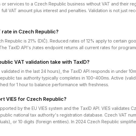
 or services to a Czech Republic business without VAT and their regis
full VAT amount plus interest and penalties. Validation is not just r
 rate in Czech Republic?
h Republic is 21% (DIČ). Reduced rates of 12% apply to certain go
he TaxID API's /rates endpoint returns all current rates for progra
blic VAT validation take with TaxID?
 validated in the last 24 hours), the TaxID API responds in under 10
epublic tax authority typically completes in 100–400ms. Active (val
ched for 1 hour to balance performance with freshness.
rt VIES for Czech Republic?
supported by the EU VIES system and the TaxID API. VIES validates 
public national tax authority's registration database. Czech VAT nu
viduals), or 10 digits (foreign entities). In 2024 Czech Republic simplif