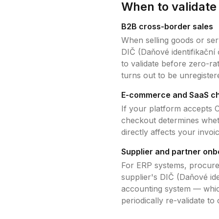
When to validat
B2B cross-border sales
When selling goods or ser
DIČ (Daňové identifikační 
to validate before zero-r
turns out to be unregister
E-commerce and SaaS c
If your platform accepts
C
checkout determines whet
directly affects your invo
Supplier and partner onb
For ERP systems, procure
supplier's
DIČ (Daňové iden
accounting system — which
periodically re-validate to