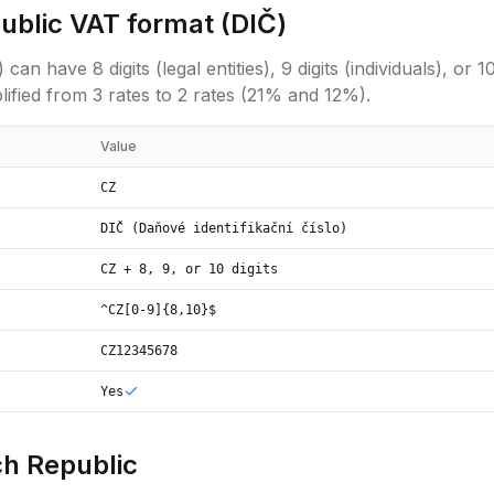
ublic
VAT format (
DIČ
)
have 8 digits (legal entities), 9 digits (individuals), or 10 d
ified from 3 rates to 2 rates (21% and 12%).
Value
CZ
DIČ (Daňové identifikační číslo)
CZ + 8, 9, or 10 digits
^CZ[0-9]{8,10}$
CZ12345678
Yes
h Republic