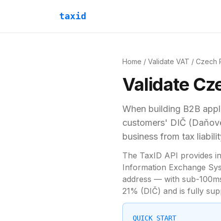
taxid
Home
/
Validate VAT
/
Czech 
Validate
Cze
When building B2B appli
customers'
DIČ (Daňové 
business from tax liabilit
The TaxID API provides in
Information Exchange Syst
address — with sub-100ms 
21
% (
DIČ
) and is fully s
QUICK START