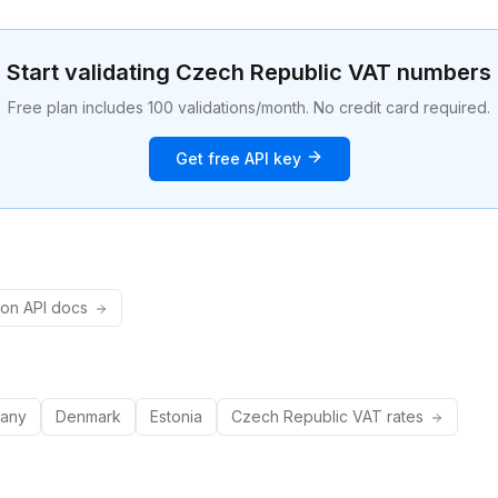
Start validating
Czech Republic
VAT numbers
Free plan includes 100 validations/month. No credit card required.
Get free API key
ion API docs
any
Denmark
Estonia
Czech Republic
VAT rates