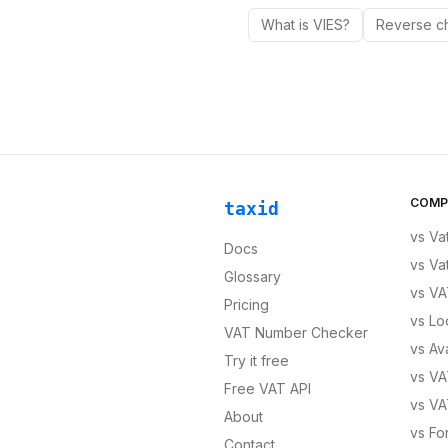
What is VIES?
Reverse c
COMP
taxid
vs
Va
Docs
vs
Va
Glossary
vs
VA
Pricing
vs
Lo
VAT Number Checker
vs
Av
Try it free
vs
VA
Free VAT API
vs
VA
About
vs
Fo
Contact