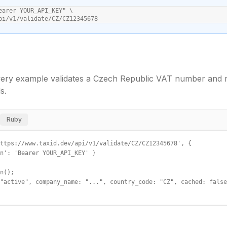
earer YOUR_API_KEY" \

pi/v1/validate/CZ/CZ12345678
ery example validates a
Czech Republic
VAT number and re
s.
Ruby
ttps://www.taxid.dev/api/v1/validate/CZ/CZ12345678', {

n': 'Bearer YOUR_API_KEY' }

n();

"active", company_name: "...", country_code: "CZ", cached: false