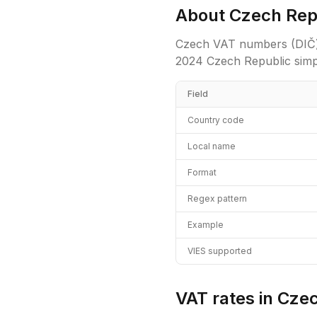
About
Czech Rep
Czech VAT numbers (DIČ) can 
2024 Czech Republic simpl
Field
Country code
Local name
Format
Regex pattern
Example
VIES supported
VAT rates in
Czec