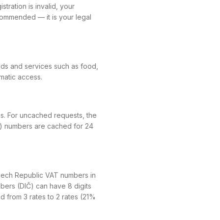
tration is invalid, your
ecommended — it is your legal
ods and services such as food,
mmatic access.
ms. For uncached requests, the
id) numbers are cached for 24
Czech Republic VAT numbers in
mbers (DIČ) can have 8 digits
ied from 3 rates to 2 rates (21%