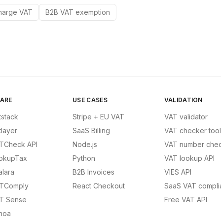
harge VAT
B2B VAT exemption
ARE
USE CASES
VALIDATION
tstack
Stripe + EU VAT
VAT validator
tlayer
SaaS Billing
VAT checker tool
TCheck API
Node.js
VAT number chec
okupTax
Python
VAT lookup API
alara
B2B Invoices
VIES API
TComply
React Checkout
SaaS VAT compli
T Sense
Free VAT API
noa