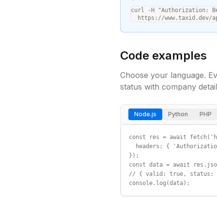
curl -H "Authorization: B
  https://www.taxid.dev/a
Code examples
Choose your language. Ev
status with company detail
Node.js
Python
PHP
const res = await fetch('h
  headers: { 'Authorizatio
});

const data = await res.jso
// { valid: true, status: 
console.log(data);