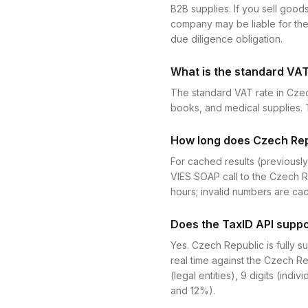
B2B supplies. If you sell goods
company may be liable for the 
due diligence obligation.
What is the standard VAT
The standard VAT rate in Czec
books, and medical supplies. T
How long does Czech Repu
For cached results (previously
VIES SOAP call to the Czech R
hours; invalid numbers are ca
Does the TaxID API suppo
Yes. Czech Republic is fully 
real time against the Czech Re
(legal entities), 9 digits (indi
and 12%).