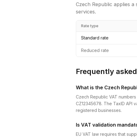
Czech Republic
applies a 
services.
Rate type
Standard rate
Reduced rate
Frequently asked
What is the Czech Repub
Czech Republic VAT numbers (DI
CZ12345678. The TaxID API vali
registered businesses.
Is VAT validation mandat
EU VAT law requires that suppl