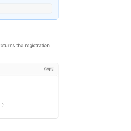
turns the registration
Copy
 }
