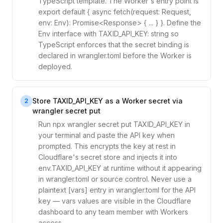
TypeScript template. The Worker's entry point is
export default { async fetch(request: Request,
env: Env): Promise<Response> { ... } }. Define the
Env interface with TAXID_API_KEY: string so
TypeScript enforces that the secret binding is
declared in wrangler.toml before the Worker is
deployed.
Store TAXID_API_KEY as a Worker secret via
2
wrangler secret put
Run npx wrangler secret put TAXID_API_KEY in
your terminal and paste the API key when
prompted. This encrypts the key at rest in
Cloudflare's secret store and injects it into
env.TAXID_API_KEY at runtime without it appearing
in wrangler.toml or source control. Never use a
plaintext [vars] entry in wrangler.toml for the API
key — vars values are visible in the Cloudflare
dashboard to any team member with Workers
access.