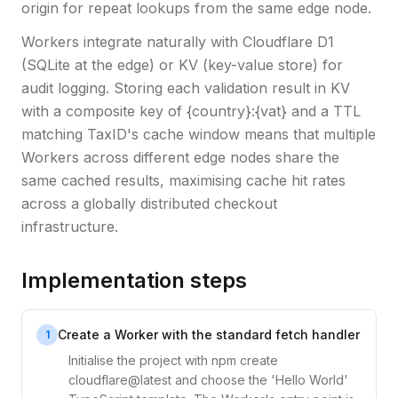
origin for repeat lookups from the same edge node.
Workers integrate naturally with Cloudflare D1
(SQLite at the edge) or KV (key-value store) for
audit logging. Storing each validation result in KV
with a composite key of {country}:{vat} and a TTL
matching TaxID's cache window means that multiple
Workers across different edge nodes share the
same cached results, maximising cache hit rates
across a globally distributed checkout
infrastructure.
Implementation steps
Create a Worker with the standard fetch handler
1
Initialise the project with npm create
cloudflare@latest and choose the 'Hello World'