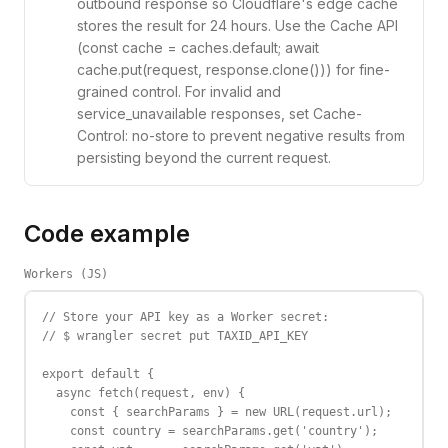
outbound response so Cloudflare's edge cache
stores the result for 24 hours. Use the Cache API
(const cache = caches.default; await
cache.put(request, response.clone())) for fine-
grained control. For invalid and
service_unavailable responses, set Cache-
Control: no-store to prevent negative results from
persisting beyond the current request.
Code example
Workers (JS)
// Store your API key as a Worker secret:

// $ wrangler secret put TAXID_API_KEY

export default {

  async fetch(request, env) {

    const { searchParams } = new URL(request.url);

    const country = searchParams.get('country');
