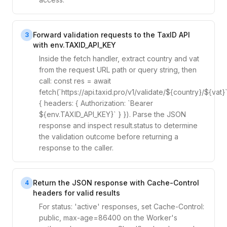
Forward validation requests to the TaxID API
3
with env.TAXID_API_KEY
Inside the fetch handler, extract country and vat
from the request URL path or query string, then
call: const res = await
fetch(`https://api.taxid.pro/v1/validate/${country}/${vat}`
{ headers: { Authorization: `Bearer
${env.TAXID_API_KEY}` } }). Parse the JSON
response and inspect result.status to determine
the validation outcome before returning a
response to the caller.
Return the JSON response with Cache-Control
4
headers for valid results
For status: 'active' responses, set Cache-Control:
public, max-age=86400 on the Worker's