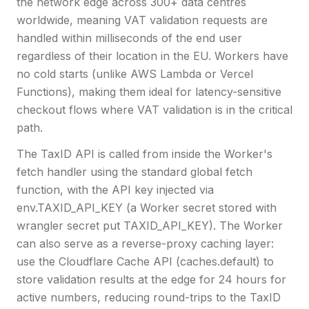
the network edge across 300+ data centres
worldwide, meaning VAT validation requests are
handled within milliseconds of the end user
regardless of their location in the EU. Workers have
no cold starts (unlike AWS Lambda or Vercel
Functions), making them ideal for latency-sensitive
checkout flows where VAT validation is in the critical
path.
The TaxID API is called from inside the Worker's
fetch handler using the standard global fetch
function, with the API key injected via
env.TAXID_API_KEY (a Worker secret stored with
wrangler secret put TAXID_API_KEY). The Worker
can also serve as a reverse-proxy caching layer:
use the Cloudflare Cache API (caches.default) to
store validation results at the edge for 24 hours for
active numbers, reducing round-trips to the TaxID