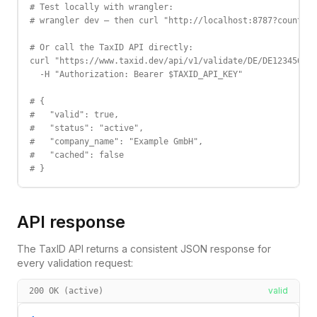
# Test locally with wrangler:

# wrangler dev — then curl "http://localhost:8787?country=
# Or call the TaxID API directly:

curl "https://www.taxid.dev/api/v1/validate/DE/DE123456789
  -H "Authorization: Bearer $TAXID_API_KEY"

# {

#   "valid": true,

#   "status": "active",

#   "company_name": "Example GmbH",

#   "cached": false

# }
API response
The TaxID API returns a consistent JSON response for
every validation request:
valid
200 OK (active)