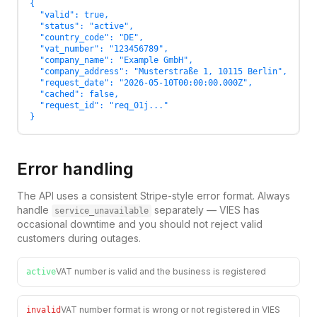
{

  "valid": true,

  "status": "active",

  "country_code": "DE",

  "vat_number": "123456789",

  "company_name": "Example GmbH",

  "company_address": "Musterstraße 1, 10115 Berlin",

  "request_date": "2026-05-10T00:00:00.000Z",

  "cached": false,

  "request_id": "req_01j..."

}
Error handling
The API uses a consistent Stripe-style error format. Always
handle
separately — VIES has
service_unavailable
occasional downtime and you should not reject valid
customers during outages.
VAT number is valid and the business is registered
active
VAT number format is wrong or not registered in VIES
invalid