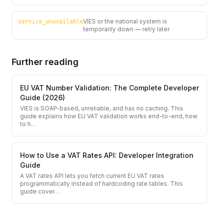
VIES or the national system is
service_unavailable
temporarily down — retry later
Further reading
EU VAT Number Validation: The Complete Developer
Guide (2026)
VIES is SOAP-based, unreliable, and has no caching. This
guide explains how EU VAT validation works end-to-end, how
to h
…
How to Use a VAT Rates API: Developer Integration
Guide
A VAT rates API lets you fetch current EU VAT rates
programmatically instead of hardcoding rate tables. This
guide cover
…