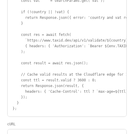
    const vat     = searchParams.get('vat');

    if (!country || !vat) {

      return Response.json({ error: 'country and vat requi
    }

    const res = await fetch(

      `https://www.taxid.dev/api/v1/validate/${country}/${
      { headers: { 'Authorization': `Bearer ${env.TAXID_AP
    );

    const result = await res.json();

    // Cache valid results at the Cloudflare edge for 1 ho
    const ttl = result.valid ? 3600 : 0;

    return Response.json(result, {

      headers: { 'Cache-Control': ttl ? `max-age=${ttl}` :
    });

  }

};
cURL