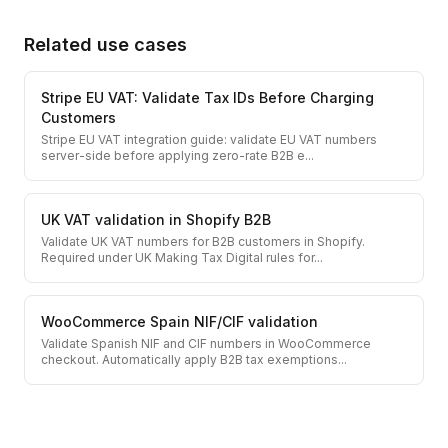
Related use cases
Stripe EU VAT: Validate Tax IDs Before Charging
Customers
Stripe EU VAT integration guide: validate EU VAT numbers
server-side before applying zero-rate B2B e
...
UK VAT validation in Shopify B2B
Validate UK VAT numbers for B2B customers in Shopify.
Required under UK Making Tax Digital rules for
...
WooCommerce Spain NIF/CIF validation
Validate Spanish NIF and CIF numbers in WooCommerce
checkout. Automatically apply B2B tax exemptions
...