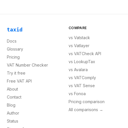
COMPARE
taxid
vs
Vatstack
Docs
vs
Vatlayer
Glossary
vs
VATCheck API
Pricing
vs
LookupTax
VAT Number Checker
vs
Avalara
Try it free
vs
VATComply
Free VAT API
vs
VAT Sense
About
vs
Fonoa
Contact
Pricing comparison
Blog
All comparisons →
Author
Status