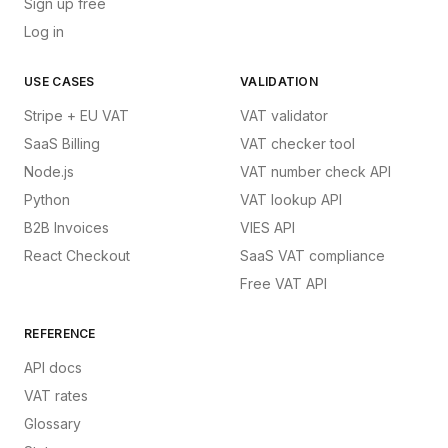
Sign up free
Log in
USE CASES
VALIDATION
Stripe + EU VAT
VAT validator
SaaS Billing
VAT checker tool
Node.js
VAT number check API
Python
VAT lookup API
B2B Invoices
VIES API
React Checkout
SaaS VAT compliance
Free VAT API
REFERENCE
API docs
VAT rates
Glossary