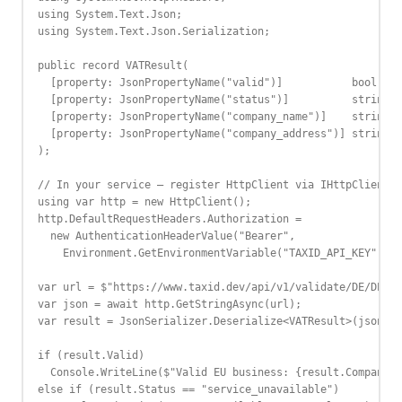
using System.Text.Json;

using System.Text.Json.Serialization;

public record VATResult(

  [property: JsonPropertyName("valid")]           bool Val
  [property: JsonPropertyName("status")]          string S
  [property: JsonPropertyName("company_name")]    string? 
  [property: JsonPropertyName("company_address")] string? 
);

// In your service — register HttpClient via IHttpClientFa
using var http = new HttpClient();

http.DefaultRequestHeaders.Authorization =

  new AuthenticationHeaderValue("Bearer",

    Environment.GetEnvironmentVariable("TAXID_API_KEY"));

var url = $"https://www.taxid.dev/api/v1/validate/DE/DE123
var json = await http.GetStringAsync(url);

var result = JsonSerializer.Deserialize<VATResult>(json)!;

if (result.Valid)

  Console.WriteLine($"Valid EU business: {result.CompanyNa
else if (result.Status == "service_unavailable")
