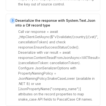
the key out of source control.
Deserialize the response with System.Text.Json
3
into a C# record type
Call var response = await
_httpClient.GetAsync($"v1/validate/{country}/{vat}",
cancellationToken) and check
response.EnsureSuccessStatusCode().
Deserialize with var result = await
response.Content.ReadFromJsonAsync<VATResult>
(cancellationToken: cancellationToken).
Configure JsonSerializerOptions with
PropertyNamingPolicy =
JsonNamingPolicy.SnakeCaseLower (available in
.NET 8) or use
[JsonPropertyName("company_name")]
attributes on the record properties to map
snake_case API fields to PascalCase C# names.