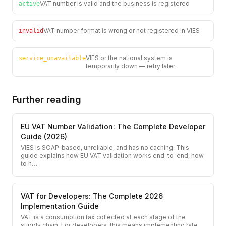
VAT number is valid and the business is registered
active
VAT number format is wrong or not registered in VIES
invalid
VIES or the national system is
service_unavailable
temporarily down — retry later
Further reading
EU VAT Number Validation: The Complete Developer
Guide (2026)
VIES is SOAP-based, unreliable, and has no caching. This
guide explains how EU VAT validation works end-to-end, how
to h
…
VAT for Developers: The Complete 2026
Implementation Guide
VAT is a consumption tax collected at each stage of the
supply chain. For developers, this means implementing rate