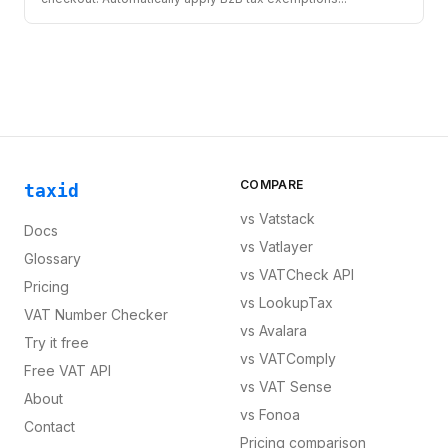
COMPARE
taxid
vs
Vatstack
Docs
vs
Vatlayer
Glossary
vs
VATCheck API
Pricing
vs
LookupTax
VAT Number Checker
vs
Avalara
Try it free
vs
VATComply
Free VAT API
vs
VAT Sense
About
vs
Fonoa
Contact
Pricing comparison