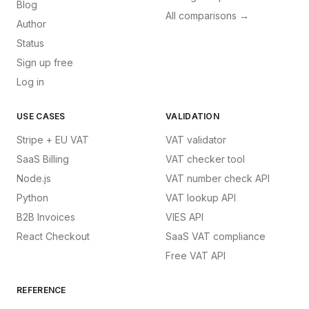
Blog
All comparisons →
Author
Status
Sign up free
Log in
USE CASES
VALIDATION
Stripe + EU VAT
VAT validator
SaaS Billing
VAT checker tool
Node.js
VAT number check API
Python
VAT lookup API
B2B Invoices
VIES API
React Checkout
SaaS VAT compliance
Free VAT API
REFERENCE