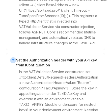
(client => { client.BaseAddress = new
Uri("https://api.taxid.pro/"); client.Timeout =
TimeSpan.FromSeconds(10); }). This registers a
typed HttpClient that is injected into
VATValidationService via constructor injection,
follows ASP.NET Core's recommended lifetime
management, and automatically rotates DNS to
handle infrastructure changes at the TaxID API.
Set the Authorization header with your API key
2
from IConfiguration
In the VATValidationService constructor, set
_httpClient.DefaultRequestHeaders.Authorization
= new AuthenticationHeaderValue("Bearer",
configuration["TaxID:ApiKey"]). Store the key in
appsettings.json under TaxID:ApiKey and
override it with an environment variable
TAXID__APIKEY (double underscore for nested
keys) in your deployment environment, keeping