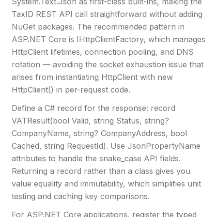
System.Text.Json as first-class built-ins, making the
TaxID REST API call straightforward without adding
NuGet packages. The recommended pattern in
ASP.NET Core is IHttpClientFactory, which manages
HttpClient lifetimes, connection pooling, and DNS
rotation — avoiding the socket exhaustion issue that
arises from instantiating HttpClient with new
HttpClient() in per-request code.
Define a C# record for the response: record
VATResult(bool Valid, string Status, string?
CompanyName, string? CompanyAddress, bool
Cached, string RequestId). Use JsonPropertyName
attributes to handle the snake_case API fields.
Returning a record rather than a class gives you
value equality and immutability, which simplifies unit
testing and caching key comparisons.
For ASP.NET Core applications, register the typed