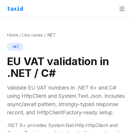
taxid
Home
/
Use cases
/
.NET
.NET
EU VAT validation in
.NET / C#
Validate EU VAT numbers in .NET 6+ and C#
using HttpClient and System.Text.Json. Includes
async/await pattern, strongly-typed response
record, and IHttpClientFactory-ready setup.
.NET 6+ provides System.Net.Http.HttpClient and