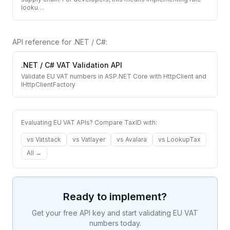
looku
…
API reference for
.NET / C#
:
.NET / C#
VAT Validation API
Validate EU VAT numbers in ASP.NET Core with HttpClient and
IHttpClientFactory
Evaluating EU VAT APIs? Compare TaxID with:
vs
Vatstack
vs
Vatlayer
vs
Avalara
vs
LookupTax
All →
Ready to implement?
Get your free API key and start validating EU VAT
numbers today.