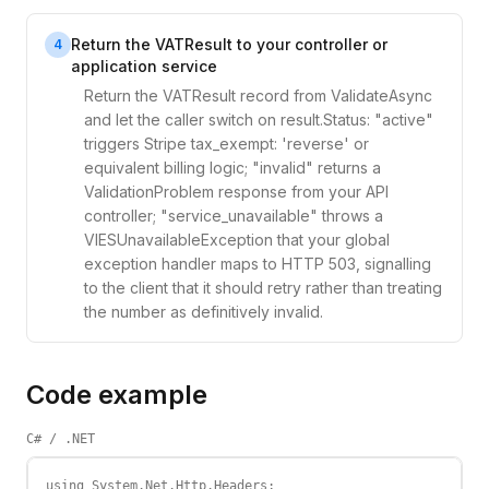
Return the VATResult to your controller or
4
application service
Return the VATResult record from ValidateAsync
and let the caller switch on result.Status: "active"
triggers Stripe tax_exempt: 'reverse' or
equivalent billing logic; "invalid" returns a
ValidationProblem response from your API
controller; "service_unavailable" throws a
VIESUnavailableException that your global
exception handler maps to HTTP 503, signalling
to the client that it should retry rather than treating
the number as definitively invalid.
Code example
C# / .NET
using System.Net.Http.Headers;
