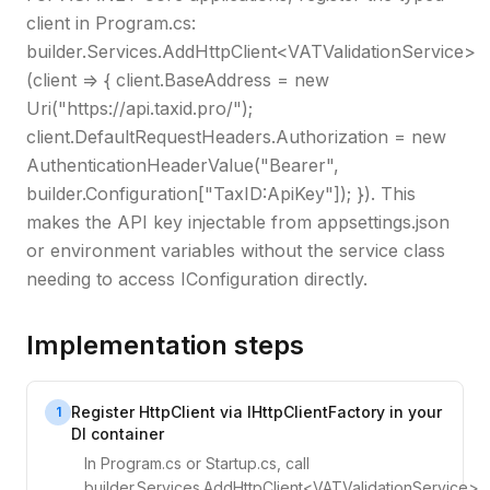
client in Program.cs:
builder.Services.AddHttpClient<VATValidationService>
(client => { client.BaseAddress = new
Uri("https://api.taxid.pro/");
client.DefaultRequestHeaders.Authorization = new
AuthenticationHeaderValue("Bearer",
builder.Configuration["TaxID:ApiKey"]); }). This
makes the API key injectable from appsettings.json
or environment variables without the service class
needing to access IConfiguration directly.
Implementation steps
Register HttpClient via IHttpClientFactory in your
1
DI container
In Program.cs or Startup.cs, call
builder.Services.AddHttpClient<VATValidationService>