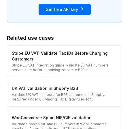
Get free API key
Related use cases
Stripe EU VAT: Validate Tax IDs Before Charging
Customers
Stripe EU VAT integration guide: validate EU VAT numbers
server-side before applying zero-rate B2B e
...
UK VAT validation in Shopify B2B
Validate UK VAT numbers for B2B customers in Shopify.
Required under UK Making Tax Digital rules for
...
WooCommerce Spain NIF/CIF validation
Validate Spanish NIF and CIF numbers in WooCommerce
checkout. Automatically apply B2B tax exemptions
...