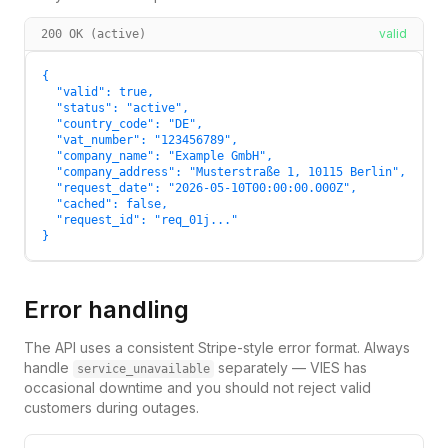
valid
200 OK (active)
{

  "valid": true,

  "status": "active",

  "country_code": "DE",

  "vat_number": "123456789",

  "company_name": "Example GmbH",

  "company_address": "Musterstraße 1, 10115 Berlin",

  "request_date": "2026-05-10T00:00:00.000Z",

  "cached": false,

  "request_id": "req_01j..."

}
Error handling
The API uses a consistent Stripe-style error format. Always
handle
separately — VIES has
service_unavailable
occasional downtime and you should not reject valid
customers during outages.