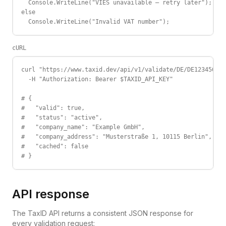
  Console.WriteLine("VIES unavailable — retry later");

else

  Console.WriteLine("Invalid VAT number");
cURL
curl "https://www.taxid.dev/api/v1/validate/DE/DE123456789
  -H "Authorization: Bearer $TAXID_API_KEY"

# {

#   "valid": true,

#   "status": "active",

#   "company_name": "Example GmbH",

#   "company_address": "Musterstraße 1, 10115 Berlin",

#   "cached": false

# }
API response
The TaxID API returns a consistent JSON response for
every validation request: