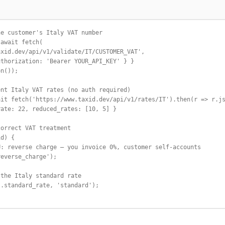
e customer's Italy VAT number

await fetch(

xid.dev/api/v1/validate/IT/CUSTOMER_VAT',

thorization: 'Bearer YOUR_API_KEY' } }

n());

nt Italy VAT rates (no auth required)

it fetch('https://www.taxid.dev/api/v1/rates/IT').then(r => r.js
ate: 22, reduced_rates: [10, 5] }

orrect VAT treatment

d) {

: reverse charge — you invoice 0%, customer self-accounts

everse_charge');

the Italy standard rate

.standard_rate, 'standard');
