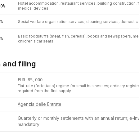
Hotel accommodation, restaurant services, building construction, 
10
%
medical devices
5
%
Social welfare organization services, cleaning services, domestic
Basic foodstuffs (meat, fish, cereals), books and newspapers, med
4
%
children's car seats
 and filing
EUR
85,000
Flat-rate (forfettario) regime for small businesses; ordinary registr
required from the first supply
Agenzia delle Entrate
Quarterly or monthly settlements with an annual return; e-inv
mandatory