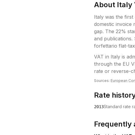
About
Italy
Italy was the firs
domestic invoice
gap. The 22% sta
and publications.
forfettario flat-ta
VAT
in
Italy
is adm
through the EU V
rate or reverse-c
Sources:
European Com
Rate histor
Standard rate 
2013
Frequently 