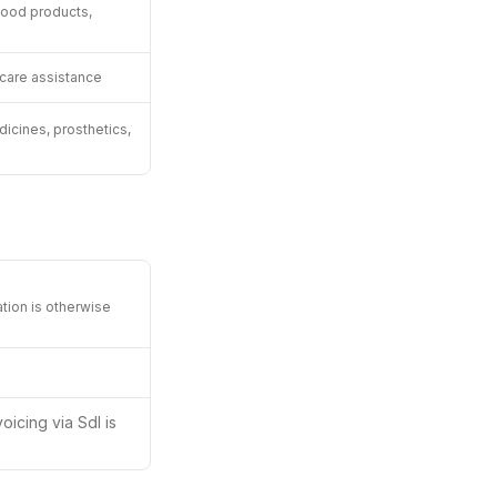
food products,
 care assistance
icines, prosthetics,
ation is otherwise
oicing via SdI is