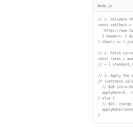
Node.js
// 1. Validate th
const vatCheck = 
  'https://www.ta
  { headers: { Au
).then(r => r.jso
// 2. Fetch curre
const rates = awa
// → { standard_r
// 3. Apply the c
if (vatCheck.vali
  // B2B intra-EU
  applyRate(0, 'r
} else {

  // B2C: charge 
  applyRate(rates
}