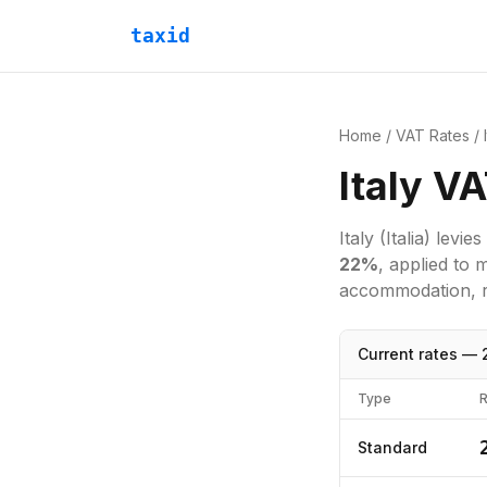
taxid
Home
/
VAT Rates
/
Italy V
Italy
(Italia)
levies
22
%
, applied to 
accommodation, re
Current rates —
Type
R
Standard