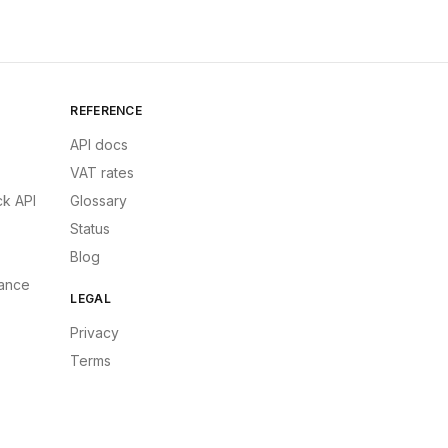
REFERENCE
API docs
VAT rates
k API
Glossary
Status
Blog
ance
LEGAL
Privacy
Terms