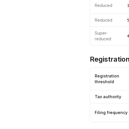
Reduced
Reduced
Super-
reduced
Registration
Registration
threshold
Tax authority
Filing frequency