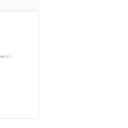
on());
