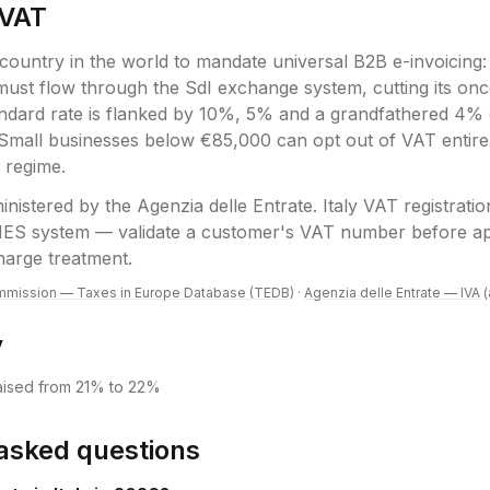
VAT
t country in the world to mandate universal B2B e-invoicing
 must flow through the SdI exchange system, cutting its 
ndard rate is flanked by 10%, 5% and a grandfathered 4% 
 Small businesses below €85,000 can opt out of VAT entire
x regime.
inistered by the
Agenzia delle Entrate
.
Italy VAT registratio
IES system — validate a customer's VAT number before ap
harge treatment.
mission — Taxes in Europe Database (TEDB)
·
Agenzia delle Entrate — IVA
y
raised from 21% to 22%
asked questions