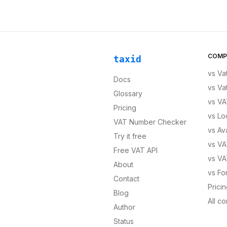
COMP
taxid
vs
Va
Docs
vs
Va
Glossary
vs
VA
Pricing
vs
Lo
VAT Number Checker
vs
Av
Try it free
vs
VA
Free VAT API
vs
VA
About
vs
Fo
Contact
Prici
Blog
All c
Author
Status