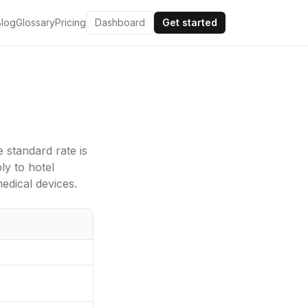
Blog
Glossary
Pricing
Dashboard
Get started
e standard rate is
y to hotel
edical devices.