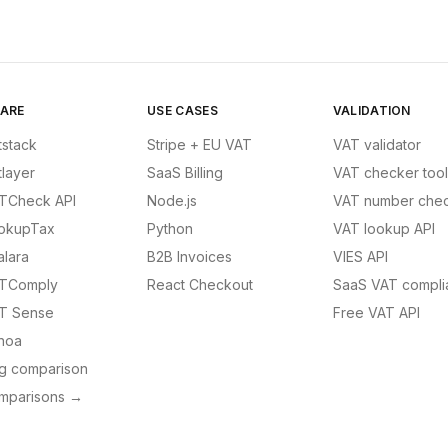
ARE
USE CASES
VALIDATION
tstack
Stripe + EU VAT
VAT validator
tlayer
SaaS Billing
VAT checker tool
TCheck API
Node.js
VAT number chec
okupTax
Python
VAT lookup API
alara
B2B Invoices
VIES API
TComply
React Checkout
SaaS VAT compli
T Sense
Free VAT API
noa
ng comparison
omparisons →