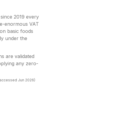
: since 2019 every
once-enormous VAT
on basic foods
ly under the
ns are validated
plying any zero-
(accessed
Jun 2026
)