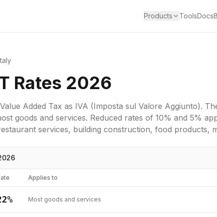
Products
Tools
Docs
Italy
AT Rates 2026
Value Added Tax
as
IVA (Imposta sul Valore Aggiunto)
. Th
most goods and services.
Reduced rates of 10% and 5% appl
staurant services, building construction, food products, m
2026
ate
Applies to
22
%
Most goods and services