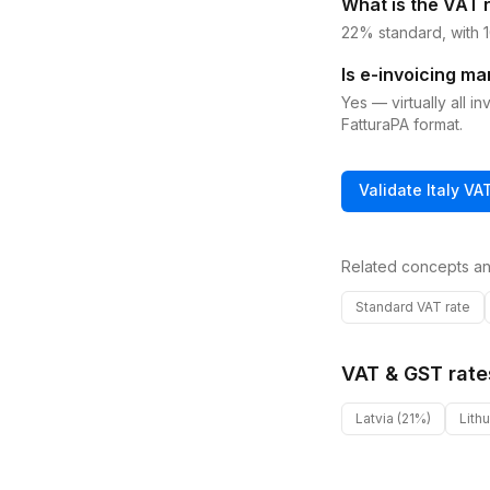
What is the VAT r
22% standard, with 1
Is e-invoicing ma
Yes — virtually all 
FatturaPA format.
Validate
Italy
VA
Related concepts an
Standard VAT rate
VAT & GST rate
Latvia
(21%)
Lith