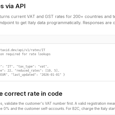
s via API
urns current VAT and GST rates for 200+ countries and ter
ndpoint to get
Italy
data programmatically. Responses are 
taxid.dev/api/v1/rates/IT

on required for rate lookups

": "IT", "tax_type": "vat",

e": 22, "reduced_rates": [10, 5],

"EUR", "last_updated": "2026-01-01" }
e correct rate in code
es, validate the customer's VAT number first. A valid registration m
e 0% and the customer self-accounts. For B2C, charge the
Italy
stan