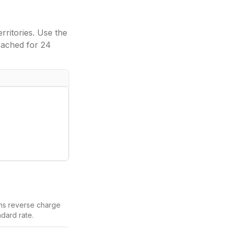
ritories. Use the
cached for 24
eans reverse charge
dard rate.