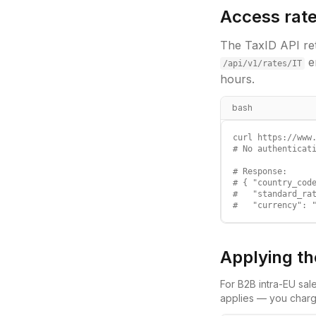
Access rate
The TaxID API ret
e
/api/v1/rates/
IT
hours.
bash
curl https://www.
# No authenticati
# Response:

# { "country_code
#   "standard_rat
#   "currency": 
Applying th
For B2B intra-EU sal
applies — you charg