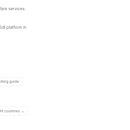
fare services.
SdI platform in
illing guide
All countries →