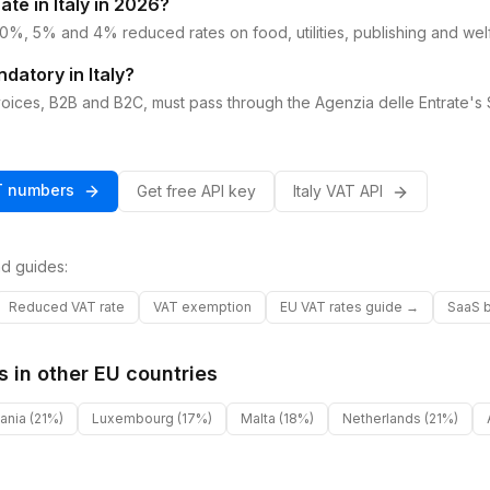
ate in Italy in 2026?
0%, 5% and 4% reduced rates on food, utilities, publishing and wel
ndatory in Italy?
invoices, B2B and B2C, must pass through the Agenzia delle Entrate's 
T
numbers
Get free API key
Italy
VAT
API
d guides:
Reduced VAT rate
VAT exemption
EU VAT rates guide →
SaaS b
s in other
EU
countries
uania
(21%)
Luxembourg
(17%)
Malta
(18%)
Netherlands
(21%)