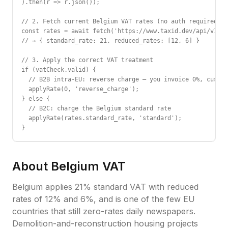
).then(r => r.json());

// 2. Fetch current Belgium VAT rates (no auth required)

const rates = await fetch('https://www.taxid.dev/api/v1/ra
// → { standard_rate: 21, reduced_rates: [12, 6] }

// 3. Apply the correct VAT treatment

if (vatCheck.valid) {

  // B2B intra-EU: reverse charge — you invoice 0%, custom
  applyRate(0, 'reverse_charge');

} else {

  // B2C: charge the Belgium standard rate

  applyRate(rates.standard_rate, 'standard');

}
About
Belgium
VAT
Belgium applies 21% standard VAT with reduced
rates of 12% and 6%, and is one of the few EU
countries that still zero-rates daily newspapers.
Demolition-and-reconstruction housing projects