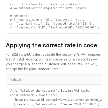
curl https://www.taxid.dev/api/v1/rates/BE

# No authentication required for rate lookups

# Response:

# { "country_code": "BE", "tax_type": "vat",

#   "standard_rate": 21, "reduced_rates": [12, 6],

#   "currency": "EUR", "last_updated": "2026-01-01" }
Applying the correct rate in code
For B2B intra-EU sales, validate the customer's VAT number
first. A valid registration means reverse charge applies —
you charge 0% and the customer self-accounts. For B2C,
charge the
Belgium
standard rate.
Node.js
// 1. Validate the customer's Belgium VAT number

const vatCheck = await fetch(

  'https://www.taxid.dev/api/v1/validate/BE/CUSTOMER_VAT',

  { headers: { Authorization: 'Bearer YOUR_API_KEY' } }
