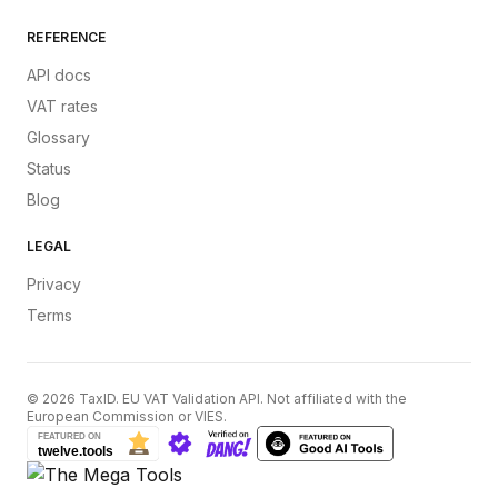
REFERENCE
API docs
VAT rates
Glossary
Status
Blog
LEGAL
Privacy
Terms
©
2026
TaxID. EU VAT Validation API. Not affiliated with the
European Commission or VIES.