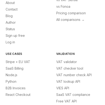
About
vs
Fonoa
Contact
Pricing comparison
Blog
All comparisons →
Author
Status
Sign up free
Log in
USE CASES
VALIDATION
Stripe + EU VAT
VAT validator
SaaS Billing
VAT checker tool
Node.js
VAT number check API
Python
VAT lookup API
B2B Invoices
VIES API
React Checkout
SaaS VAT compliance
Free VAT API