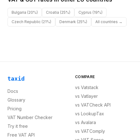
Bulgaria
(20%)
Croatia
(25%)
Cyprus
(19%)
Czech Republic
(21%)
Denmark
(25%)
All countries →
COMPARE
taxid
vs
Vatstack
Docs
vs
Vatlayer
Glossary
vs
VATCheck API
Pricing
vs
LookupTax
VAT Number Checker
vs
Avalara
Try it free
vs
VATComply
Free VAT API
vs
VAT Sense