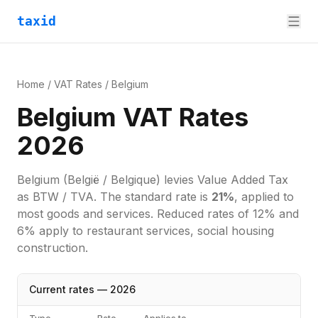
taxid
Home
/
VAT Rates
/
Belgium
Belgium VAT Rates
2026
Belgium
(België / Belgique)
levies
Value Added Tax
as
BTW / TVA
. The standard rate is
21
%
, applied to
most goods and services.
Reduced rates of 12% and
6% apply to restaurant services, social housing
construction.
Current rates —
2026