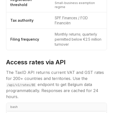
Small-business exemption
threshold
regime
SPF Finances / FOD
Tax authority
Financiën
Monthly returns; quarterly
Filing frequency
permitted below €2.5 million
turnover
Access rates via API
The TaxID API returns current VAT and GST rates
for 200+ countries and territories. Use the
endpoint to get
Belgium
data
/api/v1/rates/
BE
programmatically. Responses are cached for 24
hours.
bash