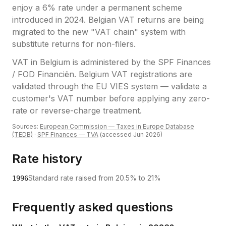
enjoy a 6% rate under a permanent scheme
introduced in 2024. Belgian VAT returns are being
migrated to the new "VAT chain" system with
substitute returns for non-filers.
VAT
in
Belgium
is administered by the
SPF Finances
/ FOD Financiën
.
Belgium VAT registrations are
validated through the EU VIES system — validate a
customer's VAT number before applying any zero-
rate or reverse-charge treatment.
Sources:
European Commission — Taxes in Europe Database
(TEDB)
·
SPF Finances — TVA
(accessed
Jun 2026
)
Rate history
Standard rate raised from 20.5% to 21%
1996
Frequently asked questions