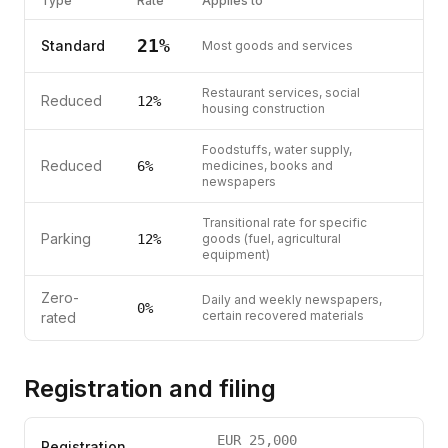
Type
Rate
Applies to
21
%
Standard
Most goods and services
Restaurant services, social
Reduced
12
%
housing construction
Foodstuffs, water supply,
Reduced
6
%
medicines, books and
newspapers
Transitional rate for specific
Parking
12
%
goods (fuel, agricultural
equipment)
Zero-
Daily and weekly newspapers,
0%
certain recovered materials
rated
Registration and filing
EUR
25,000
Registration