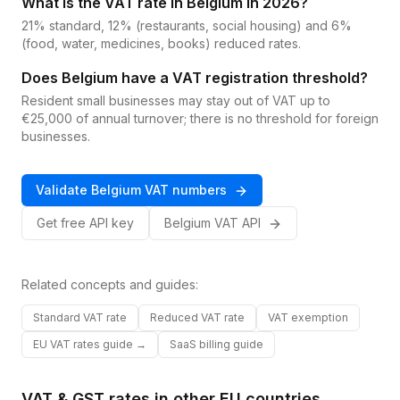
What is the VAT rate in Belgium in 2026?
21% standard, 12% (restaurants, social housing) and 6%
(food, water, medicines, books) reduced rates.
Does Belgium have a VAT registration threshold?
Resident small businesses may stay out of VAT up to
€25,000 of annual turnover; there is no threshold for foreign
businesses.
Validate
Belgium
VAT
numbers
Get free API key
Belgium
VAT
API
Related concepts and guides:
Standard VAT rate
Reduced VAT rate
VAT exemption
EU VAT rates guide →
SaaS billing guide
VAT & GST rates in other
EU
countries