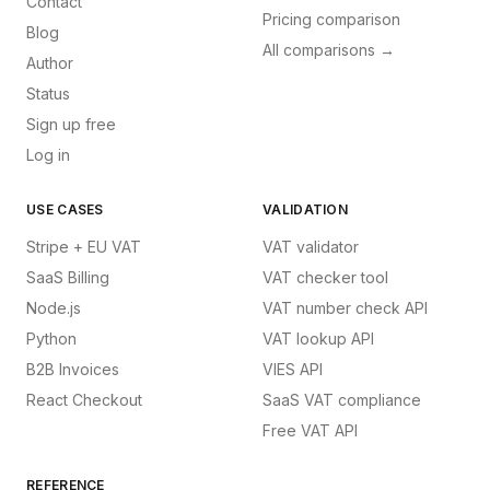
Contact
Pricing comparison
Blog
All comparisons →
Author
Status
Sign up free
Log in
USE CASES
VALIDATION
Stripe + EU VAT
VAT validator
SaaS Billing
VAT checker tool
Node.js
VAT number check API
Python
VAT lookup API
B2B Invoices
VIES API
React Checkout
SaaS VAT compliance
Free VAT API
REFERENCE