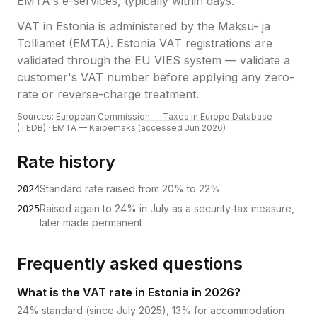
EMTA's e-services, typically within days.
VAT
in
Estonia
is administered by the
Maksu- ja
Tolliamet (EMTA)
.
Estonia VAT registrations are
validated through the EU VIES system — validate a
customer's VAT number before applying any zero-
rate or reverse-charge treatment.
Sources:
European Commission — Taxes in Europe Database
(TEDB)
·
EMTA — Käibemaks
(accessed
Jun 2026
)
Rate history
Standard rate raised from 20% to 22%
2024
Raised again to 24% in July as a security-tax measure,
2025
later made permanent
Frequently asked questions
What is the VAT rate in Estonia in 2026?
24% standard (since July 2025), 13% for accommodation