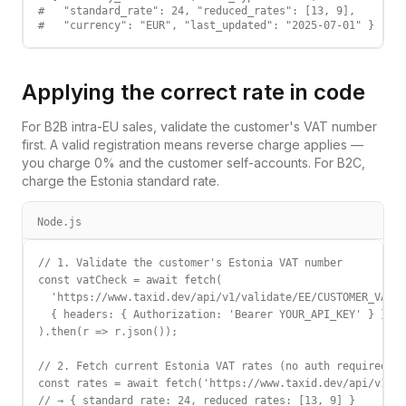
#   "standard_rate": 24, "reduced_rates": [13, 9],

#   "currency": "EUR", "last_updated": "2025-07-01" }
Applying the correct rate in code
For B2B intra-EU sales, validate the customer's VAT number
first. A valid registration means reverse charge applies —
you charge 0% and the customer self-accounts. For B2C,
charge the
Estonia
standard rate.
Node.js
// 1. Validate the customer's Estonia VAT number

const vatCheck = await fetch(

  'https://www.taxid.dev/api/v1/validate/EE/CUSTOMER_VAT',

  { headers: { Authorization: 'Bearer YOUR_API_KEY' } }

).then(r => r.json());

// 2. Fetch current Estonia VAT rates (no auth required)

const rates = await fetch('https://www.taxid.dev/api/v1/ra
// → { standard_rate: 24, reduced_rates: [13, 9] }
