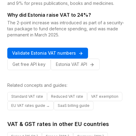
and 9% for press publications, books and medicines.
Why did Estonia raise VAT to 24%?
The 2-point increase was introduced as part of a security-
tax package to fund defence spending, and was made
permanent in March 2025.
Validate
Estonia
VAT
numbers
Get free API key
Estonia
VAT
API
Related concepts and guides:
Standard VAT rate
Reduced VAT rate
VAT exemption
EU VAT rates guide →
SaaS billing guide
VAT & GST rates in other
EU
countries