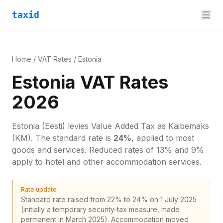
taxid
Home
/
VAT Rates
/
Estonia
Estonia VAT Rates
2026
Estonia
(Eesti)
levies
Value Added Tax
as
Käibemaks
(KM)
. The standard rate is
24
%
, applied to most
goods and services.
Reduced rates of 13% and 9%
apply to hotel and other accommodation services.
Rate update
Standard rate raised from 22% to 24% on 1 July 2025
(initially a temporary security-tax measure, made
permanent in March 2025). Accommodation moved