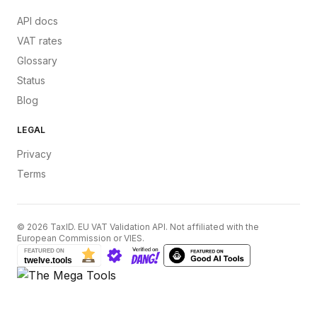
API docs
VAT rates
Glossary
Status
Blog
LEGAL
Privacy
Terms
©
2026
TaxID. EU VAT Validation API. Not affiliated with the
European Commission or VIES.