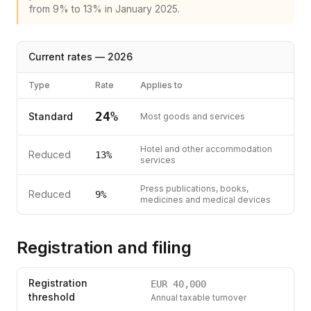
from 9% to 13% in January 2025.
Current rates —
2026
Type
Rate
Applies to
24
%
Standard
Most goods and services
Hotel and other accommodation
Reduced
13
%
services
Press publications, books,
Reduced
9
%
medicines and medical devices
Registration and filing
Registration
EUR
40,000
threshold
Annual taxable turnover