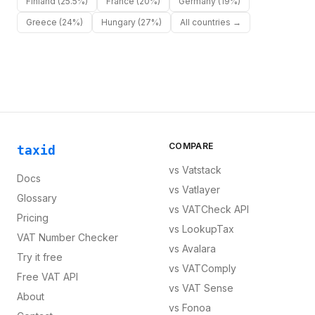
Finland
(25.5%)
France
(20%)
Germany
(19%)
Greece
(24%)
Hungary
(27%)
All countries →
COMPARE
taxid
vs
Vatstack
Docs
vs
Vatlayer
Glossary
vs
VATCheck API
Pricing
vs
LookupTax
VAT Number Checker
vs
Avalara
Try it free
vs
VATComply
Free VAT API
vs
VAT Sense
About
vs
Fonoa