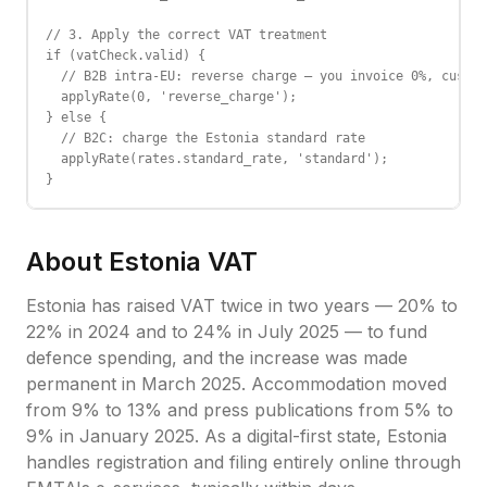
// 3. Apply the correct VAT treatment

if (vatCheck.valid) {

  // B2B intra-EU: reverse charge — you invoice 0%, custom
  applyRate(0, 'reverse_charge');

} else {

  // B2C: charge the Estonia standard rate

  applyRate(rates.standard_rate, 'standard');

}
About
Estonia
VAT
Estonia has raised VAT twice in two years — 20% to
22% in 2024 and to 24% in July 2025 — to fund
defence spending, and the increase was made
permanent in March 2025. Accommodation moved
from 9% to 13% and press publications from 5% to
9% in January 2025. As a digital-first state, Estonia
handles registration and filing entirely online through