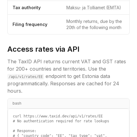
Tax authority
Maksu- ja Tolliamet (EMTA)
Monthly returns, due by the
Filing frequency
20th of the following month
Access rates via API
The TaxID API returns current VAT and GST rates
for 200+ countries and territories. Use the
endpoint to get
Estonia
data
/api/v1/rates/
EE
programmatically. Responses are cached for 24
hours.
bash
curl https://www.taxid.dev/api/v1/rates/EE

# No authentication required for rate lookups

# Response:

# { "country_code": "EE", "tax_type": "vat",
