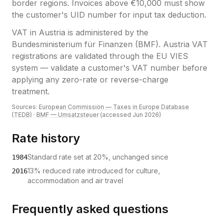
border regions. Invoices above €10,000 must show
the customer's UID number for input tax deduction.
VAT
in
Austria
is administered by the
Bundesministerium für Finanzen (BMF)
.
Austria VAT
registrations are validated through the EU VIES
system — validate a customer's VAT number before
applying any zero-rate or reverse-charge
treatment.
Sources:
European Commission — Taxes in Europe Database
(TEDB)
·
BMF — Umsatzsteuer
(accessed
Jun 2026
)
Rate history
Standard rate set at 20%, unchanged since
1984
13% reduced rate introduced for culture,
2016
accommodation and air travel
Frequently asked questions