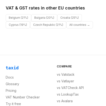
VAT & GST rates in other
EU
countries
Belgium
(21%)
Bulgaria
(20%)
Croatia
(25%)
Cyprus
(19%)
Czech Republic
(21%)
All countries →
COMPARE
taxid
vs
Vatstack
Docs
vs
Vatlayer
Glossary
vs
VATCheck API
Pricing
vs
LookupTax
VAT Number Checker
vs
Avalara
Try it free