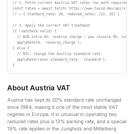
// 2. Fetch current Austria VAT rates (no auth required)

const rates = await fetch('https://www.taxid.dev/api/v1/ra
// → { standard_rate: 20, reduced_rates: [13, 10] }

// 3. Apply the correct VAT treatment

if (vatCheck.valid) {

  // B2B intra-EU: reverse charge — you invoice 0%, custom
  applyRate(0, 'reverse_charge');

} else {

  // B2C: charge the Austria standard rate

  applyRate(rates.standard_rate, 'standard');

}
About
Austria
VAT
Austria has kept its 20% standard rate unchanged
since 1984, making it one of the most stable VAT
regimes in Europe. It is unusual in operating two
reduced rates plus a 13% parking rate, and a special
19% rate applies in the Jungholz and Mittelberg