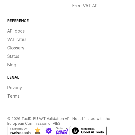
Free VAT API
REFERENCE
API docs
VAT rates
Glossary
Status
Blog
LEGAL
Privacy
Terms
©
2026
TaxID. EU VAT Validation API. Not affiliated with the
European Commission or VIES.