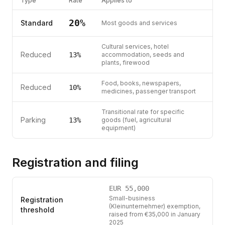
Type
Rate
Applies to
20
%
Standard
Most goods and services
Cultural services, hotel
Reduced
13
%
accommodation, seeds and
plants, firewood
Food, books, newspapers,
Reduced
10
%
medicines, passenger transport
Transitional rate for specific
Parking
13
%
goods (fuel, agricultural
equipment)
Registration and filing
EUR
55,000
Small-business
Registration
(Kleinunternehmer) exemption,
threshold
raised from €35,000 in January
2025