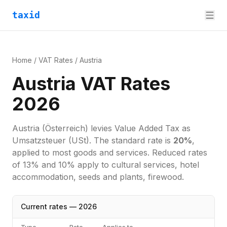
taxid
Home
/
VAT Rates
/
Austria
Austria VAT Rates
2026
Austria
(Österreich)
levies
Value Added Tax
as
Umsatzsteuer (USt)
. The standard rate is
20
%
,
applied to most goods and services.
Reduced rates
of 13% and 10% apply to cultural services, hotel
accommodation, seeds and plants, firewood.
Current rates —
2026