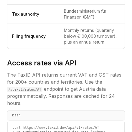
Bundesministerium für
Tax authority
Finanzen (BMF)
Monthly returns (quarterly
Filing frequency
below €100,000 turnover),
plus an annual return
Access rates via API
The TaxID API returns current VAT and GST rates
for 200+ countries and territories. Use the
endpoint to get
Austria
data
/api/v1/rates/
AT
programmatically. Responses are cached for 24
hours.
bash
curl https://www.taxid.dev/api/v1/rates/AT
