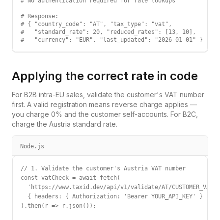
# No authentication required for rate lookups

# Response:

# { "country_code": "AT", "tax_type": "vat",

#   "standard_rate": 20, "reduced_rates": [13, 10],

#   "currency": "EUR", "last_updated": "2026-01-01" }
Applying the correct rate in code
For B2B intra-EU sales, validate the customer's VAT number
first. A valid registration means reverse charge applies —
you charge 0% and the customer self-accounts. For B2C,
charge the
Austria
standard rate.
Node.js
// 1. Validate the customer's Austria VAT number

const vatCheck = await fetch(

  'https://www.taxid.dev/api/v1/validate/AT/CUSTOMER_VAT',

  { headers: { Authorization: 'Bearer YOUR_API_KEY' } }

).then(r => r.json());
