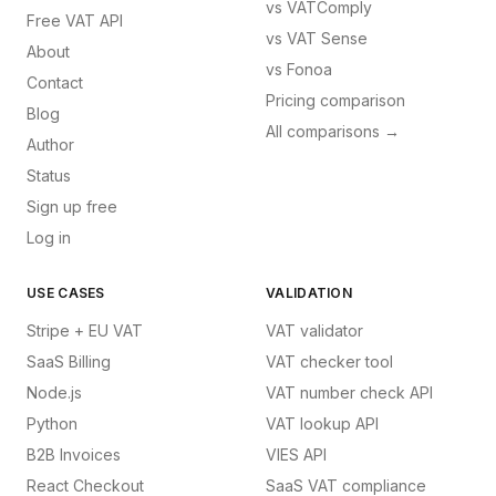
vs
VATComply
Free VAT API
vs
VAT Sense
About
vs
Fonoa
Contact
Pricing comparison
Blog
All comparisons →
Author
Status
Sign up free
Log in
USE CASES
VALIDATION
Stripe + EU VAT
VAT validator
SaaS Billing
VAT checker tool
Node.js
VAT number check API
Python
VAT lookup API
B2B Invoices
VIES API
React Checkout
SaaS VAT compliance