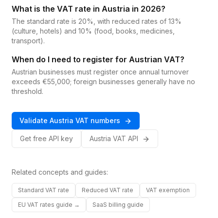
What is the VAT rate in Austria in 2026?
The standard rate is 20%, with reduced rates of 13%
(culture, hotels) and 10% (food, books, medicines,
transport).
When do I need to register for Austrian VAT?
Austrian businesses must register once annual turnover
exceeds €55,000; foreign businesses generally have no
threshold.
Validate
Austria
VAT
numbers
Get free API key
Austria
VAT
API
Related concepts and guides:
Standard VAT rate
Reduced VAT rate
VAT exemption
EU VAT rates guide →
SaaS billing guide