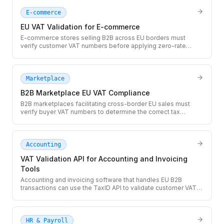
E-commerce
EU VAT Validation for E-commerce
E-commerce stores selling B2B across EU borders must
verify customer VAT numbers before applying zero-rate
treatment. Use the TaxID API at checkout to validate EU VAT
numbers in real time and prevent costly misapplied tax
exemptions.
Marketplace
B2B Marketplace EU VAT Compliance
B2B marketplaces facilitating cross-border EU sales must
verify buyer VAT numbers to determine the correct tax
treatment for each transaction. The TaxID API provides real-
time VIES validation so you can apply zero-rate correctly at
scale.
Accounting
VAT Validation API for Accounting and Invoicing
Tools
Accounting and invoicing software that handles EU B2B
transactions can use the TaxID API to validate customer VAT
numbers before generating zero-rated invoices. Prevent
incorrectly zero-rated invoices and give users an auditable
validation record.
HR & Payroll