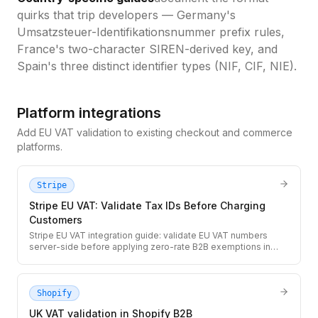
quirks that trip developers — Germany's
Umsatzsteuer-Identifikationsnummer prefix rules,
France's two-character SIREN-derived key, and
Spain's three distinct identifier types (NIF, CIF, NIE).
Platform integrations
Add EU VAT validation to existing checkout and commerce
platforms.
Stripe
Stripe EU VAT: Validate Tax IDs Before Charging
Customers
Stripe EU VAT integration guide: validate EU VAT numbers
server-side before applying zero-rate B2B exemptions in
Stripe Checkout. Ensures you only exempt valid registered EU
businesses from VAT.
Shopify
UK VAT validation in Shopify B2B