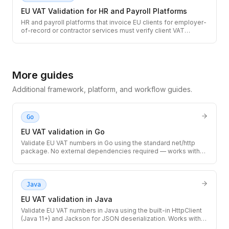
EU VAT Validation for HR and Payroll Platforms
HR and payroll platforms that invoice EU clients for employer-
of-record or contractor services must verify client VAT
numbers before applying cross-border zero-rate treatment.
Use the TaxID API to validate EU VAT numbers at client
onboarding and on recurring invoices.
More guides
Additional framework, platform, and workflow guides.
Go
EU VAT validation in Go
Validate EU VAT numbers in Go using the standard net/http
package. No external dependencies required — works with
any Go 1.18+ project, from simple CLIs to high-throughput
microservices.
Java
EU VAT validation in Java
Validate EU VAT numbers in Java using the built-in HttpClient
(Java 11+) and Jackson for JSON deserialization. Works with
Spring Boot, Quarkus, Micronaut, or any Java 11+ application.