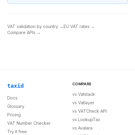
VAT validation by country →
EU VAT rates →
Compare APIs →
COMPARE
taxid
vs
Vatstack
Docs
vs
Vatlayer
Glossary
vs
VATCheck API
Pricing
vs
LookupTax
VAT Number Checker
vs
Avalara
Try it free