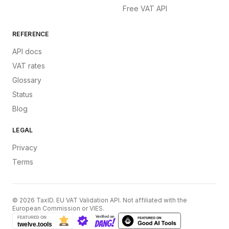
Free VAT API
REFERENCE
API docs
VAT rates
Glossary
Status
Blog
LEGAL
Privacy
Terms
©
2026
TaxID. EU VAT Validation API. Not affiliated with the
European Commission or VIES.