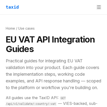
taxid
Home
/ Use cases
EU VAT API Integration
Guides
Practical guides for integrating EU VAT
validation into your product. Each guide covers
the implementation steps, working code
examples, and API response handling — scoped
to the platform or workflow you're building on.
All guides use the TaxID API:
GET
— VIES-backed, sub-
/api/v1/validate/:country/:vat