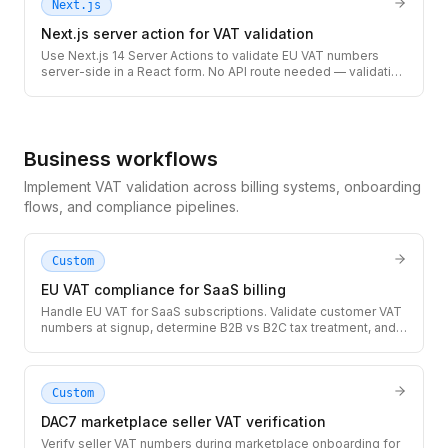
Next.js
Next.js server action for VAT validation
Use Next.js 14 Server Actions to validate EU VAT numbers
server-side in a React form. No API route needed — validation
runs securely on the server with full TypeScript types.
Business workflows
Implement VAT validation across billing systems, onboarding
flows, and compliance pipelines.
Custom
EU VAT compliance for SaaS billing
Handle EU VAT for SaaS subscriptions. Validate customer VAT
numbers at signup, determine B2B vs B2C tax treatment, and
generate compliant invoices with the correct VAT amount.
Custom
DAC7 marketplace seller VAT verification
Verify seller VAT numbers during marketplace onboarding for