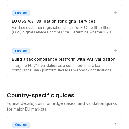
authorities.
Custom
EU OSS VAT validation for digital services
Validate customer registration status for EU One Stop Shop
(OSS) digital services compliance. Determine whether B2B
reverse charge applies or you must collect and remit local
VAT.
Custom
Build a tax compliance platform with VAT validation
Integrate EU VAT validation as a core module in a tax
compliance SaaS platform. Includes webhook notifications,
audit logging, and multi-tenant architecture patterns.
Country-specific guides
Format details, common edge cases, and validation quirks
for major EU markets.
Custom