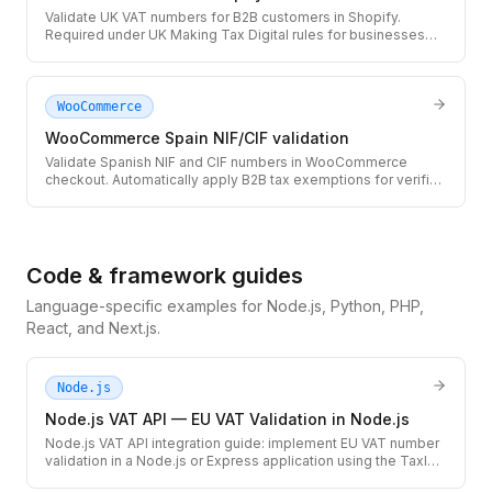
Validate UK VAT numbers for B2B customers in Shopify.
Required under UK Making Tax Digital rules for businesses
selling cross-border to UK companies.
WooCommerce
WooCommerce Spain NIF/CIF validation
Validate Spanish NIF and CIF numbers in WooCommerce
checkout. Automatically apply B2B tax exemptions for verified
Spanish businesses and autonomos.
Code & framework guides
Language-specific examples for Node.js, Python, PHP,
React, and Next.js.
Node.js
Node.js VAT API — EU VAT Validation in Node.js
Node.js VAT API integration guide: implement EU VAT number
validation in a Node.js or Express application using the TaxID
REST API. Includes TypeScript types, error handling for VIES