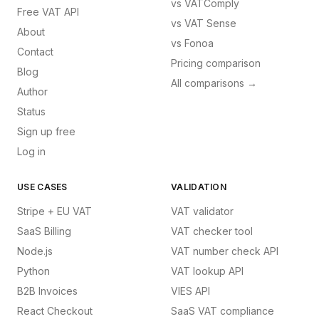
vs
VATComply
Free VAT API
vs
VAT Sense
About
vs
Fonoa
Contact
Pricing comparison
Blog
All comparisons →
Author
Status
Sign up free
Log in
USE CASES
VALIDATION
Stripe + EU VAT
VAT validator
SaaS Billing
VAT checker tool
Node.js
VAT number check API
Python
VAT lookup API
B2B Invoices
VIES API
React Checkout
SaaS VAT compliance