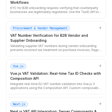
Workflows
KYC for B2B onboarding requires verifying that counterparty
businesses are legitimately registered. Use the TaxID API to
validate VAT and Tax ID numbers as part of your KYC
workflow, with real-time registry lookup and structured audit
records.
Procurement & Vendor Management
VAT Number Verification for B2B Vendor and
Supplier Onboarding
Validating supplier VAT numbers during vendor onboarding
prevents incorrect tax treatment on purchase invoices, flags
shell suppliers, and satisfies EU record-keeping
requirements. Use the TaxID API to automate VAT checks in
your vendor management workflow.
Vue.js
Vue.js VAT Validation: Real-time Tax ID Checks with
Composition API
Integrate real-time EU VAT number validation into Vue.js 3
applications using the Composition API. Custom composable,
debounced input, and a server-side proxy pattern to protect
your API key.
Next.js
Next.js VAT API Integration: Server Components &