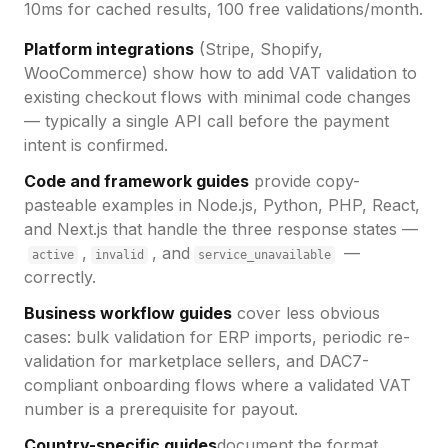
10ms for cached results, 100 free validations/month.
Platform integrations
(Stripe, Shopify,
WooCommerce) show how to add VAT validation to
existing checkout flows with minimal code changes
— typically a single API call before the payment
intent is confirmed.
Code and framework guides
provide copy-
pasteable examples in Node.js, Python, PHP, React,
and Next.js that handle the three response states —
,
, and
—
active
invalid
service_unavailable
correctly.
Business workflow guides
cover less obvious
cases: bulk validation for ERP imports, periodic re-
validation for marketplace sellers, and DAC7-
compliant onboarding flows where a validated VAT
number is a prerequisite for payout.
Country-specific guides
document the format