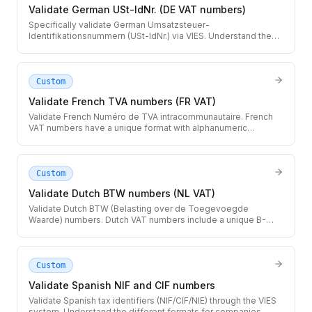
Validate German USt-IdNr. (DE VAT numbers)
Specifically validate German Umsatzsteuer-
Identifikationsnummern (USt-IdNr.) via VIES. Understand the
difference between the local Steuernummer and the EU VAT
number.
Custom
Validate French TVA numbers (FR VAT)
Validate French Numéro de TVA intracommunautaire. French
VAT numbers have a unique format with alphanumeric
characters that can include letters O and I.
Custom
Validate Dutch BTW numbers (NL VAT)
Validate Dutch BTW (Belasting over de Toegevoegde
Waarde) numbers. Dutch VAT numbers include a unique B-
sequence that identifies subsidiaries within a group.
Custom
Validate Spanish NIF and CIF numbers
Validate Spanish tax identifiers (NIF/CIF/NIE) through the VIES
system. Understand the different formats for companies,