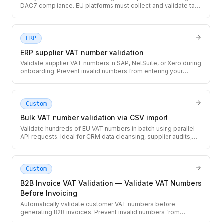
DAC7 compliance. EU platforms must collect and validate tax
IDs for sellers earning above the reporting threshold.
ERP
ERP supplier VAT number validation
Validate supplier VAT numbers in SAP, NetSuite, or Xero during
onboarding. Prevent invalid numbers from entering your
accounting system and causing rejected invoices.
Custom
Bulk VAT number validation via CSV import
Validate hundreds of EU VAT numbers in batch using parallel
API requests. Ideal for CRM data cleansing, supplier audits,
and initial data migrations.
Custom
B2B Invoice VAT Validation — Validate VAT Numbers
Before Invoicing
Automatically validate customer VAT numbers before
generating B2B invoices. Prevent invalid numbers from
appearing on invoices that could be rejected by tax