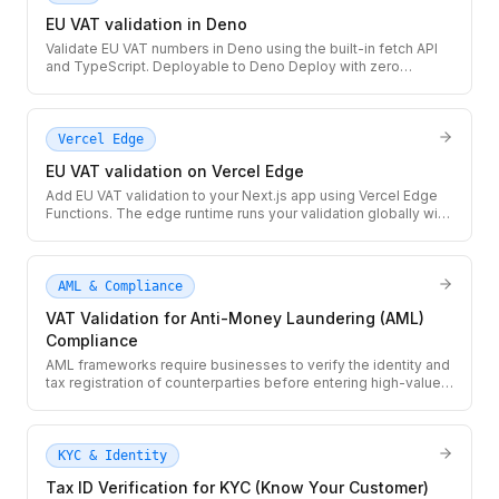
EU VAT validation in Deno
Validate EU VAT numbers in Deno using the built-in fetch API
and TypeScript. Deployable to Deno Deploy with zero
configuration — no npm install, no package.json needed.
Vercel Edge
EU VAT validation on Vercel Edge
Add EU VAT validation to your Next.js app using Vercel Edge
Functions. The edge runtime runs your validation globally with
sub-50ms cold starts and built-in Next.js caching via next: {
revalidate }.
AML & Compliance
VAT Validation for Anti-Money Laundering (AML)
Compliance
AML frameworks require businesses to verify the identity and
tax registration of counterparties before entering high-value
transactions. Use the TaxID API to validate VAT numbers as
part of your AML due diligence workflow, with a full audit trail
per transaction.
KYC & Identity
Tax ID Verification for KYC (Know Your Customer)