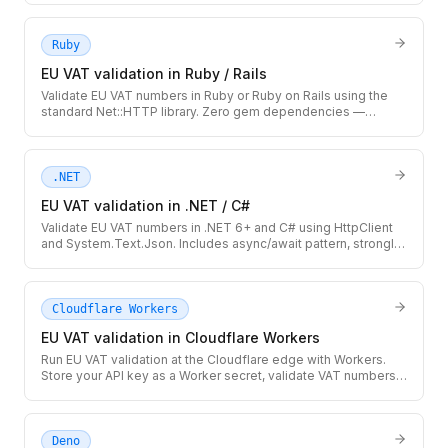
Ruby
EU VAT validation in Ruby / Rails
Validate EU VAT numbers in Ruby or Ruby on Rails using the
standard Net::HTTP library. Zero gem dependencies —
integrates cleanly with ActiveRecord models and Rails service
objects.
.NET
EU VAT validation in .NET / C#
Validate EU VAT numbers in .NET 6+ and C# using HttpClient
and System.Text.Json. Includes async/await pattern, strongly-
typed response record, and IHttpClientFactory-ready setup.
Cloudflare Workers
EU VAT validation in Cloudflare Workers
Run EU VAT validation at the Cloudflare edge with Workers.
Store your API key as a Worker secret, validate VAT numbers
globally with no cold starts, and cache results at the edge.
Deno