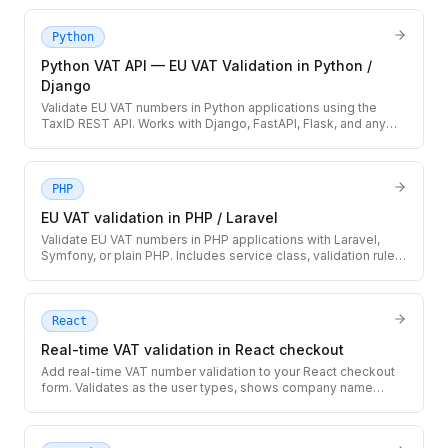
downtime, and caching strategy.
Python
Python VAT API — EU VAT Validation in Python /
Django
Validate EU VAT numbers in Python applications using the
TaxID REST API. Works with Django, FastAPI, Flask, and any
HTTP-capable Python code.
PHP
EU VAT validation in PHP / Laravel
Validate EU VAT numbers in PHP applications with Laravel,
Symfony, or plain PHP. Includes service class, validation rule,
and database storage pattern.
React
Real-time VAT validation in React checkout
Add real-time VAT number validation to your React checkout
form. Validates as the user types, shows company name
confirmation, and handles loading/error states.