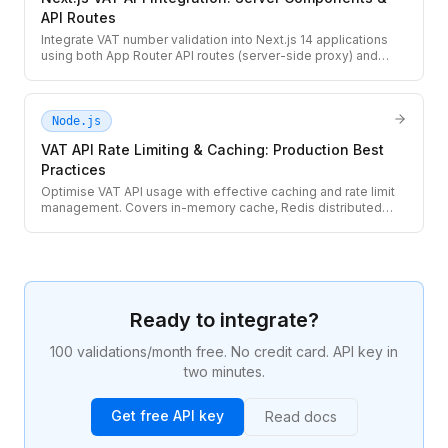
API Routes
Integrate VAT number validation into Next.js 14 applications
using both App Router API routes (server-side proxy) and
React Server Components. Covers client-side UX and server-
side billing flows.
Node.js
VAT API Rate Limiting & Caching: Production Best
Practices
Optimise VAT API usage with effective caching and rate limit
management. Covers in-memory cache, Redis distributed
cache, request deduplication, quota tracking, and graceful
429 handling.
Ready to integrate?
100 validations/month free. No credit card. API key in
two minutes.
Get free API key
Read docs