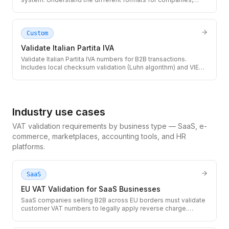
individuals, and foreign nationals in Spain.
Custom
Validate Italian Partita IVA
Validate Italian Partita IVA numbers for B2B transactions.
Includes local checksum validation (Luhn algorithm) and VIES
lookup for active registration status.
Industry use cases
VAT validation requirements by business type — SaaS, e-
commerce, marketplaces, accounting tools, and HR
platforms.
SaaS
EU VAT Validation for SaaS Businesses
SaaS companies selling B2B across EU borders must validate
customer VAT numbers to legally apply reverse charge.
Integrate the TaxID API into your checkout and subscription
flow to avoid VAT liability on unverified customers.