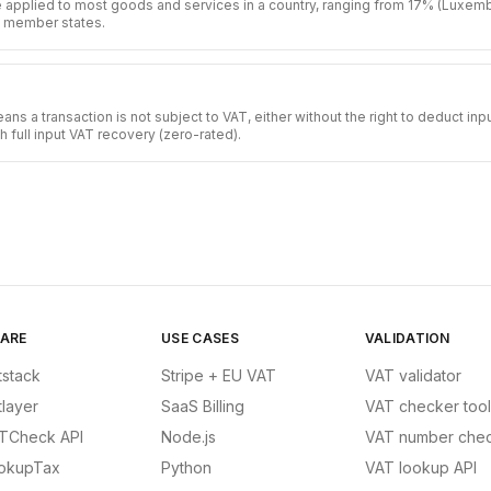
e applied to most goods and services in a country, ranging from 17% (Luxem
U member states.
s a transaction is not subject to VAT, either without the right to deduct in
th full input VAT recovery (zero-rated).
ARE
USE CASES
VALIDATION
tstack
Stripe + EU VAT
VAT validator
tlayer
SaaS Billing
VAT checker tool
TCheck API
Node.js
VAT number chec
okupTax
Python
VAT lookup API