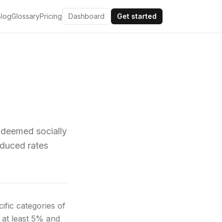
Blog
Glossary
Pricing
Dashboard
Get started
 deemed socially
educed rates
fic categories of
 at least 5% and