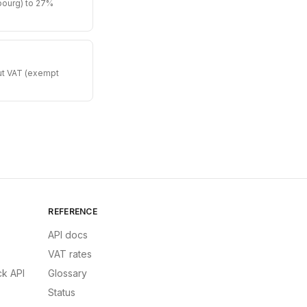
bourg) to 27%
put VAT (exempt
REFERENCE
API docs
VAT rates
k API
Glossary
Status