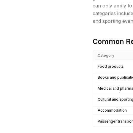
can only apply to
categories includ
and sporting even
Common Re
Category
Food products
Books and publicat
Medical and pharma
Cultural and sporti
Accommodation
Passenger transpor