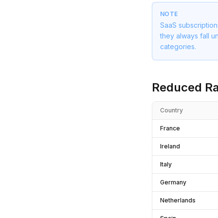
NOTE
SaaS subscription
they always fall u
categories.
Reduced Ra
Country
France
Ireland
Italy
Germany
Netherlands