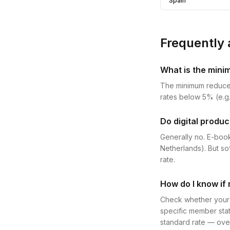
Spain
Frequently 
What is the mini
The minimum reduce
rates below 5% (e.g.
Do digital produc
Generally no. E-book
Netherlands). But so
rate.
How do I know if 
Check whether your p
specific member stat
standard rate — over