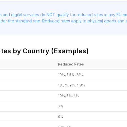
s and digital services do NOT qualify for reduced rates in any EU 
nder the standard rate. Reduced rates apply to physical goods and s
tes by Country (Examples)
Reduced Rates
10%, 5.5%, 2.1%
13.5%, 9%, 4.8%
10%, 5%, 4%
7%
9%