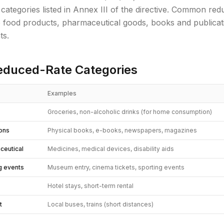
 categories listed in Annex III of the directive. Common red
e food products, pharmaceutical goods, books and publicati
ts.
duced-Rate Categories
Examples
Groceries, non-alcoholic drinks (for home consumption)
ions
Physical books, e-books, newspapers, magazines
ceutical
Medicines, medical devices, disability aids
ng events
Museum entry, cinema tickets, sporting events
Hotel stays, short-term rental
t
Local buses, trains (short distances)