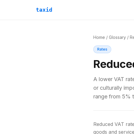
taxid
Home
/
Glossary
/
R
Rates
Reduce
A lower VAT rate
or culturally im
range from 5% 
Reduced VAT rates
goods and service