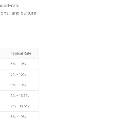
uced-rate
ons, and cultural
Typical Rate
5% – 10%
5% – 10%
5% – 10%
5% – 13.5%
7% – 13.5%
5% – 10%