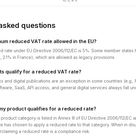
10%, 4%
asked questions
mum reduced VAT rate allowed in the EU?
d rate under EU Directive 2006/112/EC is 5%. Some member states
, 2.1% in France), which are allowed as legacy provisions.
ts qualify for a reduced VAT rate?
s and digital publications are an exception in some countries (e.g.,
ftware, SaaS, API access, and general digital services always fall u
my product qualifies for a reduced rate?
roduct category is listed in Annex III of EU Directive 2006/112/EC 
e has chosen to apply a reduced rate to that category. When in dou
claiming a reduced rate is a compliance risk.