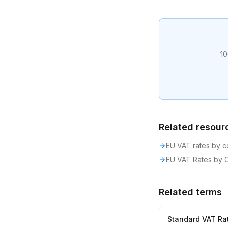
10
Related resour
EU VAT rates by c
EU VAT Rates by 
Related terms
Standard VAT Ra