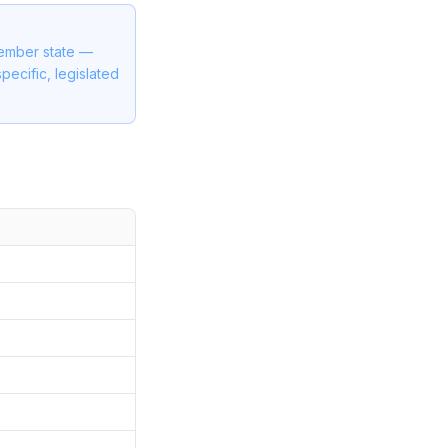
member state —
pecific, legislated