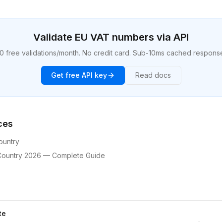
Validate EU VAT numbers via API
0 free validations/month. No credit card. Sub-10ms cached respons
Get free API key
Read docs
ces
ountry
Country 2026 — Complete Guide
te