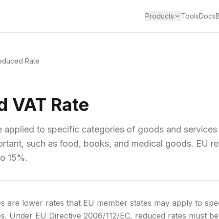
Products
Tools
Docs
educed Rate
d VAT Rate
 applied to specific categories of goods and services
portant, such as food, books, and medical goods. EU r
to 15%.
 are lower rates that EU member states may apply to speci
s. Under EU Directive 2006/112/EC, reduced rates must be