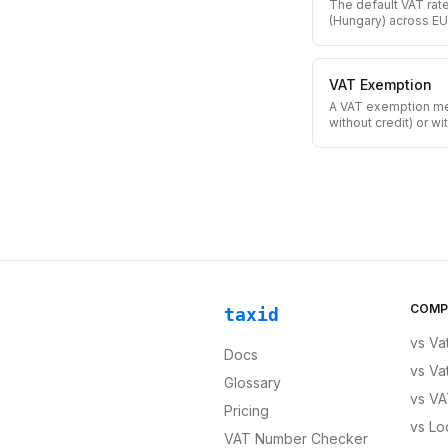
The default VAT rat
(Hungary) across E
VAT Exemption
A VAT exemption mean
without credit) or wi
COMP
taxid
vs
Va
Docs
vs
Va
Glossary
vs
VA
Pricing
vs
Lo
VAT Number Checker