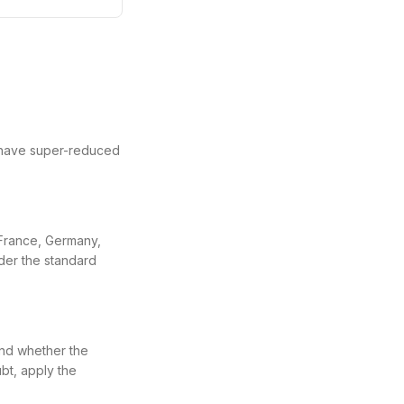
 have super-reduced
 France, Germany,
nder the standard
and whether the
bt, apply the